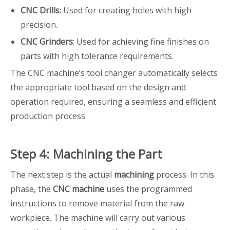
CNC Drills
: Used for creating holes with high
precision.
CNC Grinders
: Used for achieving fine finishes on
parts with high tolerance requirements.
The CNC machine’s tool changer automatically selects
the appropriate tool based on the design and
operation required, ensuring a seamless and efficient
production process.
Step 4: Machining the Part
The next step is the actual
machining
process. In this
phase, the
CNC machine
uses the programmed
instructions to remove material from the raw
workpiece. The machine will carry out various