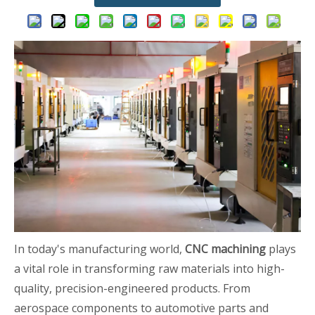
In today's manufacturing world,
CNC machining
plays
a vital role in transforming raw materials into high-
quality, precision-engineered products. From
aerospace components to automotive parts and