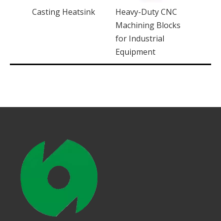
C
Casting Heatsink
Heavy-Duty CNC
ucets
Machining Blocks
for Industrial
Equipment