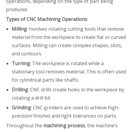
operations, depending on the type of part being
produced.
Types of CNC Machining Operations:
Milling
: Involves rotating cutting tools that remove
material from the workpiece to create flat or curved
surfaces. Milling can create complex shapes, slots,
and contours.
Turning
: The workpiece is rotated while a
stationary tool removes material. This is often used
for cylindrical parts like shafts.
Drilling
: CNC drills create holes in the workpiece by
rotating a drill bit.
Grinding
: CNC grinders are used to achieve high-
precision finishes and tight tolerances on parts.
Throughout the
machining process
, the machine’s