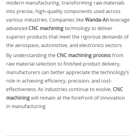
modern manufacturing, transforming raw materials
into precise, high-quality components used across
various industries. Companies like
Wanda-An
leverage
advanced
CNC machining
technology to deliver
superior products that meet the rigorous demands of
the aerospace, automotive, and electronics sectors.
By understanding the
CNC machining process
from
raw material selection to finished product delivery,
manufacturers can better appreciate the technology’s
role in achieving efficiency, precision, and cost-
effectiveness. As industries continue to evolve,
CNC
machining
will remain at the forefront of innovation
in manufacturing.