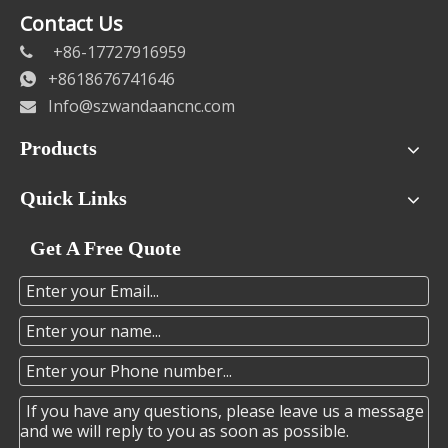
Contact Us
+86-17727916959

+8618676741646

Info@szwandaancnc.com

Products
Quick Links
Get A Free Quote