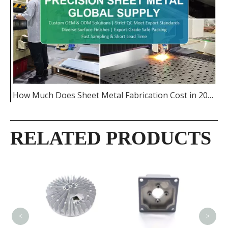
How Much Does Sheet Metal Fabrication Cost in 2026
RELATED PRODUCTS
CNC M
Alum
Enclo
<
>