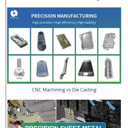
CNC Machining vs Die Casting