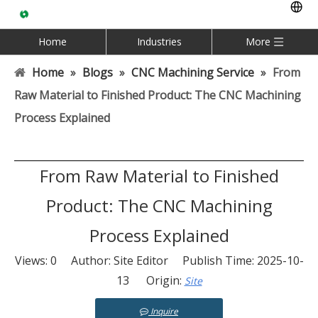
Home
Industries
More
Home
»
Blogs
»
CNC Machining Service
»
From
Raw Material to Finished Product: The CNC Machining
Process Explained
From Raw Material to Finished
Product: The CNC Machining
Process Explained
Views:
0
Author: Site Editor Publish Time: 2025-10-
13 Origin:
Site
Inquire