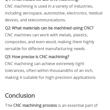
CNC machining is used in a variety of industries,
including aerospace, automotive, electronics, medical
devices, and telecommunications.
Q2: What materials can be machined using CNC?
CNC machines can work with metals, plastics,
composites, and even wood, making them highly
versatile for different manufacturing needs.
Q3: How precise is CNC machining?
CNC machining can achieve extremely tight
tolerances, often within thousandths of an inch,
making it suitable for high-precision applications.
Conclusion
The
CNC machining process
is an essential part of