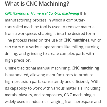
What is CNC Machining?
is a
CNC (Computer Numerical Control) machining
manufacturing process in which a computer-
controlled machine tool is used to remove material
from a workpiece, shaping it into the desired form.
The process relies on the use of
CNC machines
, which
can carry out various operations like milling, turning,
drilling, and grinding to create complex parts with
high precision.
Unlike traditional manual machining,
CNC machining
is automated, allowing manufacturers to produce
high-precision parts consistently and efficiently. With
its capability to work with various materials, including
metals, plastics, and composites,
CNC machining
is
widely used in industries ranging from aerospace and