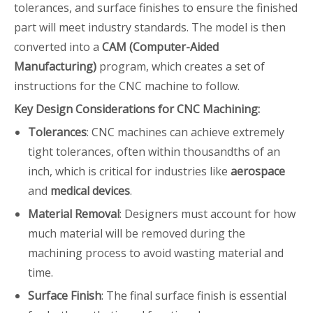
tolerances, and surface finishes to ensure the finished
part will meet industry standards. The model is then
converted into a
CAM (Computer-Aided
Manufacturing)
program, which creates a set of
instructions for the CNC machine to follow.
Key Design Considerations for CNC Machining:
Tolerances
: CNC machines can achieve extremely
tight tolerances, often within thousandths of an
inch, which is critical for industries like
aerospace
and
medical devices
.
Material Removal
: Designers must account for how
much material will be removed during the
machining process to avoid wasting material and
time.
Surface Finish
: The final surface finish is essential