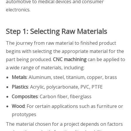
automotive to medical devices and consumer
electronics.
Step 1: Selecting Raw Materials
The journey from raw material to finished product
begins with selecting the appropriate material for the
part being produced.
CNC machining
can be applied to
a wide range of materials, including:
Metals
: Aluminum, steel, titanium, copper, brass
Plastics
: Acrylic, polycarbonate, PVC, PTFE
Composites
: Carbon fiber, fiberglass
Wood
: For certain applications such as furniture or
prototypes
The material chosen for a project depends on factors