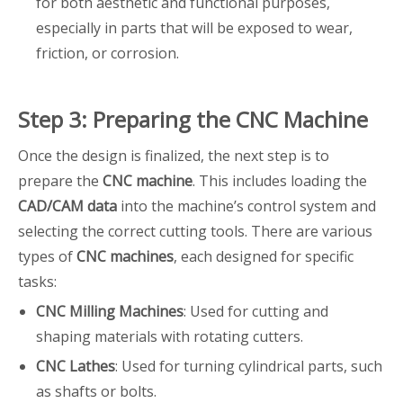
for both aesthetic and functional purposes,
especially in parts that will be exposed to wear,
friction, or corrosion.
Step 3: Preparing the CNC Machine
Once the design is finalized, the next step is to
prepare the
CNC machine
. This includes loading the
CAD/CAM data
into the machine’s control system and
selecting the correct cutting tools. There are various
types of
CNC machines
, each designed for specific
tasks:
CNC Milling Machines
: Used for cutting and
shaping materials with rotating cutters.
CNC Lathes
: Used for turning cylindrical parts, such
as shafts or bolts.