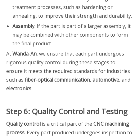
treatment processes, such as hardening or
annealing, to improve their strength and durability.
Assembly
: If the part is part of a larger assembly, it
may be combined with other components to form
the final product.
At
Wanda-An
, we ensure that each part undergoes
rigorous quality control during these stages to
ensure it meets the required standards for industries
such as
fiber-optical communication
,
automotive
, and
electronics
.
Step 6: Quality Control and Testing
Quality control
is a critical part of the
CNC machining
process
. Every part produced undergoes inspection to