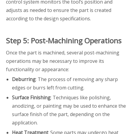
control system monitors the tool’s position and
adjusts as needed to ensure the part is created
according to the design specifications.
Step 5: Post-Machining Operations
Once the part is machined, several post-machining
operations may be necessary to improve its
functionality or appearance:
Deburring
: The process of removing any sharp
edges or burrs left from cutting.
Surface Finishing
: Techniques like polishing,
anodizing, or painting may be used to enhance the
surface finish of the part, depending on the
application.
Heat Treatment
: Some parts may undergo heat