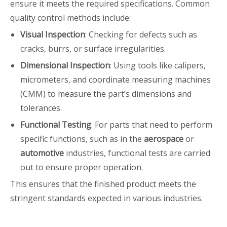
ensure it meets the required specifications. Common
quality control methods include:
Visual Inspection
: Checking for defects such as
cracks, burrs, or surface irregularities.
Dimensional Inspection
: Using tools like calipers,
micrometers, and coordinate measuring machines
(CMM) to measure the part’s dimensions and
tolerances.
Functional Testing
: For parts that need to perform
specific functions, such as in the
aerospace
or
automotive
industries, functional tests are carried
out to ensure proper operation.
This ensures that the finished product meets the
stringent standards expected in various industries.