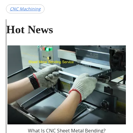
CNC Machining
Hot News
What Is CNC Sheet Metal Bending?