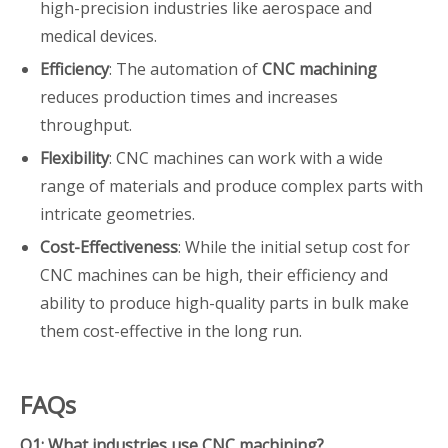
high-precision industries like aerospace and
medical devices.
Efficiency
: The automation of
CNC machining
reduces production times and increases
throughput.
Flexibility
: CNC machines can work with a wide
range of materials and produce complex parts with
intricate geometries.
Cost-Effectiveness
: While the initial setup cost for
CNC machines can be high, their efficiency and
ability to produce high-quality parts in bulk make
them cost-effective in the long run.
FAQs
Q1: What industries use CNC machining?