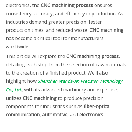
electronics, the
CNC machining process
ensures
consistency, accuracy, and efficiency in production. As
industries demand greater precision, faster
production times, and reduced waste,
CNC machining
has become a critical tool for manufacturers
worldwide.
This article will explore the
CNC machining process
,
detailing each step from the selection of raw materials
to the creation of a finished product. We’ll also
highlight how
Shenzhen Wanda-An Precision Technology
, with its advanced machinery and expertise,
Co., Ltd.
utilizes
CNC machining
to produce precision
components for industries such as
fiber-optical
communication
,
automotive
, and
electronics
.