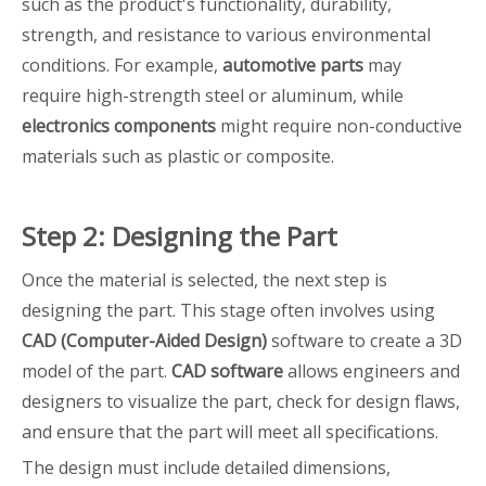
such as the product's functionality, durability,
strength, and resistance to various environmental
conditions. For example,
automotive parts
may
require high-strength steel or aluminum, while
electronics components
might require non-conductive
materials such as plastic or composite.
Step 2: Designing the Part
Once the material is selected, the next step is
designing the part. This stage often involves using
CAD (Computer-Aided Design)
software to create a 3D
model of the part.
CAD software
allows engineers and
designers to visualize the part, check for design flaws,
and ensure that the part will meet all specifications.
The design must include detailed dimensions,