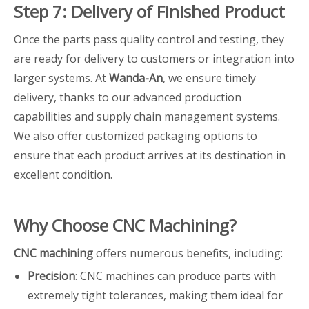
Step 7: Delivery of Finished Product
Once the parts pass quality control and testing, they
are ready for delivery to customers or integration into
larger systems. At
Wanda-An
, we ensure timely
delivery, thanks to our advanced production
capabilities and supply chain management systems.
We also offer customized packaging options to
ensure that each product arrives at its destination in
excellent condition.
Why Choose CNC Machining?
CNC machining
offers numerous benefits, including:
Precision
: CNC machines can produce parts with
extremely tight tolerances, making them ideal for