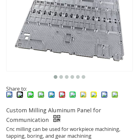
Share to:
Custom Milling Aluminum Panel for
Communication
Cnc milling can be used for workpiece machining,
tapping, boring, and gear machining