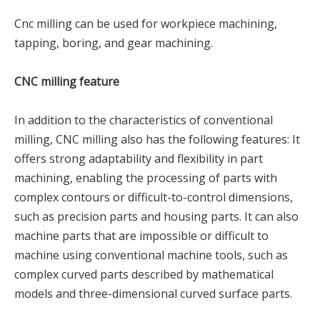
Cnc milling can be used for workpiece machining,
tapping, boring, and gear machining.
CNC milling feature
In addition to the characteristics of conventional
milling, CNC milling also has the following features: It
offers strong adaptability and flexibility in part
machining, enabling the processing of parts with
complex contours or difficult-to-control dimensions,
such as precision parts and housing parts. It can also
machine parts that are impossible or difficult to
machine using conventional machine tools, such as
complex curved parts described by mathematical
models and three-dimensional curved surface parts.