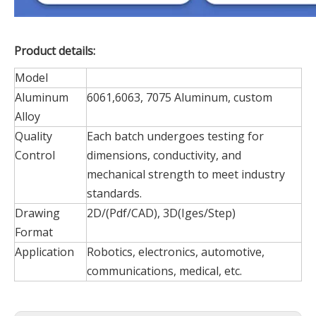
Product details:
Model
Aluminum
6061,6063, 7075 Aluminum, custom
Alloy
Quality
Each batch undergoes testing for
Control
dimensions, conductivity, and
mechanical strength to meet industry
standards.
Drawing
2D/(Pdf/CAD), 3D(Iges/Step)
Format
Application
Robotics, electronics, automotive,
communications, medical, etc.