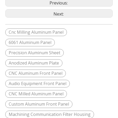
Previous:
Next:
Cnc Milling Aluminum Panel
6061 Aluminum Panel
Precision Aluminum Sheet
Anodized Aluminum Plate
CNC Aluminum Front Panel
Audio Equipment Front Panel
CNC Milled Aluminum Panel
Custom Aluminum Front Panel
Machining Communication Filter Housing