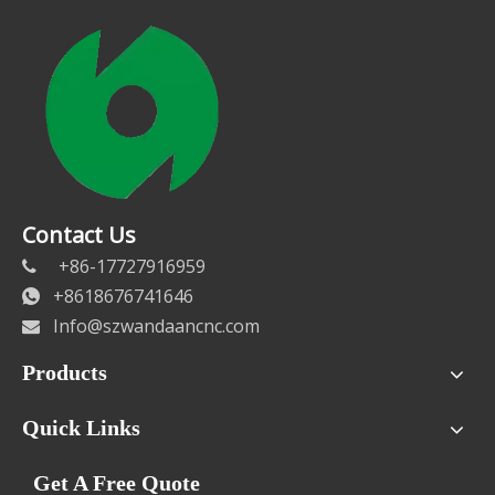
Contact Us
+86-17727916959

+8618676741646

Info@szwandaancnc.com

Products
Quick Links
Get A Free Quote