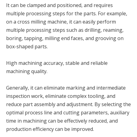
It can be clamped and positioned, and requires
multiple processing steps for the parts. For example,
on a cross milling machine, it can easily perform
multiple processing steps such as drilling, reaming,
boring, tapping, milling end faces, and grooving on
box-shaped parts.
High machining accuracy, stable and reliable
machining quality.
Generally, it can eliminate marking and intermediate
inspection work, eliminate complex tooling, and
reduce part assembly and adjustment. By selecting the
optimal process line and cutting parameters, auxiliary
time in machining can be effectively reduced, and
production efficiency can be improved.