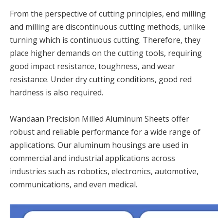
From the perspective of cutting principles, end milling
and milling are discontinuous cutting methods, unlike
turning which is continuous cutting. Therefore, they
place higher demands on the cutting tools, requiring
good impact resistance, toughness, and wear
resistance. Under dry cutting conditions, good red
hardness is also required.
Wandaan Precision Milled Aluminum Sheets offer
robust and reliable performance for a wide range of
applications. Our aluminum housings are used in
commercial and industrial applications across
industries such as robotics, electronics, automotive,
communications, and even medical.