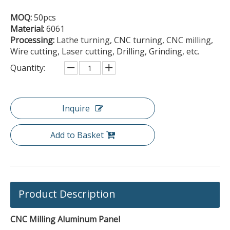
MOQ:
50pcs
Material:
6061
Processing:
Lathe turning, CNC turning, CNC milling,
Wire cutting, Laser cutting, Drilling, Grinding, etc.
Quantity:
Inquire
Add to Basket
Product Description
CNC Milling Aluminum Panel