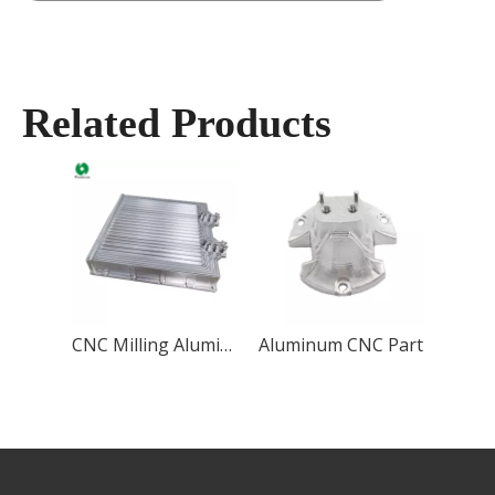
Related Products
CNC Milling Aluminum Case
Aluminum CNC Part