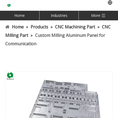
Home
Industries
More
Home
»
Products
»
CNC Machining Part
»
CNC
Milling Part
»
Custom Milling Aluminum Panel for
Communication