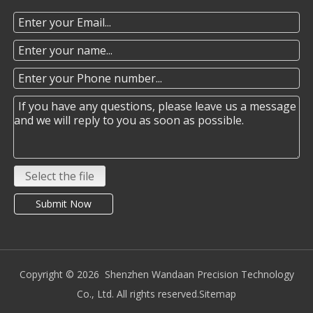
Select the file
Submit Now
Copyright ©️
2026
Shenzhen Wandaan Precision Technology
Co., Ltd. All rights reserved.
Sitemap