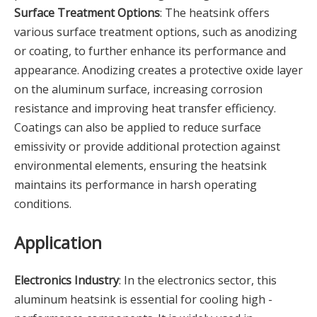
Surface Treatment Options
: The heatsink offers
various surface treatment options, such as anodizing
or coating, to further enhance its performance and
appearance. Anodizing creates a protective oxide layer
on the aluminum surface, increasing corrosion
resistance and improving heat transfer efficiency.
Coatings can also be applied to reduce surface
emissivity or provide additional protection against
environmental elements, ensuring the heatsink
maintains its performance in harsh operating
conditions.
Application
Electronics Industry
: In the electronics sector, this
aluminum heatsink is essential for cooling high -