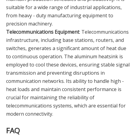
suitable for a wide range of industrial applications,
from heavy - duty manufacturing equipment to
precision machinery.
Telecommunications Equipment
: Telecommunications
infrastructure, including base stations, routers, and
switches, generates a significant amount of heat due
to continuous operation. The aluminum heatsink is
employed to cool these devices, ensuring stable signal
transmission and preventing disruptions in
communication networks. Its ability to handle high -
heat loads and maintain consistent performance is
crucial for maintaining the reliability of
telecommunications systems, which are essential for
modern connectivity.
FAQ