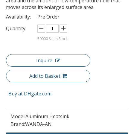
area and the amount of low-temperature fluid that
moves across its enlarged surface area.
Availability:
Pre Order
Quantity:
50000
Set In Stock
Inquire
Add to Basket
Buy at DHgate.com
Model:
Aluminum Heatsink
Brand:
WANDA-AN