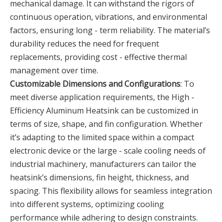
mechanical damage. It can withstand the rigors of
continuous operation, vibrations, and environmental
factors, ensuring long - term reliability. The material’s
durability reduces the need for frequent
replacements, providing cost - effective thermal
management over time.
Customizable Dimensions and Configurations
: To
meet diverse application requirements, the High -
Efficiency Aluminum Heatsink can be customized in
terms of size, shape, and fin configuration. Whether
it’s adapting to the limited space within a compact
electronic device or the large - scale cooling needs of
industrial machinery, manufacturers can tailor the
heatsink’s dimensions, fin height, thickness, and
spacing. This flexibility allows for seamless integration
into different systems, optimizing cooling
performance while adhering to design constraints.