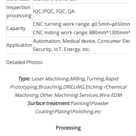
Inspection
IQC,IPQC, FQC, QA.
processing
CNC turning work range: φ0.5mm-φ650mm*
Capacity
CNC milling work range: 880mm*1300mm*6
Automation, Medical device, Consumer Electr
Application
Security, IoT, Energy, etc.
Detailed Photos
Type:
Laser Machining,Milling,Turning,Rapid
Prototyping,Broaching,DRILLING,Etching /Chemical
Machining,Other Machining Services,Wire EDM
Surface treatment
:Painting\Powder
Coating\Plating\Polishing,etc
Processing