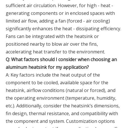
sufficient air circulation. However, for high - heat -
generating components or in enclosed spaces with
limited air flow, adding a fan (forced - air cooling)
significantly enhances the heat - dissipating efficiency.
Fans can be integrated with the heatsink or
positioned nearby to blow air over the fins,
accelerating heat transfer to the environment.
Q: What factors should I consider when choosing an
aluminum heatsink for my application?
A: Key factors include the heat output of the
component to be cooled, available space for the
heatsink, airflow conditions (natural or forced), and
the operating environment (temperature, humidity,
etc.). Additionally, consider the heatsink’s dimensions,
fin design, thermal resistance, and compatibility with
the component and system. Customization options