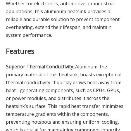
Whether for electronics, automotive, or industrial
applications, this aluminum heatsink provides a
reliable and durable solution to prevent component
overheating, extend their lifespan, and maintain
system performance.
Features
Superior Thermal Conductivity
: Aluminum, the
primary material of this heatsink, boasts exceptional
thermal conductivity. It quickly draws heat away from
heat - generating components, such as CPUs, GPUs,
or power modules, and distributes it across the
heatsink’s surface. This rapid heat transfer minimizes
temperature gradients within the components,
preventing hotspots and ensuring uniform cooling,
which is crucial for maintaining component integrity