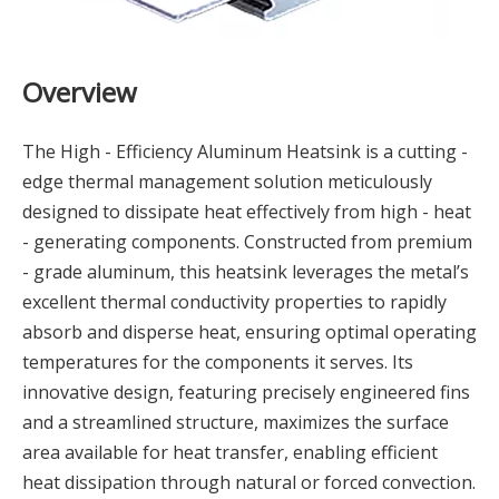
Overview
The High - Efficiency Aluminum Heatsink is a cutting -
edge thermal management solution meticulously
designed to dissipate heat effectively from high - heat
- generating components. Constructed from premium
- grade aluminum, this heatsink leverages the metal’s
excellent thermal conductivity properties to rapidly
absorb and disperse heat, ensuring optimal operating
temperatures for the components it serves. Its
innovative design, featuring precisely engineered fins
and a streamlined structure, maximizes the surface
area available for heat transfer, enabling efficient
heat dissipation through natural or forced convection.