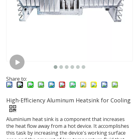
Share to:
High-Efficiency Aluminum Heatsink for Cooling
Aluminium heat sink is a component that increases
the heat flow away from a hot device. It accomplishes
this task by increasing the device's working surface