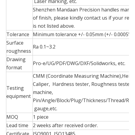
Laser marking, etc.
Shenzhen Mandaan Precision handles many 
of finish, please kindly contact us if your requ
is not listed above.
Tolerance
Minimum tolerance +/- 0.05mm (+/- 0.0005")
Surface
Ra 0.1~3.2
roughness
Drawing
Pro-e/UG/PDF/DWG/DXF/Solidworks, etc.
format
CMM (Coordinate Measuring Machine),Heigh
Caliper, Hardness tester, Roughness tester, 
Testing
machine,
equipment
Pin/Angle/Block/Plug/Thickness/Thread/Rad
gauge,etc.
MOQ
1 piece
Lead time
2 weeks after received order.
Certificate
ISO9001, ISO13485.