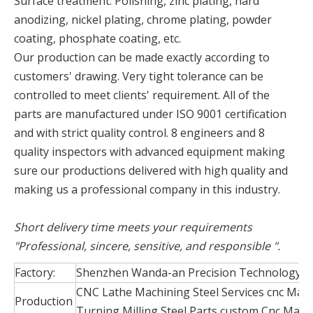
Surface treatment: Polishing, zinc plating, hard
anodizing, nickel plating, chrome plating, powder
coating, phosphate coating, etc.
Our production can be made exactly according to
customers' drawing. Very tight tolerance can be
controlled to meet clients' requirement. All of the
parts are manufactured under ISO 9001 certification
and with strict quality control. 8 engineers and 8
quality inspectors with advanced equipment making
sure our productions delivered with high quality and
making us a professional company in this industry.
Short delivery time meets your requirements
"Professional, sincere, sensitive, and responsible ".
Factory:
Shenzhen Wanda-an Precision Technology Co
CNC Lathe Machining Steel Services cnc Mac
Production
Turning Milling Steel Parts custom Cnc Mach