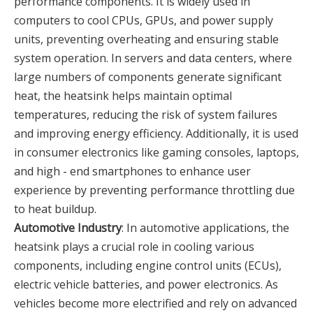
performance components. It is widely used in
computers to cool CPUs, GPUs, and power supply
units, preventing overheating and ensuring stable
system operation. In servers and data centers, where
large numbers of components generate significant
heat, the heatsink helps maintain optimal
temperatures, reducing the risk of system failures
and improving energy efficiency. Additionally, it is used
in consumer electronics like gaming consoles, laptops,
and high - end smartphones to enhance user
experience by preventing performance throttling due
to heat buildup.
Automotive Industry
: In automotive applications, the
heatsink plays a crucial role in cooling various
components, including engine control units (ECUs),
electric vehicle batteries, and power electronics. As
vehicles become more electrified and rely on advanced