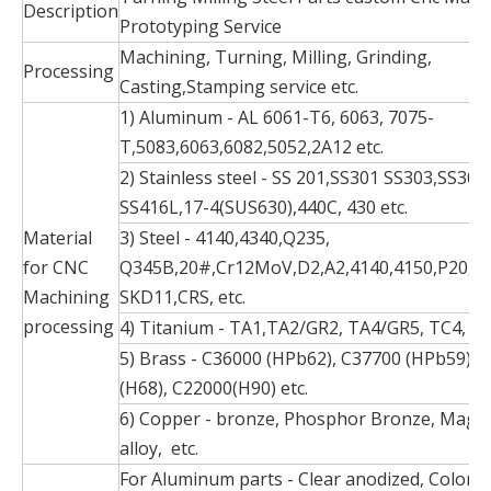
Description
Prototyping Service
Machining, Turning, Milling, Grinding,
Processing
Casting,Stamping service etc.
1) Aluminum - AL 6061-T6, 6063, 7075-
T,5083,6063,6082,5052,2A12 etc.
2) Stainless steel - SS 201,SS301 SS303,SS304
SS416L,17-4(SUS630),440C, 430 etc.
Material
3) Steel - 4140,4340,Q235,
for CNC
Q345B,20#,Cr12MoV,D2,A2,4140,4150,P20,S1
Machining
SKD11,CRS, etc.
processing
4) Titanium - TA1,TA2/GR2, TA4/GR5, TC4, TC
5) Brass - C36000 (HPb62), C37700 (HPb59), 
(H68), C22000(H90) etc.
6) Copper - bronze, Phosphor Bronze, Mag
alloy, etc.
For Aluminum parts - Clear anodized, Color a