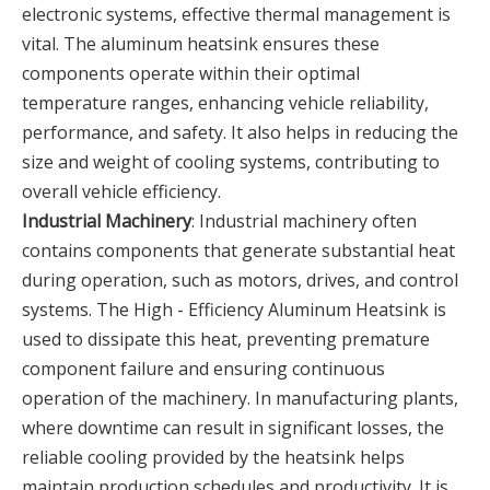
electronic systems, effective thermal management is
vital. The aluminum heatsink ensures these
components operate within their optimal
temperature ranges, enhancing vehicle reliability,
performance, and safety. It also helps in reducing the
size and weight of cooling systems, contributing to
overall vehicle efficiency.
Industrial Machinery
: Industrial machinery often
contains components that generate substantial heat
during operation, such as motors, drives, and control
systems. The High - Efficiency Aluminum Heatsink is
used to dissipate this heat, preventing premature
component failure and ensuring continuous
operation of the machinery. In manufacturing plants,
where downtime can result in significant losses, the
reliable cooling provided by the heatsink helps
maintain production schedules and productivity. It is