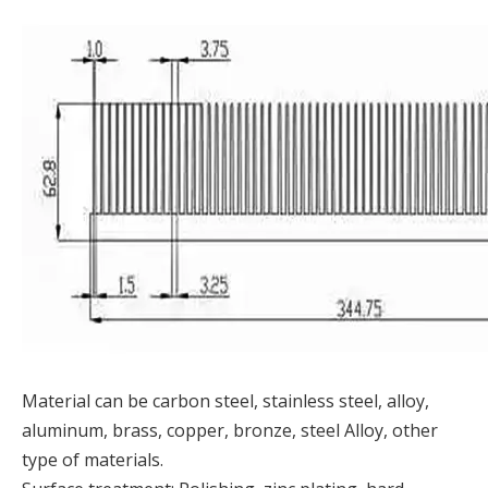
Material can be carbon steel, stainless steel, alloy,
aluminum, brass, copper, bronze, steel Alloy, other
type of materials.