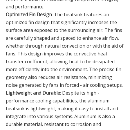
and performance.
Optimized Fin Design
: The heatsink features an
optimized fin design that significantly increases the
surface area exposed to the surrounding air. The fins
are carefully shaped and spaced to enhance air flow,
whether through natural convection or with the aid of
fans. This design improves the convective heat
transfer coefficient, allowing heat to be dissipated
more efficiently into the environment. The precise fin
geometry also reduces air resistance, minimizing
noise generated by fans in forced - air cooling setups.
Lightweight and Durable
: Despite its high -
performance cooling capabilities, the aluminum
heatsink is lightweight, making it easy to install and
integrate into various systems. Aluminum is also a
durable material, resistant to corrosion and