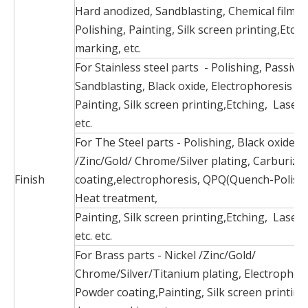
Hard anodized, Sandblasting, Chemical film, 
Polishing, Painting, Silk screen printing,Etch
marking, etc.
For Stainless steel parts - Polishing, Passiva
Sandblasting, Black oxide, Electrophoresis bl
Painting, Silk screen printing,Etching, Laser
etc.
For The Steel parts - Polishing, Black oxide, N
/Zinc/Gold/ Chrome/Silver plating, Carburize
Finish
coating,electrophoresis, QPQ(Quench-Polish
Heat treatment,
Painting, Silk screen printing,Etching, Laser
etc. etc.
For Brass parts - Nickel /Zinc/Gold/
Chrome/Silver/Titanium plating, Electrophore
Powder coating,Painting, Silk screen printing