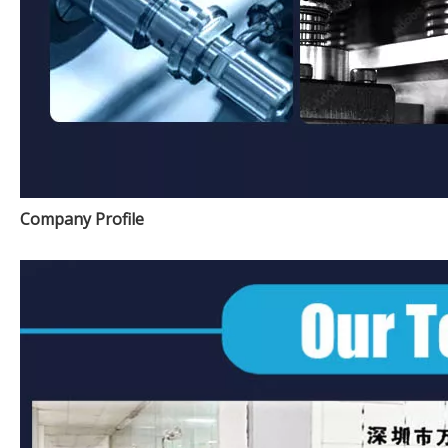
Company Profile