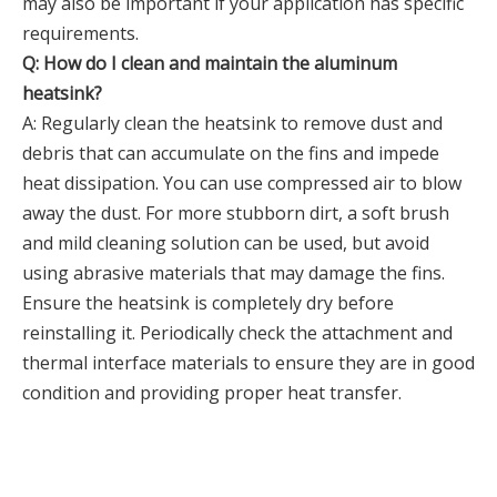
may also be important if your application has specific
requirements.
Q: How do I clean and maintain the aluminum
heatsink?
A: Regularly clean the heatsink to remove dust and
debris that can accumulate on the fins and impede
heat dissipation. You can use compressed air to blow
away the dust. For more stubborn dirt, a soft brush
and mild cleaning solution can be used, but avoid
using abrasive materials that may damage the fins.
Ensure the heatsink is completely dry before
reinstalling it. Periodically check the attachment and
thermal interface materials to ensure they are in good
condition and providing proper heat transfer.