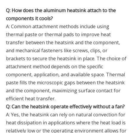
Q: How does the aluminum heatsink attach to the
components it cools?
A: Common attachment methods include using
thermal paste or thermal pads to improve heat
transfer between the heatsink and the component,
and mechanical fasteners like screws, clips, or
brackets to secure the heatsink in place. The choice of
attachment method depends on the specific
component, application, and available space. Thermal
paste fills the microscopic gaps between the heatsink
and the component, maximizing surface contact for
efficient heat transfer.
Q: Can the heatsink operate effectively without a fan?
A: Yes, the heatsink can rely on natural convection for
heat dissipation in applications where the heat load is
relatively low or the operating environment allows for