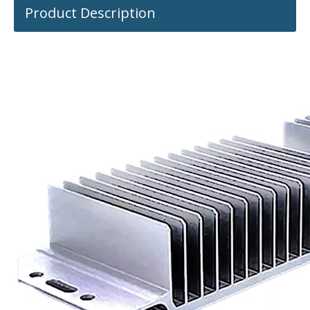
Product Description