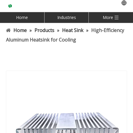
Home
Industries
More
Home
»
Products
»
Heat Sink
»
High-Efficiency
Aluminum Heatsink for Cooling