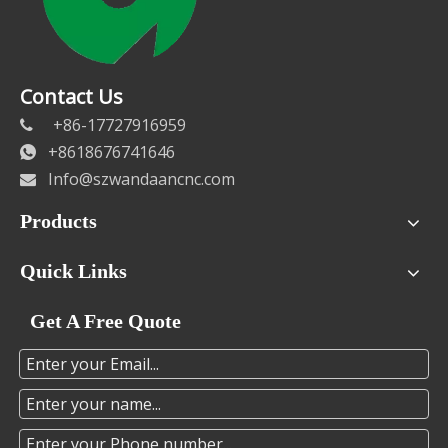
Contact Us
+86-17727916959

+8618676741646

Info@szwandaancnc.com

Products
Quick Links
Get A Free Quote