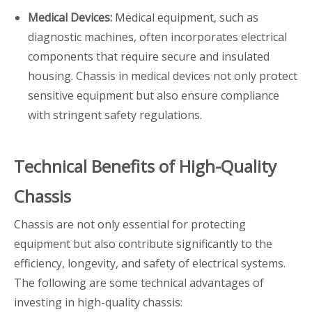
Medical Devices:
Medical equipment, such as
diagnostic machines, often incorporates electrical
components that require secure and insulated
housing. Chassis in medical devices not only protect
sensitive equipment but also ensure compliance
with stringent safety regulations.
Technical Benefits of High-Quality
Chassis
Chassis are not only essential for protecting
equipment but also contribute significantly to the
efficiency, longevity, and safety of electrical systems.
The following are some technical advantages of
investing in high-quality chassis: