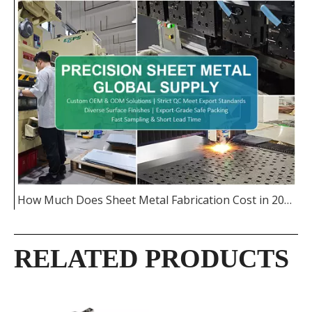
How Much Does Sheet Metal Fabrication Cost in 2026
RELATED PRODUCTS
Custom Stainless
High-