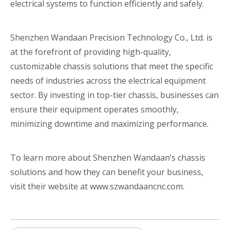
electrical systems to function efficiently and safely.
Shenzhen Wandaan Precision Technology Co., Ltd. is
at the forefront of providing high-quality,
customizable chassis solutions that meet the specific
needs of industries across the electrical equipment
sector. By investing in top-tier chassis, businesses can
ensure their equipment operates smoothly,
minimizing downtime and maximizing performance.
To learn more about Shenzhen Wandaan’s chassis
solutions and how they can benefit your business,
visit their website at www.szwandaancnc.com.