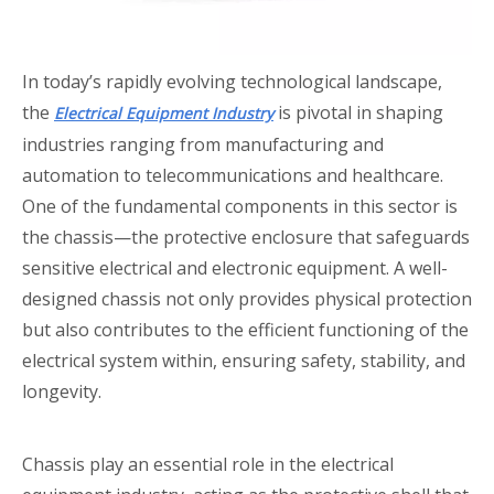
In today’s rapidly evolving technological landscape,
the
is pivotal in shaping
Electrical Equipment Industry
industries ranging from manufacturing and
automation to telecommunications and healthcare.
One of the fundamental components in this sector is
the chassis—the protective enclosure that safeguards
sensitive electrical and electronic equipment. A well-
designed chassis not only provides physical protection
but also contributes to the efficient functioning of the
electrical system within, ensuring safety, stability, and
longevity.
Chassis play an essential role in the electrical