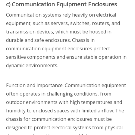
c) Communication Equipment Enclosures
Communication systems rely heavily on electrical
equipment, such as servers, switches, routers, and
transmission devices, which must be housed in
durable and safe enclosures. Chassis in
communication equipment enclosures protect
sensitive components and ensure stable operation in
dynamic environments.
Function and Importance: Communication equipment
often operates in challenging conditions, from
outdoor environments with high temperatures and
humidity to enclosed spaces with limited airflow. The
chassis for communication enclosures must be
designed to protect electrical systems from physical