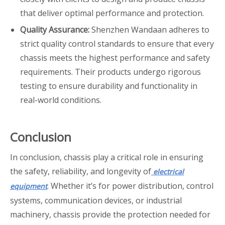
that deliver optimal performance and protection.
Quality Assurance:
Shenzhen Wandaan adheres to
strict quality control standards to ensure that every
chassis meets the highest performance and safety
requirements. Their products undergo rigorous
testing to ensure durability and functionality in
real-world conditions.
Conclusion
In conclusion, chassis play a critical role in ensuring
the safety, reliability, and longevity of
electrical
. Whether it’s for power distribution, control
equipment
systems, communication devices, or industrial
machinery, chassis provide the protection needed for