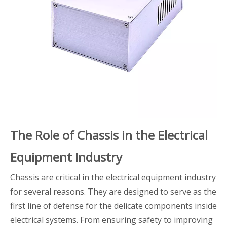
The Role of Chassis in the Electrical
Equipment Industry
Chassis are critical in the electrical equipment industry
for several reasons. They are designed to serve as the
first line of defense for the delicate components inside
electrical systems. From ensuring safety to improving