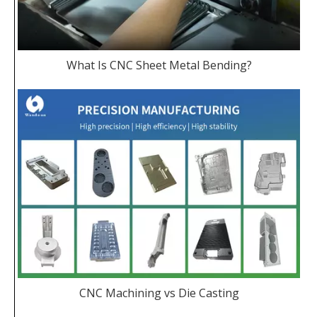
What Is CNC Sheet Metal Bending?
CNC Machining vs Die Casting