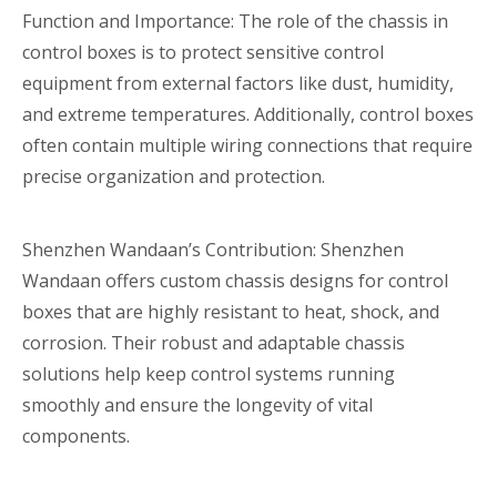
Function and Importance: The role of the chassis in
control boxes is to protect sensitive control
equipment from external factors like dust, humidity,
and extreme temperatures. Additionally, control boxes
often contain multiple wiring connections that require
precise organization and protection.
Shenzhen Wandaan’s Contribution: Shenzhen
Wandaan offers custom chassis designs for control
boxes that are highly resistant to heat, shock, and
corrosion. Their robust and adaptable chassis
solutions help keep control systems running
smoothly and ensure the longevity of vital
components.