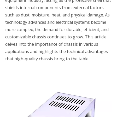
equipment industry, acting as the protective shell that
shields internal components from external factors
such as dust, moisture, heat, and physical damage. As
technology advances and electrical systems become
more complex, the demand for durable, efficient, and
customizable chassis continues to grow. This article
delves into the importance of chassis in various
applications and highlights the technical advantages
that high-quality chassis bring to the table.