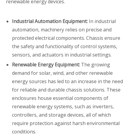
renewable energy devices.
Industrial Automation Equipment:
In industrial
automation, machinery relies on precise and
protected electrical components. Chassis ensure
the safety and functionality of control systems,
sensors, and actuators in industrial settings.
Renewable Energy Equipment:
The growing
demand for solar, wind, and other renewable
energy sources has led to an increase in the need
for reliable and durable chassis solutions. These
enclosures house essential components of
renewable energy systems, such as inverters,
controllers, and storage devices, all of which
require protection against harsh environmental
conditions.