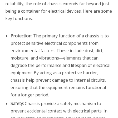
reliability, the role of chassis extends far beyond just
being a container for electrical devices. Here are some
key functions:
Protection:
The primary function of a chassis is to
protect sensitive electrical components from
environmental factors. These include dust, dirt,
moisture, and vibrations—elements that can
degrade the performance and lifespan of electrical
equipment. By acting as a protective barrier,
chassis help prevent damage to internal circuits,
ensuring that the equipment remains functional
for a longer period.
Safety:
Chassis provide a safety mechanism to
prevent accidental contact with electrical parts. In