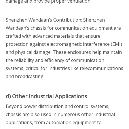
damage and provide proper ventilation.
Shenzhen Wandaan’s Contribution: Shenzhen
Wandaan’s chassis for communication equipment are
crafted with advanced materials that ensure
protection against electromagnetic interference (EMI)
and physical damage. These enclosures help maintain
the reliability and efficiency of communication
systems, critical for industries like telecommunications
and broadcasting.
d) Other Industrial Applications
Beyond power distribution and control systems,
chassis are also used in numerous other industrial
applications, from automation equipment to