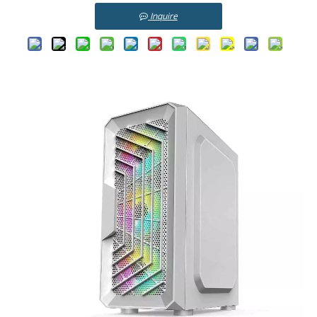
Inquire