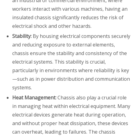
an industrial or commercial environment, where
workers interact with various machines, having an
insulated chassis significantly reduces the risk of
electrical shock and other hazards.
Stability:
By housing electrical components securely
and reducing exposure to external elements,
chassis ensure the stability and consistency of the
electrical systems. This stability is crucial,
particularly in environments where reliability is key
—such as in power distribution and communication
systems.
Heat Management:
Chassis also play a crucial role
in managing heat within electrical equipment. Many
electrical devices generate heat during operation,
and without proper heat dissipation, these devices
can overheat, leading to failures. The chassis