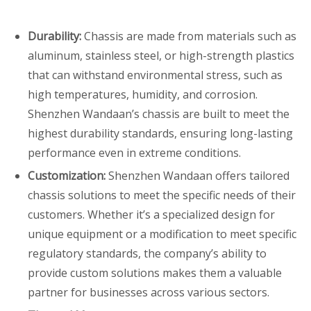
Durability:
Chassis are made from materials such as
aluminum, stainless steel, or high-strength plastics
that can withstand environmental stress, such as
high temperatures, humidity, and corrosion.
Shenzhen Wandaan’s chassis are built to meet the
highest durability standards, ensuring long-lasting
performance even in extreme conditions.
Customization:
Shenzhen Wandaan offers tailored
chassis solutions to meet the specific needs of their
customers. Whether it’s a specialized design for
unique equipment or a modification to meet specific
regulatory standards, the company’s ability to
provide custom solutions makes them a valuable
partner for businesses across various sectors.