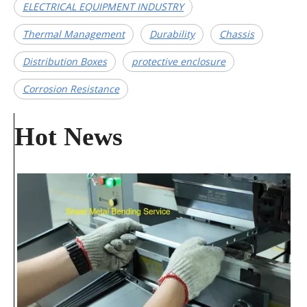
ELECTRICAL EQUIPMENT INDUSTRY
​Thermal Management​
​Durability​
​Chassis​
​Distribution Boxes​
protective enclosure
Corrosion Resistance
Hot News