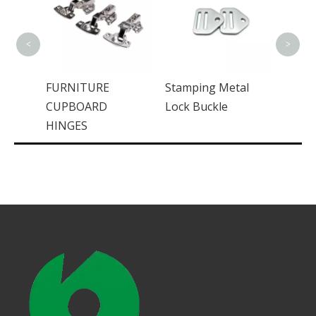
Steel Aluminum
Casti
SGCC Sheet Metal
Autom
Enclosure
Syste
<
>
Stamping Metal
Lock Buckle