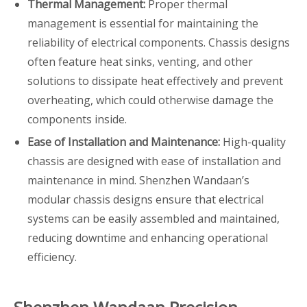
Thermal Management:
Proper thermal
management is essential for maintaining the
reliability of electrical components. Chassis designs
often feature heat sinks, venting, and other
solutions to dissipate heat effectively and prevent
overheating, which could otherwise damage the
components inside.
Ease of Installation and Maintenance:
High-quality
chassis are designed with ease of installation and
maintenance in mind. Shenzhen Wandaan’s
modular chassis designs ensure that electrical
systems can be easily assembled and maintained,
reducing downtime and enhancing operational
efficiency.