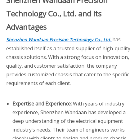
Shenzhen Wandaan Precision
Technology Co., Ltd. and Its
Advantages
has
Shenzhen Wandaan Precision Technology Co., Ltd.
established itself as a trusted supplier of high-quality
chassis solutions. With a strong focus on innovation,
quality, and customer satisfaction, the company
provides customized chassis that cater to the specific
requirements of each client.
Expertise and Experience:
With years of industry
experience, Shenzhen Wandaan has developed a
deep understanding of the electrical equipment
industry’s needs. Their team of engineers works
closely with clients to design and produce chassis