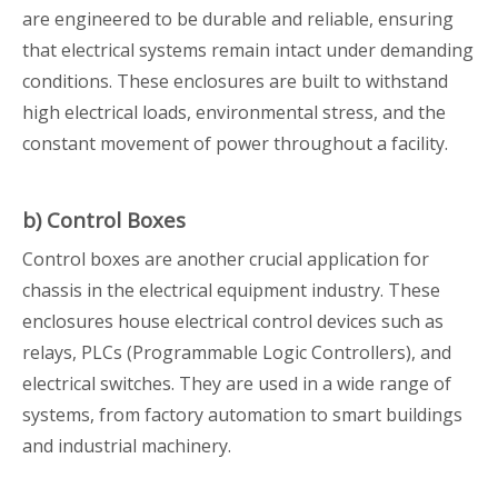
are engineered to be durable and reliable, ensuring
that electrical systems remain intact under demanding
conditions. These enclosures are built to withstand
high electrical loads, environmental stress, and the
constant movement of power throughout a facility.
b) Control Boxes
Control boxes are another crucial application for
chassis in the electrical equipment industry. These
enclosures house electrical control devices such as
relays, PLCs (Programmable Logic Controllers), and
electrical switches. They are used in a wide range of
systems, from factory automation to smart buildings
and industrial machinery.