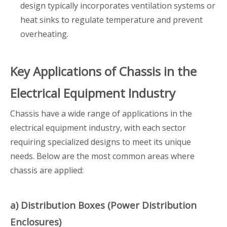
design typically incorporates ventilation systems or
heat sinks to regulate temperature and prevent
overheating.
Key Applications of Chassis in the
Electrical Equipment Industry
Chassis have a wide range of applications in the
electrical equipment industry, with each sector
requiring specialized designs to meet its unique
needs. Below are the most common areas where
chassis are applied:
a) Distribution Boxes (Power Distribution
Enclosures)