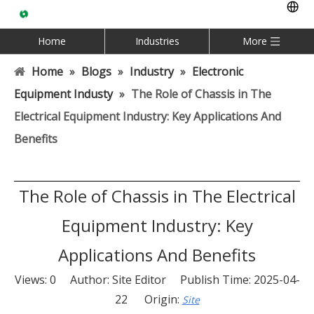
Home
Industries
More
Home
»
Blogs
»
Industry
»
Electronic
Equipment Industy
»
The Role of Chassis in The
Electrical Equipment Industry: Key Applications And
Benefits
The Role of Chassis in The Electrical
Equipment Industry: Key
Applications And Benefits
Views:
0
Author: Site Editor Publish Time: 2025-04-
22 Origin:
Site