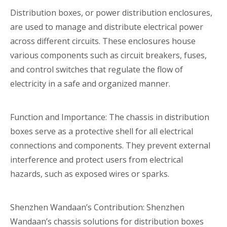
Distribution boxes, or power distribution enclosures,
are used to manage and distribute electrical power
across different circuits. These enclosures house
various components such as circuit breakers, fuses,
and control switches that regulate the flow of
electricity in a safe and organized manner.
Function and Importance: The chassis in distribution
boxes serve as a protective shell for all electrical
connections and components. They prevent external
interference and protect users from electrical
hazards, such as exposed wires or sparks.
Shenzhen Wandaan’s Contribution: Shenzhen
Wandaan’s chassis solutions for distribution boxes