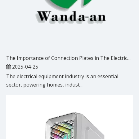
The Importance of Connection Plates in The Electrical Equipment Industry
2025-04-25
The electrical equipment industry is an essential
sector, powering homes, indust...