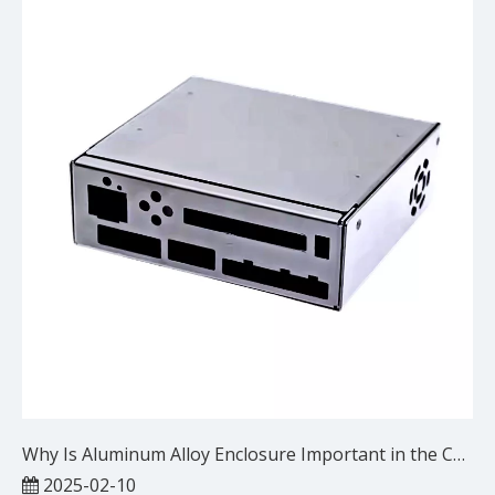
Why Is Aluminum Alloy Enclosure Important in the Communication Equipment Industry?
2025-02-10