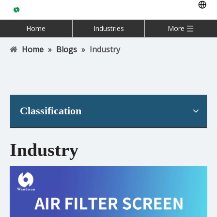
Home
Industries
More
Home
»
Blogs
»
Industry
Classification
Industry