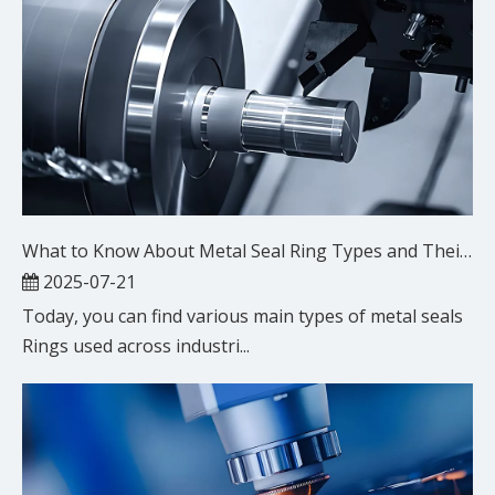
What to Know About Metal Seal Ring Types and Their Uses
2025-07-21
Today, you can find various main types of metal seals
Rings used across industri...