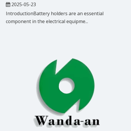
2025-05-23
IntroductionBattery holders are an essential
component in the electrical equipme...