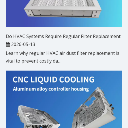
Do HVAC Systems Require Regular Filter Replacement
2026-05-13
Learn why regular HVAC air dust filter replacement is
vital to prevent costly da...