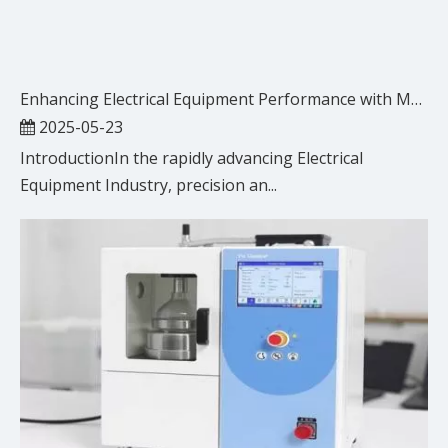
Enhancing Electrical Equipment Performance with Metal Sealing Rings
2025-05-23
IntroductionIn the rapidly advancing Electrical
Equipment Industry, precision an...