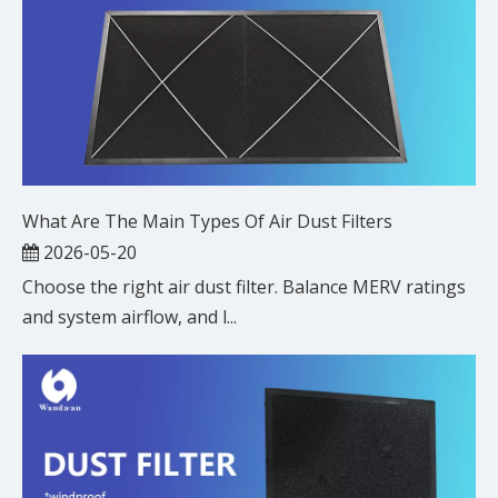
What Are The Main Types Of Air Dust Filters
2026-05-20
Choose the right air dust filter. Balance MERV ratings
and system airflow, and l...