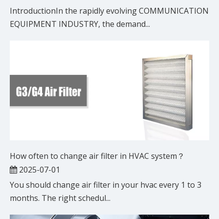
IntroductionIn the rapidly evolving COMMUNICATION
EQUIPMENT INDUSTRY, the demand...
How often to change air filter in HVAC system？
2025-07-01
You should change air filter in your hvac every 1 to 3
months. The right schedul...