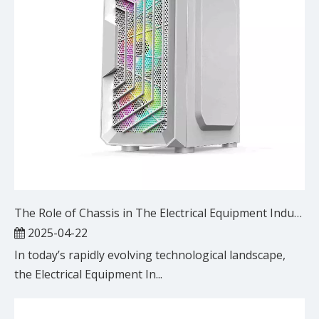
The Role of Chassis in The Electrical Equipment Industry: Key Applications And Benefits
2025-04-22
In today’s rapidly evolving technological landscape,
the Electrical Equipment In...