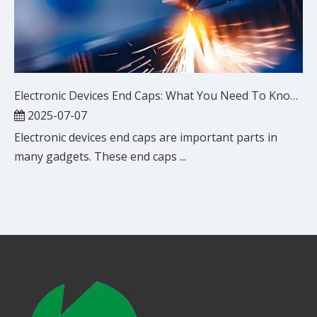
Electronic Devices End Caps: What You Need To Know?
2025-07-07
Electronic devices end caps are important parts in
many gadgets. These end caps ...