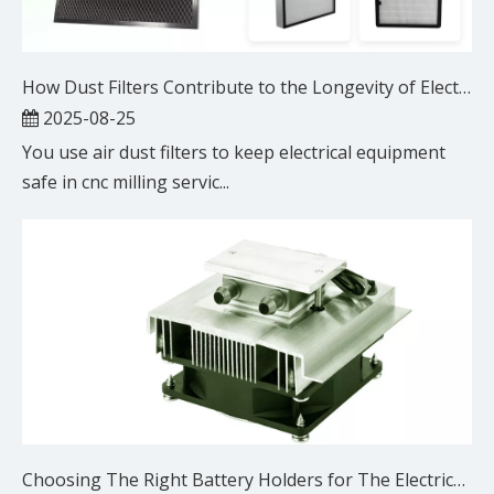
How Dust Filters Contribute to the Longevity of Electrical Equipment in CNC Milling Services
2025-08-25
You use air dust filters to keep electrical equipment
safe in cnc milling servic...
Choosing The Right Battery Holders for The Electrical Equipment