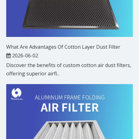
What Are Advantages Of Cotton Layer Dust Filter
2026-06-02
Discover the benefits of custom cotton air dust filters,
offering superior airfl...