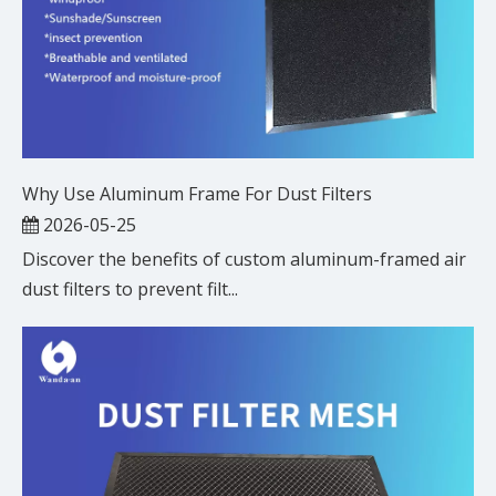
Why Use Aluminum Frame For Dust Filters
2026-05-25
Discover the benefits of custom aluminum-framed air
dust filters to prevent filt...