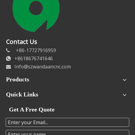
Contact Us
+86-17727916959

+8618676741646

Info@szwandaancnc.com

Products
Quick Links
Get A Free Quote