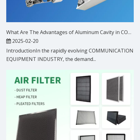
What Are The Advantages of Aluminum Cavity in COMMUNICATION EQUIPMENT INDUSTRY?
2025-02-20
IntroductionIn the rapidly evolving COMMUNICATION
EQUIPMENT INDUSTRY, the demand...