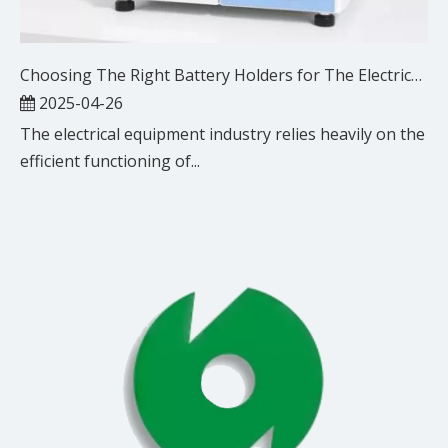
Choosing The Right Battery Holders for The Electrical Equipment Industry
2025-04-26
The electrical equipment industry relies heavily on the
efficient functioning of...