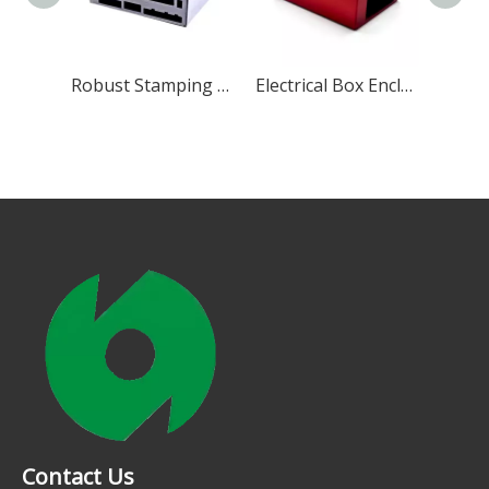
Sheet Metal Aluminum Enclosure
Robust Stamping Chassis Enclosure
Electrical Box Enclosure
Contact Us