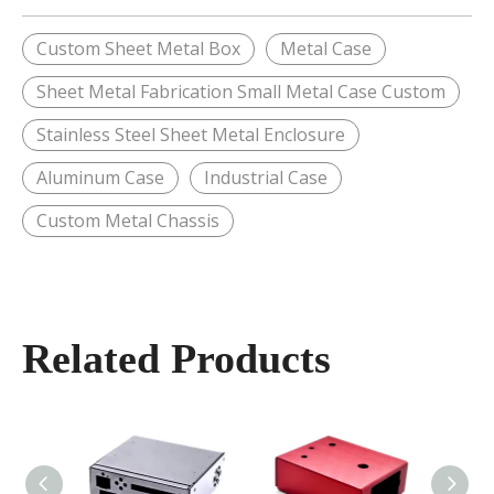
Custom Sheet Metal Box
Metal Case
Sheet Metal Fabrication Small Metal Case Custom
Stainless Steel Sheet Metal Enclosure
Aluminum Case
Industrial Case
Custom Metal Chassis
Related Products