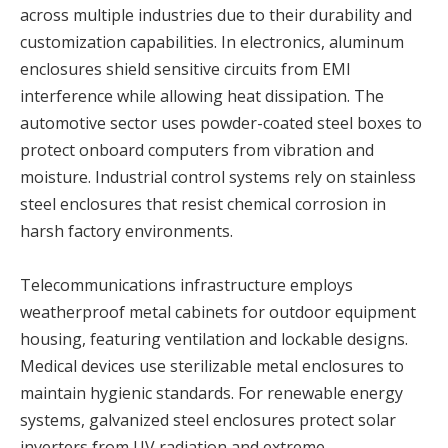
across multiple industries due to their durability and
customization capabilities. In electronics, aluminum
enclosures shield sensitive circuits from EMI
interference while allowing heat dissipation. The
automotive sector uses powder-coated steel boxes to
protect onboard computers from vibration and
moisture. Industrial control systems rely on stainless
steel enclosures that resist chemical corrosion in
harsh factory environments.
Telecommunications infrastructure employs
weatherproof metal cabinets for outdoor equipment
housing, featuring ventilation and lockable designs.
Medical devices use sterilizable metal enclosures to
maintain hygienic standards. For renewable energy
systems, galvanized steel enclosures protect solar
inverters from UV radiation and extreme