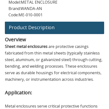
Model:
METAL ENCLOSURE
Brand:
WANDA-AN
Code:
ME-010-0001
Product Description
Overview
Sheet metal enclosures
are protective casings
fabricated from thin metal sheets (typically stainless
steel, aluminum, or galvanized steel) through cutting,
bending, and welding processes. These enclosures
serve as durable housings for electrical components,
machinery, or instrumentation across industries.
Application:
Metal enclosures serve critical protective functions