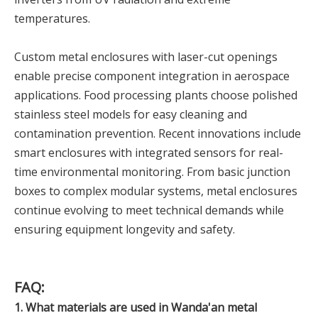
temperatures.
Custom metal enclosures with laser-cut openings
enable precise component integration in aerospace
applications. Food processing plants choose polished
stainless steel models for easy cleaning and
contamination prevention. Recent innovations include
smart enclosures with integrated sensors for real-
time environmental monitoring. From basic junction
boxes to complex modular systems, metal enclosures
continue evolving to meet technical demands while
ensuring equipment longevity and safety.
FAQ:
1. What materials are used in Wanda'an metal