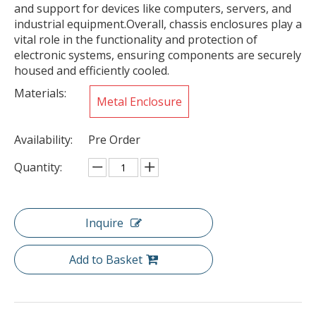
and support for devices like computers, servers, and
industrial equipment.Overall, chassis enclosures play a
vital role in the functionality and protection of
electronic systems, ensuring components are securely
housed and efficiently cooled.
Materials:
Metal Enclosure
Availability:
Pre Order
Quantity:
Inquire
Add to Basket