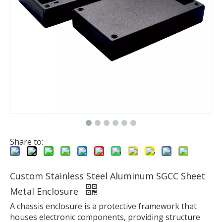
Share to:
Custom Stainless Steel Aluminum SGCC Sheet
Metal Enclosure
A chassis enclosure is a protective framework that
houses electronic components, providing structure