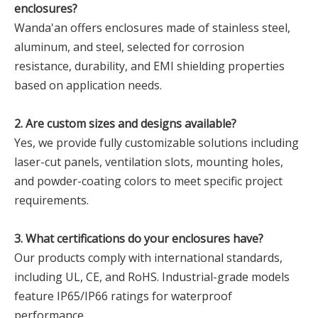
enclosures?‌
Wanda'an offers enclosures made of stainless steel,
aluminum, and steel, selected for corrosion
resistance, durability, and EMI shielding properties
based on application needs.
‌2. Are custom sizes and designs available?‌
Yes, we provide fully customizable solutions including
laser-cut panels, ventilation slots, mounting holes,
and powder-coating colors to meet specific project
requirements.
‌3. What certifications do your enclosures have?‌
Our products comply with international standards,
including UL, CE, and RoHS. Industrial-grade models
feature IP65/IP66 ratings for waterproof
performance.