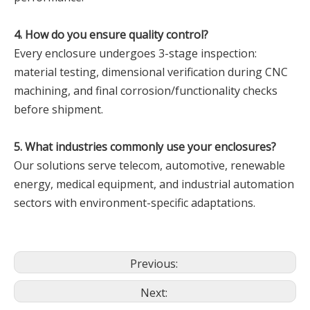
‌4. How do you ensure quality control?‌
Every enclosure undergoes 3-stage inspection:
material testing, dimensional verification during CNC
machining, and final corrosion/functionality checks
before shipment.
‌5. What industries commonly use your enclosures?‌
Our solutions serve telecom, automotive, renewable
energy, medical equipment, and industrial automation
sectors with environment-specific adaptations.
Previous:
Next: