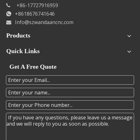
+86-17727916959

+8618676741646

Info@szwandaancnc.com

Products
Quick Links
Get A Free Quote