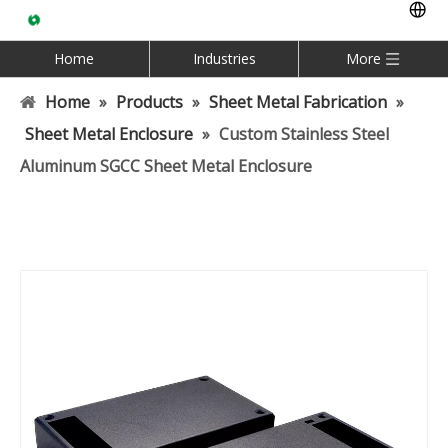
Home
Industries
More
Home
»
Products
»
Sheet Metal Fabrication
»
Sheet Metal Enclosure
»
Custom Stainless Steel
Aluminum SGCC Sheet Metal Enclosure