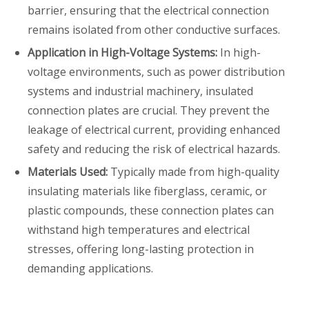
barrier, ensuring that the electrical connection
remains isolated from other conductive surfaces.
Application in High-Voltage Systems:
In high-
voltage environments, such as power distribution
systems and industrial machinery, insulated
connection plates are crucial. They prevent the
leakage of electrical current, providing enhanced
safety and reducing the risk of electrical hazards.
Materials Used:
Typically made from high-quality
insulating materials like fiberglass, ceramic, or
plastic compounds, these connection plates can
withstand high temperatures and electrical
stresses, offering long-lasting protection in
demanding applications.