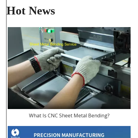
Hot News
What Is CNC Sheet Metal Bending?