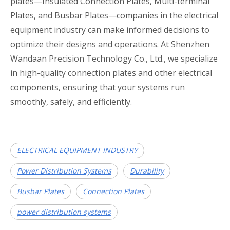
plates—Insulated Connection Plates, Multi-terminal
Plates, and Busbar Plates—companies in the electrical
equipment industry can make informed decisions to
optimize their designs and operations. At Shenzhen
Wandaan Precision Technology Co., Ltd., we specialize
in high-quality connection plates and other electrical
components, ensuring that your systems run
smoothly, safely, and efficiently.
ELECTRICAL EQUIPMENT INDUSTRY
​Power Distribution Systems​
​Durability​
​Busbar Plates​
​Connection Plates​
power distribution systems