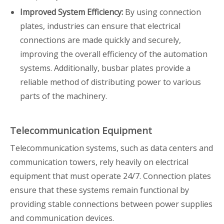
Improved System Efficiency:
By using connection
plates, industries can ensure that electrical
connections are made quickly and securely,
improving the overall efficiency of the automation
systems. Additionally, busbar plates provide a
reliable method of distributing power to various
parts of the machinery.
Telecommunication Equipment
Telecommunication systems, such as data centers and
communication towers, rely heavily on electrical
equipment that must operate 24/7. Connection plates
ensure that these systems remain functional by
providing stable connections between power supplies
and communication devices.