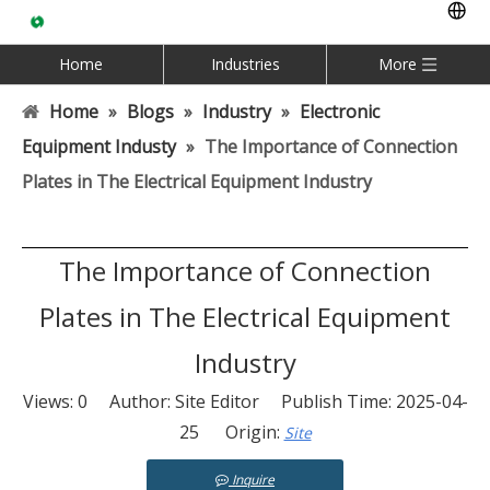
Home
Industries
More
Home
»
Blogs
»
Industry
»
Electronic
Equipment Industy
»
The Importance of Connection
Plates in The Electrical Equipment Industry
The Importance of Connection
Plates in The Electrical Equipment
Industry
Views:
0
Author: Site Editor Publish Time: 2025-04-
25 Origin:
Site
Inquire