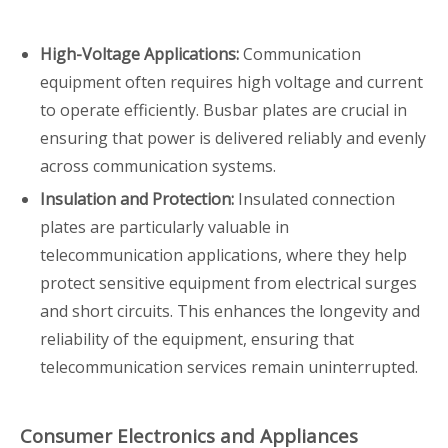
High-Voltage Applications:
Communication
equipment often requires high voltage and current
to operate efficiently. Busbar plates are crucial in
ensuring that power is delivered reliably and evenly
across communication systems.
Insulation and Protection:
Insulated connection
plates are particularly valuable in
telecommunication applications, where they help
protect sensitive equipment from electrical surges
and short circuits. This enhances the longevity and
reliability of the equipment, ensuring that
telecommunication services remain uninterrupted.
Consumer Electronics and Appliances