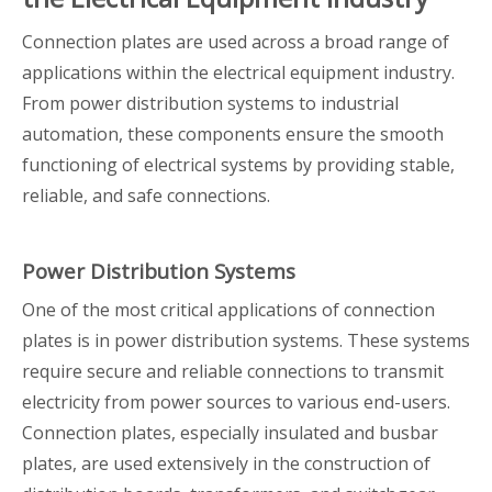
Connection plates are used across a broad range of
applications within the electrical equipment industry.
From power distribution systems to industrial
automation, these components ensure the smooth
functioning of electrical systems by providing stable,
reliable, and safe connections.
Power Distribution Systems
One of the most critical applications of connection
plates is in power distribution systems. These systems
require secure and reliable connections to transmit
electricity from power sources to various end-users.
Connection plates, especially insulated and busbar
plates, are used extensively in the construction of