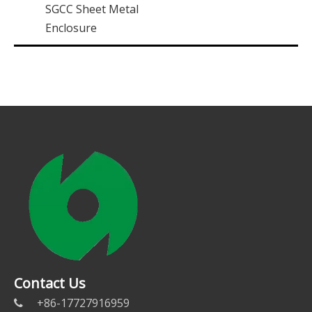
SGCC Sheet Metal
Enclosure
Contact Us
+86-17727916959
