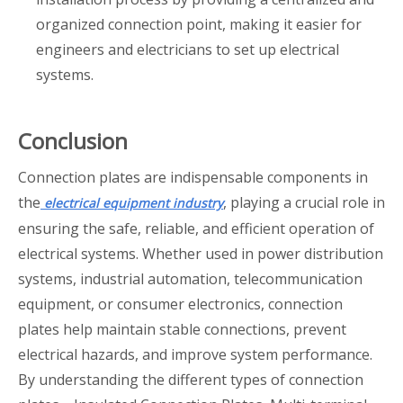
organized connection point, making it easier for
engineers and electricians to set up electrical
systems.
Conclusion
Connection plates are indispensable components in
the
, playing a crucial role in
electrical equipment industry
ensuring the safe, reliable, and efficient operation of
electrical systems. Whether used in power distribution
systems, industrial automation, telecommunication
equipment, or consumer electronics, connection
plates help maintain stable connections, prevent
electrical hazards, and improve system performance.
By understanding the different types of connection