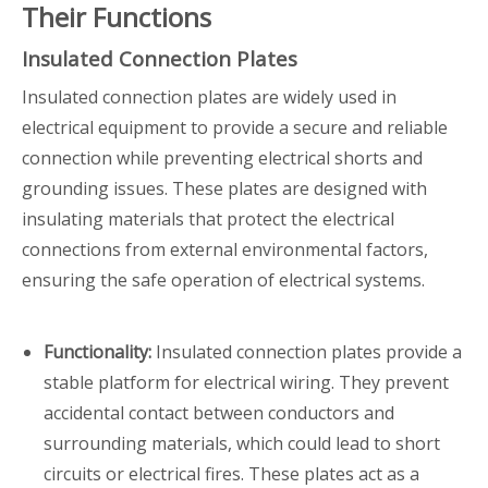
Their Functions
Insulated Connection Plates
Insulated connection plates are widely used in
electrical equipment to provide a secure and reliable
connection while preventing electrical shorts and
grounding issues. These plates are designed with
insulating materials that protect the electrical
connections from external environmental factors,
ensuring the safe operation of electrical systems.
Functionality:
Insulated connection plates provide a
stable platform for electrical wiring. They prevent
accidental contact between conductors and
surrounding materials, which could lead to short
circuits or electrical fires. These plates act as a