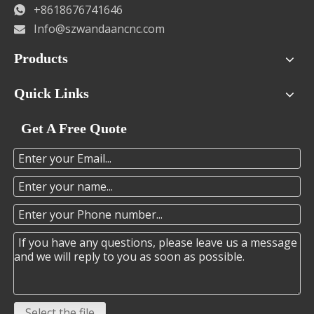
+8618676741646

Info@szwandaancnc.com

Products
Quick Links
Get A Free Quote
Select the file