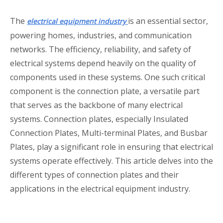
The
is an essential sector,
electrical equipment industry
powering homes, industries, and communication
networks. The efficiency, reliability, and safety of
electrical systems depend heavily on the quality of
components used in these systems. One such critical
component is the connection plate, a versatile part
that serves as the backbone of many electrical
systems. Connection plates, especially Insulated
Connection Plates, Multi-terminal Plates, and Busbar
Plates, play a significant role in ensuring that electrical
systems operate effectively. This article delves into the
different types of connection plates and their
applications in the electrical equipment industry.