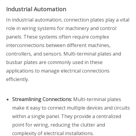
Industrial Automation
In industrial automation, connection plates play a vital
role in wiring systems for machinery and control
panels. These systems often require complex
interconnections between different machines,
controllers, and sensors. Multi-terminal plates and
busbar plates are commonly used in these
applications to manage electrical connections
efficiently.
Streamlining Connections:
Multi-terminal plates
make it easy to connect multiple devices and circuits
within a single panel. They provide a centralized
point for wiring, reducing the clutter and
complexity of electrical installations.