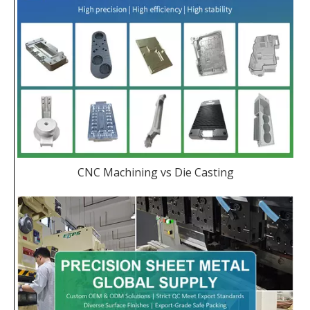
CNC Machining vs Die Casting