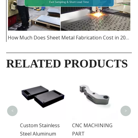
How Much Does Sheet Metal Fabrication Cost in 2026
RELATED PRODUCTS
Alumi
Casti
<
>
Custom Stainless
CNC MACHINING
Steel Aluminum
PART