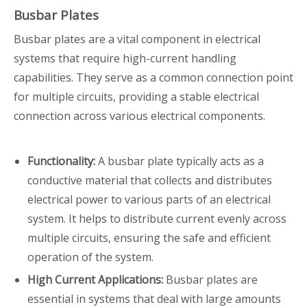
Busbar Plates
Busbar plates are a vital component in electrical
systems that require high-current handling
capabilities. They serve as a common connection point
for multiple circuits, providing a stable electrical
connection across various electrical components.
Functionality:
A busbar plate typically acts as a
conductive material that collects and distributes
electrical power to various parts of an electrical
system. It helps to distribute current evenly across
multiple circuits, ensuring the safe and efficient
operation of the system.
High Current Applications:
Busbar plates are
essential in systems that deal with large amounts