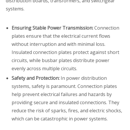
distribution boards, transformers, and switchgear
systems.
Ensuring Stable Power Transmission:
Connection
plates ensure that the electrical current flows
without interruption and with minimal loss.
Insulated connection plates protect against short
circuits, while busbar plates distribute power
evenly across multiple circuits.
Safety and Protection:
In power distribution
systems, safety is paramount. Connection plates
help prevent electrical failures and hazards by
providing secure and insulated connections. They
reduce the risk of sparks, fires, and electric shocks,
which can be catastrophic in power systems.