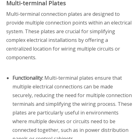
Multi-terminal Plates
Multi-terminal connection plates are designed to
provide multiple connection points within an electrical
system. These plates are crucial for simplifying
complex electrical installations by offering a
centralized location for wiring multiple circuits or
components.
Functionality:
Multi-terminal plates ensure that
multiple electrical connections can be made
securely, reducing the need for multiple connection
terminals and simplifying the wiring process. These
plates are particularly useful in environments
where multiple devices or circuits need to be
connected together, such as in power distribution
panels or control cabinets.