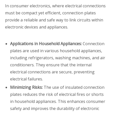
In consumer electronics, where electrical connections
must be compact yet efficient, connection plates
provide a reliable and safe way to link circuits within
electronic devices and appliances.
Applications in Household Appliances:
Connection
plates are used in various household appliances,
including refrigerators, washing machines, and air
conditioners. They ensure that the internal
electrical connections are secure, preventing
electrical failures.
Minimizing Risks:
The use of insulated connection
plates reduces the risk of electrical fires or shorts
in household appliances. This enhances consumer
safety and improves the durability of electronic