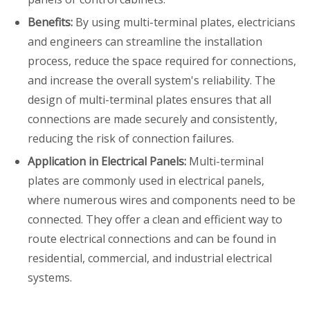
Benefits:
By using multi-terminal plates, electricians
and engineers can streamline the installation
process, reduce the space required for connections,
and increase the overall system's reliability. The
design of multi-terminal plates ensures that all
connections are made securely and consistently,
reducing the risk of connection failures.
Application in Electrical Panels:
Multi-terminal
plates are commonly used in electrical panels,
where numerous wires and components need to be
connected. They offer a clean and efficient way to
route electrical connections and can be found in
residential, commercial, and industrial electrical
systems.