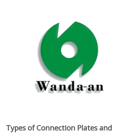
Types of Connection Plates and