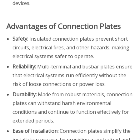
devices.
Advantages of Connection Plates
Safety:
Insulated connection plates prevent short
circuits, electrical fires, and other hazards, making
electrical systems safer to operate.
Reliability:
Multi-terminal and busbar plates ensure
that electrical systems run efficiently without the
risk of loose connections or power loss.
Durability:
Made from robust materials, connection
plates can withstand harsh environmental
conditions and continue to function effectively for
extended periods.
Ease of Installation:
Connection plates simplify the
installation process by providing a centralized and