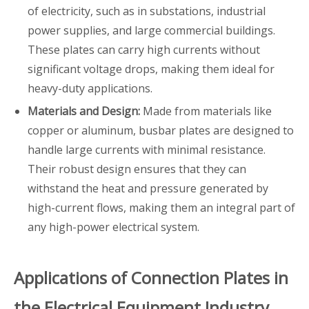
of electricity, such as in substations, industrial
power supplies, and large commercial buildings.
These plates can carry high currents without
significant voltage drops, making them ideal for
heavy-duty applications.
Materials and Design:
Made from materials like
copper or aluminum, busbar plates are designed to
handle large currents with minimal resistance.
Their robust design ensures that they can
withstand the heat and pressure generated by
high-current flows, making them an integral part of
any high-power electrical system.
Applications of Connection Plates in
the Electrical Equipment Industry