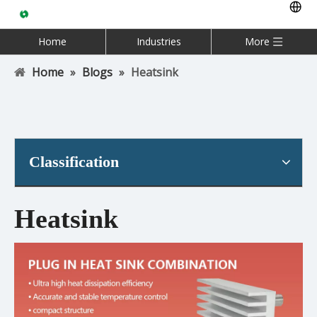
Home
Industries
More
Home
»
Blogs
»
Heatsink
Classification
Heatsink