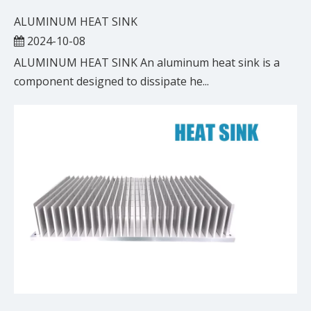
ALUMINUM HEAT SINK
2024-10-08
ALUMINUM HEAT SINK An aluminum heat sink is a
component designed to dissipate he...