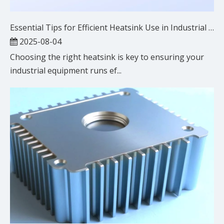
Essential Tips for Efficient Heatsink Use in Industrial Settings
2025-08-04
Choosing the right heatsink is key to ensuring your
industrial equipment runs ef...