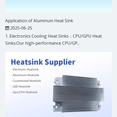
Application of Aluminum Heat Sink
2025-06-25
1. Electronics Cooling Heat Sinks：CPU/GPU Heat
Sinks:Our high-performance CPU/GP...