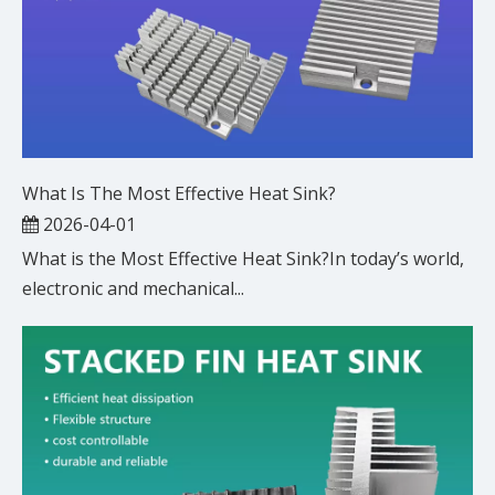
What Is The Most Effective Heat Sink?
2026-04-01
What is the Most Effective Heat Sink?In today’s world,
electronic and mechanical...