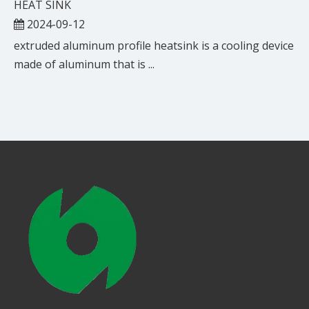
HEAT SINK
2024-09-12
extruded aluminum profile heatsink is a cooling device
made of aluminum that is ...