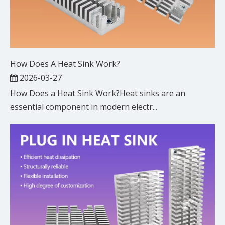
How Does A Heat Sink Work?
2026-03-27
How Does a Heat Sink Work?Heat sinks are an
essential component in modern electr...