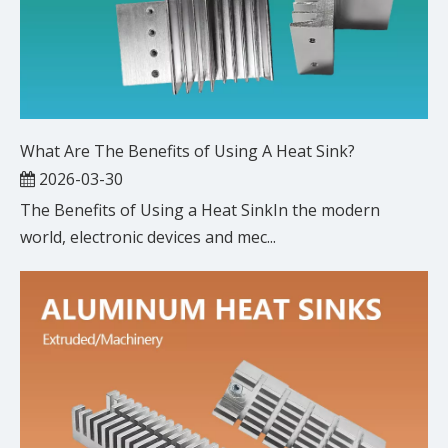
What Are The Benefits of Using A Heat Sink?
2026-03-30
The Benefits of Using a Heat SinkIn the modern
world, electronic devices and mec...