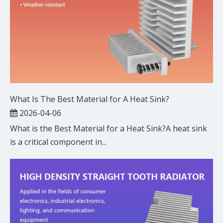
What Is The Best Material for A Heat Sink?
2026-04-06
What is the Best Material for a Heat Sink?A heat sink
is a critical component in...