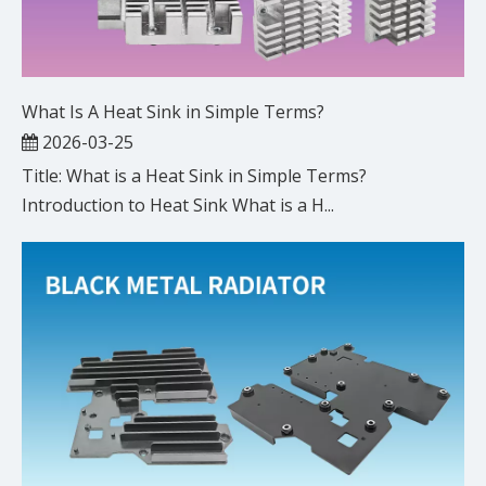
What Is A Heat Sink in Simple Terms?
2026-03-25
Title: What is a Heat Sink in Simple Terms?
Introduction to Heat Sink What is a H...