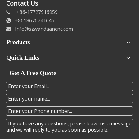
Contact Us
+86-17727916959

+8618676741646

Info@szwandaancnc.com

Products
Quick Links
Get A Free Quote