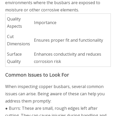
environments where the busbars are exposed to
moisture or other corrosive elements.
Quality
Importance
Aspects
Cut
Ensures proper fit and functionality
Dimensions
Surface
Enhances conductivity and reduces
Quality
corrosion risk
Common Issues to Look For
When inspecting copper busbars, several common
issues can arise. Being aware of these can help you
address them promptly:
● Burrs: These are small, rough edges left after
cutting. They can cause injuries during handling and