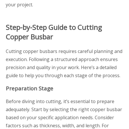
your project.
Step-by-Step Guide to Cutting
Copper Busbar
Cutting copper busbars requires careful planning and
execution. Following a structured approach ensures
precision and quality in your work. Here’s a detailed
guide to help you through each stage of the process.
Preparation Stage
Before diving into cutting, it’s essential to prepare
adequately. Start by selecting the right copper busbar
based on your specific application needs. Consider
factors such as thickness, width, and length. For