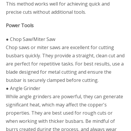
This method works well for achieving quick and
precise cuts without additional tools.
Power Tools
● Chop Saw/Miter Saw
Chop saws or miter saws are excellent for cutting
busbars quickly. They provide a straight, clean cut and
are perfect for repetitive tasks. For best results, use a
blade designed for metal cutting and ensure the
busbar is securely clamped before cutting.
● Angle Grinder
While angle grinders are powerful, they can generate
significant heat, which may affect the copper's
properties. They are best used for rough cuts or
when working with thicker busbars. Be mindful of
burrs created during the process, and always wear