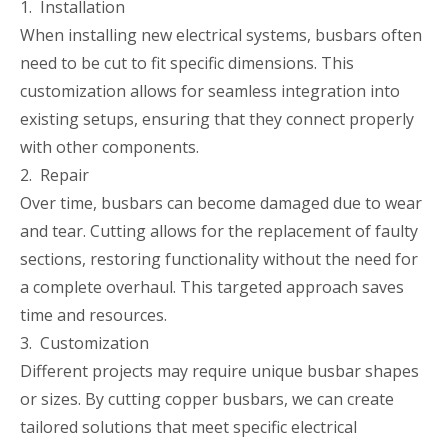
1. Installation
When installing new electrical systems, busbars often
need to be cut to fit specific dimensions. This
customization allows for seamless integration into
existing setups, ensuring that they connect properly
with other components.
2. Repair
Over time, busbars can become damaged due to wear
and tear. Cutting allows for the replacement of faulty
sections, restoring functionality without the need for
a complete overhaul. This targeted approach saves
time and resources.
3. Customization
Different projects may require unique busbar shapes
or sizes. By cutting copper busbars, we can create
tailored solutions that meet specific electrical