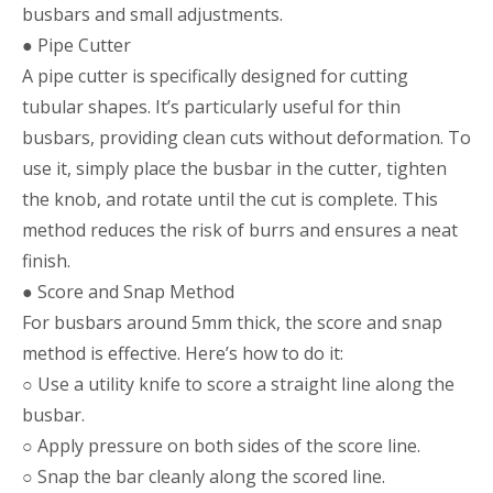
busbars and small adjustments.
● Pipe Cutter
A pipe cutter is specifically designed for cutting
tubular shapes. It’s particularly useful for thin
busbars, providing clean cuts without deformation. To
use it, simply place the busbar in the cutter, tighten
the knob, and rotate until the cut is complete. This
method reduces the risk of burrs and ensures a neat
finish.
● Score and Snap Method
For busbars around 5mm thick, the score and snap
method is effective. Here’s how to do it:
○ Use a utility knife to score a straight line along the
busbar.
○ Apply pressure on both sides of the score line.
○ Snap the bar cleanly along the scored line.