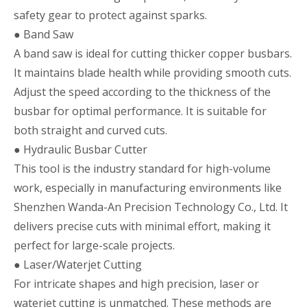
safety gear to protect against sparks.
● Band Saw
A band saw is ideal for cutting thicker copper busbars.
It maintains blade health while providing smooth cuts.
Adjust the speed according to the thickness of the
busbar for optimal performance. It is suitable for
both straight and curved cuts.
● Hydraulic Busbar Cutter
This tool is the industry standard for high-volume
work, especially in manufacturing environments like
Shenzhen Wanda-An Precision Technology Co., Ltd. It
delivers precise cuts with minimal effort, making it
perfect for large-scale projects.
● Laser/Waterjet Cutting
For intricate shapes and high precision, laser or
waterjet cutting is unmatched. These methods are