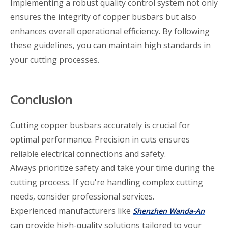
Implementing a robust quality control system not only
ensures the integrity of copper busbars but also
enhances overall operational efficiency. By following
these guidelines, you can maintain high standards in
your cutting processes.
Conclusion
Cutting copper busbars accurately is crucial for
optimal performance. Precision in cuts ensures
reliable electrical connections and safety.
Always prioritize safety and take your time during the
cutting process. If you're handling complex cutting
needs, consider professional services.
Experienced manufacturers like
Shenzhen Wanda-An
can provide high-quality solutions tailored to your