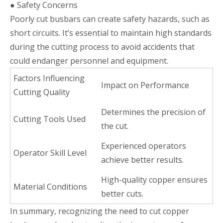
● Safety Concerns
Poorly cut busbars can create safety hazards, such as
short circuits. It’s essential to maintain high standards
during the cutting process to avoid accidents that
could endanger personnel and equipment.
Factors Influencing
Impact on Performance
Cutting Quality
Determines the precision of
Cutting Tools Used
the cut.
Experienced operators
Operator Skill Level
achieve better results.
High-quality copper ensures
Material Conditions
better cuts.
In summary, recognizing the need to cut copper