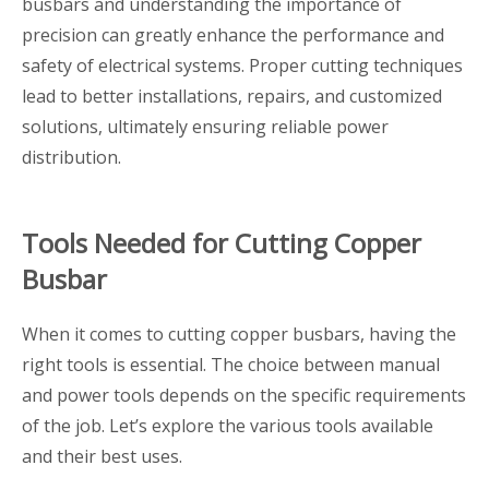
busbars and understanding the importance of
precision can greatly enhance the performance and
safety of electrical systems. Proper cutting techniques
lead to better installations, repairs, and customized
solutions, ultimately ensuring reliable power
distribution.
Tools Needed for Cutting Copper
Busbar
When it comes to cutting copper busbars, having the
right tools is essential. The choice between manual
and power tools depends on the specific requirements
of the job. Let’s explore the various tools available
and their best uses.