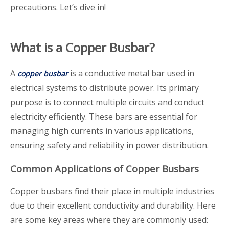
precautions. Let’s dive in!
What is a Copper Busbar?
A
is a conductive metal bar used in
copper busbar
electrical systems to distribute power. Its primary
purpose is to connect multiple circuits and conduct
electricity efficiently. These bars are essential for
managing high currents in various applications,
ensuring safety and reliability in power distribution.
Common Applications of Copper Busbars
Copper busbars find their place in multiple industries
due to their excellent conductivity and durability. Here
are some key areas where they are commonly used: