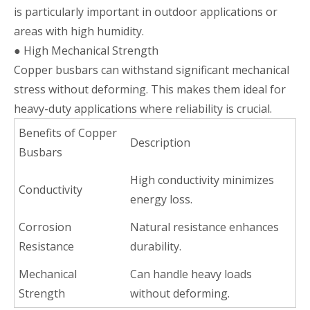
is particularly important in outdoor applications or
areas with high humidity.
● High Mechanical Strength
Copper busbars can withstand significant mechanical
stress without deforming. This makes them ideal for
heavy-duty applications where reliability is crucial.
Benefits of Copper
Description
Busbars
High conductivity minimizes
Conductivity
energy loss.
Corrosion
Natural resistance enhances
Resistance
durability.
Mechanical
Can handle heavy loads
Strength
without deforming.