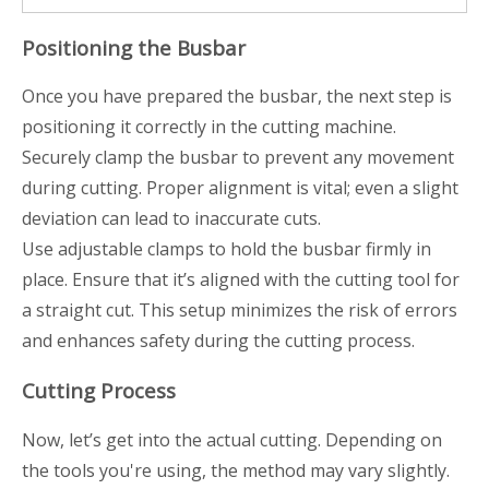
Positioning the Busbar
Once you have prepared the busbar, the next step is
positioning it correctly in the cutting machine.
Securely clamp the busbar to prevent any movement
during cutting. Proper alignment is vital; even a slight
deviation can lead to inaccurate cuts.
Use adjustable clamps to hold the busbar firmly in
place. Ensure that it’s aligned with the cutting tool for
a straight cut. This setup minimizes the risk of errors
and enhances safety during the cutting process.
Cutting Process
Now, let’s get into the actual cutting. Depending on
the tools you're using, the method may vary slightly.