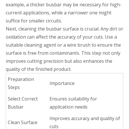
example, a thicker busbar may be necessary for high-
current applications, while a narrower one might
suffice for smaller circuits.
Next, cleaning the busbar surface is crucial. Any dirt or
oxidation can affect the accuracy of your cuts. Use a
suitable cleaning agent or a wire brush to ensure the
surface is free from contaminants. This step not only
improves cutting precision but also enhances the
quality of the finished product.
Preparation
Importance
Steps
Select Correct
Ensures suitability for
Busbar
application needs
Improves accuracy and quality of
Clean Surface
cuts