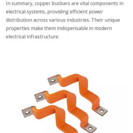
In summary, copper busbars are vital components in
electrical systems, providing efficient power
distribution across various industries. Their unique
properties make them indispensable in modern
electrical infrastructure.