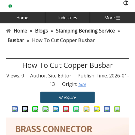
Home
Industries
More
Home
»
Blogs
»
Stamping Bending Service
»
Busbar
»
How To Cut Copper Busbar
How To Cut Copper Busbar
Views:
0
Author: Site Editor Publish Time: 2026-01-
13 Origin:
Site
Inquire