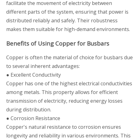
facilitate the movement of electricity between
different parts of the system, ensuring that power is
distributed reliably and safely. Their robustness
makes them suitable for high-demand environments.
Benefits of Using Copper for Busbars
Copper is often the material of choice for busbars due
to several inherent advantages:
● Excellent Conductivity
Copper has one of the highest electrical conductivities
among metals. This property allows for efficient
transmission of electricity, reducing energy losses
during distribution.
● Corrosion Resistance
Copper's natural resistance to corrosion ensures
longevity and reliability in various environments. This