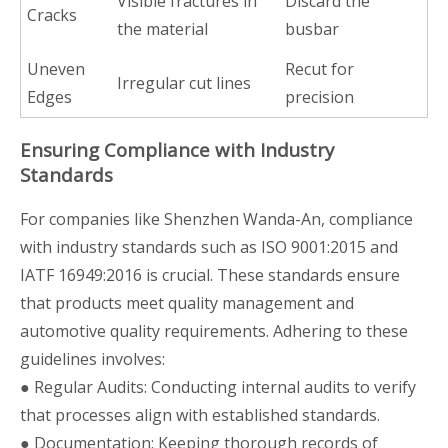
Visible fractures in
Discard the
Cracks
the material
busbar
Uneven
Recut for
Irregular cut lines
Edges
precision
Ensuring Compliance with Industry
Standards
For companies like Shenzhen Wanda-An, compliance
with industry standards such as ISO 9001:2015 and
IATF 16949:2016 is crucial. These standards ensure
that products meet quality management and
automotive quality requirements. Adhering to these
guidelines involves:
● Regular Audits: Conducting internal audits to verify
that processes align with established standards.
● Documentation: Keeping thorough records of