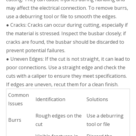
may affect the electrical connection. To remove burrs,
use a deburring tool or file to smooth the edges.
● Cracks: Cracks can occur during cutting, especially if
the material is stressed. Inspect the busbar closely; if
cracks are found, the busbar should be discarded to
prevent potential failures.
● Uneven Edges: If the cut is not straight, it can lead to
poor connections. Use a straight edge and check the
cuts with a caliper to ensure they meet specifications.
If edges are uneven, recut them for a clean finish.
Common
Identification
Solutions
Issues
Rough edges on the
Use a deburring
Burrs
cut
tool or file