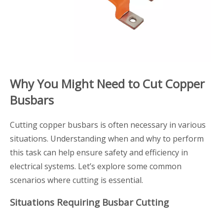
Why You Might Need to Cut Copper
Busbars
Cutting copper busbars is often necessary in various
situations. Understanding when and why to perform
this task can help ensure safety and efficiency in
electrical systems. Let’s explore some common
scenarios where cutting is essential.
Situations Requiring Busbar Cutting