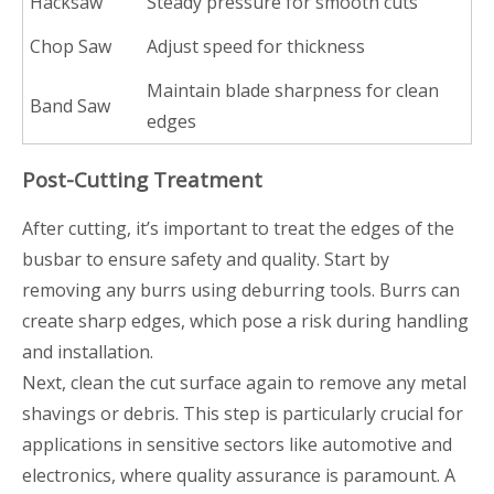
Hacksaw
Steady pressure for smooth cuts
Chop Saw
Adjust speed for thickness
Maintain blade sharpness for clean
Band Saw
edges
Post-Cutting Treatment
After cutting, it’s important to treat the edges of the
busbar to ensure safety and quality. Start by
removing any burrs using deburring tools. Burrs can
create sharp edges, which pose a risk during handling
and installation.
Next, clean the cut surface again to remove any metal
shavings or debris. This step is particularly crucial for
applications in sensitive sectors like automotive and
electronics, where quality assurance is paramount. A