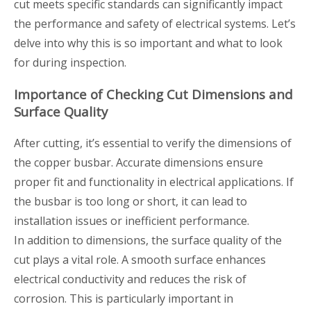
cut meets specific standards can significantly impact
the performance and safety of electrical systems. Let’s
delve into why this is so important and what to look
for during inspection.
Importance of Checking Cut Dimensions and
Surface Quality
After cutting, it’s essential to verify the dimensions of
the copper busbar. Accurate dimensions ensure
proper fit and functionality in electrical applications. If
the busbar is too long or short, it can lead to
installation issues or inefficient performance.
In addition to dimensions, the surface quality of the
cut plays a vital role. A smooth surface enhances
electrical conductivity and reduces the risk of
corrosion. This is particularly important in