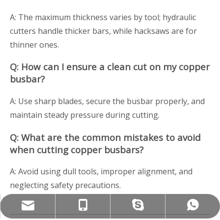
A: The maximum thickness varies by tool; hydraulic
cutters handle thicker bars, while hacksaws are for
thinner ones.
Q: How can I ensure a clean cut on my copper
busbar?
A: Use sharp blades, secure the busbar properly, and
maintain steady pressure during cutting.
Q: What are the common mistakes to avoid
when cutting copper busbars?
A: Avoid using dull tools, improper alignment, and
neglecting safety precautions.
Info@szwandaancnc.com
+86-17727916959
+86-15818564685
+8615818564685