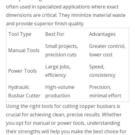
often used in specialized applications where exact
dimensions are critical. They minimize material waste
and provide superior finish quality.
Tool Type
Best For
Advantages
Small projects,
Greater control,
Manual Tools
precision cuts
lower cost
Large jobs,
Speed,
Power Tools
efficiency
consistency
Hydraulic
High-volume
Precision,
Busbar Cutter
production
minimal effort
Using the right tools for cutting copper busbars is
crucial for achieving clean, precise results. Whether
you opt for manual or power tools, understanding
their strengths will help you make the best choice for