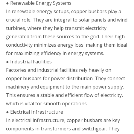
● Renewable Energy Systems
In renewable energy setups, copper busbars play a
crucial role. They are integral to solar panels and wind
turbines, where they help transmit electricity
generated from these sources to the grid. Their high
conductivity minimizes energy loss, making them ideal
for maximizing efficiency in energy systems.
● Industrial Facilities
Factories and industrial facilities rely heavily on
copper busbars for power distribution. They connect
machinery and equipment to the main power supply.
This ensures a stable and efficient flow of electricity,
which is vital for smooth operations.
● Electrical Infrastructure
In electrical infrastructure, copper busbars are key
components in transformers and switchgear. They