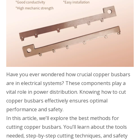
Have you ever wondered how crucial copper busbars
are in electrical systems? These components play a
vital role in power distribution. Knowing how to cut
copper busbars effectively ensures optimal
performance and safety.
In this article, we’ll explore the best methods for
cutting copper busbars. You’ll learn about the tools
needed, step-by-step cutting techniques, and safety