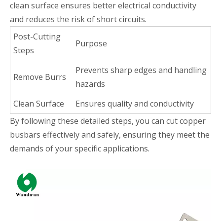
clean surface ensures better electrical conductivity
and reduces the risk of short circuits.
Post-Cutting
Purpose
Steps
Prevents sharp edges and handling
Remove Burrs
hazards
Clean Surface
Ensures quality and conductivity
By following these detailed steps, you can cut copper
busbars effectively and safely, ensuring they meet the
demands of your specific applications.