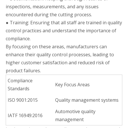
inspections, measurements, and any issues
encountered during the cutting process.
● Training: Ensuring that all staff are trained in quality
control practices and understand the importance of
compliance.
By focusing on these areas, manufacturers can
enhance their quality control processes, leading to
higher customer satisfaction and reduced risk of
product failures.
Compliance
Key Focus Areas
Standards
ISO 9001:2015
Quality management systems
Automotive quality
IATF 16949:2016
management