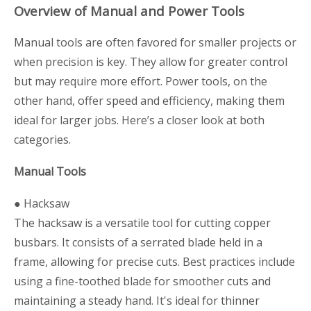
Overview of Manual and Power Tools
Manual tools are often favored for smaller projects or
when precision is key. They allow for greater control
but may require more effort. Power tools, on the
other hand, offer speed and efficiency, making them
ideal for larger jobs. Here’s a closer look at both
categories.
Manual Tools
● Hacksaw
The hacksaw is a versatile tool for cutting copper
busbars. It consists of a serrated blade held in a
frame, allowing for precise cuts. Best practices include
using a fine-toothed blade for smoother cuts and
maintaining a steady hand. It's ideal for thinner