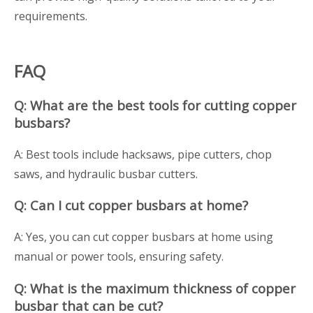
requirements.
FAQ
Q: What are the best tools for cutting copper
busbars?
A: Best tools include hacksaws, pipe cutters, chop
saws, and hydraulic busbar cutters.
Q: Can I cut copper busbars at home?
A: Yes, you can cut copper busbars at home using
manual or power tools, ensuring safety.
Q: What is the maximum thickness of copper
busbar that can be cut?