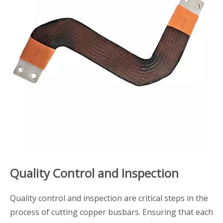
Quality Control and Inspection
Quality control and inspection are critical steps in the
process of cutting copper busbars. Ensuring that each