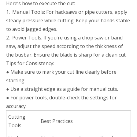
Here’s how to execute the cut:
1. Manual Tools: For hacksaws or pipe cutters, apply
steady pressure while cutting. Keep your hands stable
to avoid jagged edges.
2. Power Tools: If you're using a chop saw or band
saw, adjust the speed according to the thickness of
the busbar. Ensure the blade is sharp for a clean cut.
Tips for Consistency:
● Make sure to mark your cut line clearly before
starting.
● Use a straight edge as a guide for manual cuts.
● For power tools, double-check the settings for
accuracy.
Cutting
Best Practices
Tools