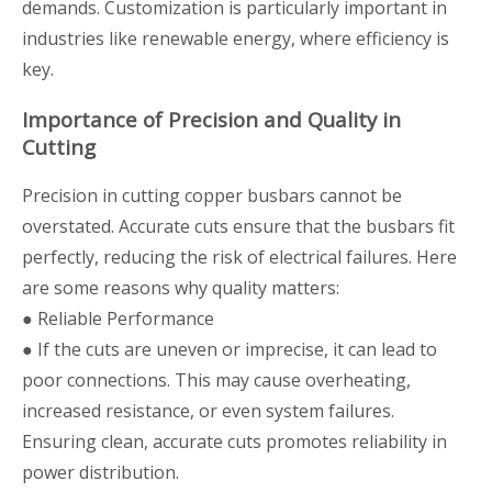
demands. Customization is particularly important in
industries like renewable energy, where efficiency is
key.
Importance of Precision and Quality in
Cutting
Precision in cutting copper busbars cannot be
overstated. Accurate cuts ensure that the busbars fit
perfectly, reducing the risk of electrical failures. Here
are some reasons why quality matters:
● Reliable Performance
● If the cuts are uneven or imprecise, it can lead to
poor connections. This may cause overheating,
increased resistance, or even system failures.
Ensuring clean, accurate cuts promotes reliability in
power distribution.