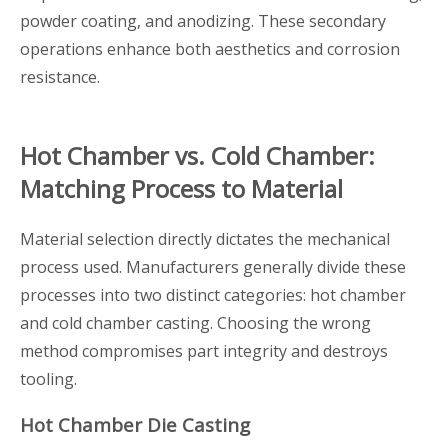
powder coating, and anodizing. These secondary
operations enhance both aesthetics and corrosion
resistance.
Hot Chamber vs. Cold Chamber:
Matching Process to Material
Material selection directly dictates the mechanical
process used. Manufacturers generally divide these
processes into two distinct categories: hot chamber
and cold chamber casting. Choosing the wrong
method compromises part integrity and destroys
tooling.
Hot Chamber Die Casting