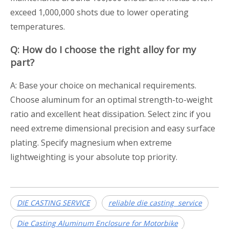
exceed 1,000,000 shots due to lower operating
temperatures.
Q: How do I choose the right alloy for my
part?
A: Base your choice on mechanical requirements.
Choose aluminum for an optimal strength-to-weight
ratio and excellent heat dissipation. Select zinc if you
need extreme dimensional precision and easy surface
plating. Specify magnesium when extreme
lightweighting is your absolute top priority.
DIE CASTING SERVICE
reliable die casting service
Die Casting Aluminum Enclosure for Motorbike