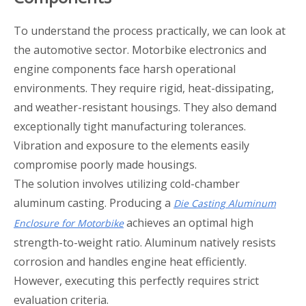
To understand the process practically, we can look at
the automotive sector. Motorbike electronics and
engine components face harsh operational
environments. They require rigid, heat-dissipating,
and weather-resistant housings. They also demand
exceptionally tight manufacturing tolerances.
Vibration and exposure to the elements easily
compromise poorly made housings.
The solution involves utilizing cold-chamber
aluminum casting. Producing a
Die Casting Aluminum
achieves an optimal high
Enclosure for Motorbike
strength-to-weight ratio. Aluminum natively resists
corrosion and handles engine heat efficiently.
However, executing this perfectly requires strict
evaluation criteria.