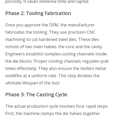
porosity. It saves immense time and capital.
Phase 2: Tooling Fabrication
Once you approve the DFM, the manufacturer
fabricates the tooling. They use precision CNC
machining to cut hardened steel dies. These dies
consist of two main halves: the core and the cavity.
Engineers establish complex cooling channels inside
the die blocks. Proper cooling channels regulate cycle
times effectively. They also ensure the molten metal
solidifies at a uniform rate. This step dictates the
ultimate lifespan of the tool.
Phase 3: The Casting Cycle
The actual production cycle involves four rapid steps.
First, the machine clamps the die halves together