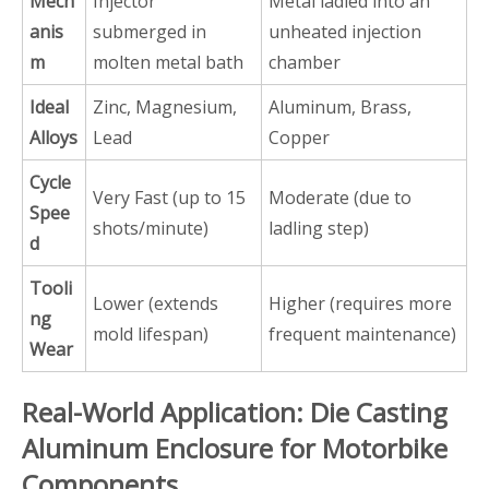
Mech
Injector
Metal ladled into an
anis
submerged in
unheated injection
m
molten metal bath
chamber
Ideal
Zinc, Magnesium,
Aluminum, Brass,
Alloys
Lead
Copper
Cycle
Very Fast (up to 15
Moderate (due to
Spee
shots/minute)
ladling step)
d
Tooli
Lower (extends
Higher (requires more
ng
mold lifespan)
frequent maintenance)
Wear
Real-World Application: Die Casting
Aluminum Enclosure for Motorbike
Components