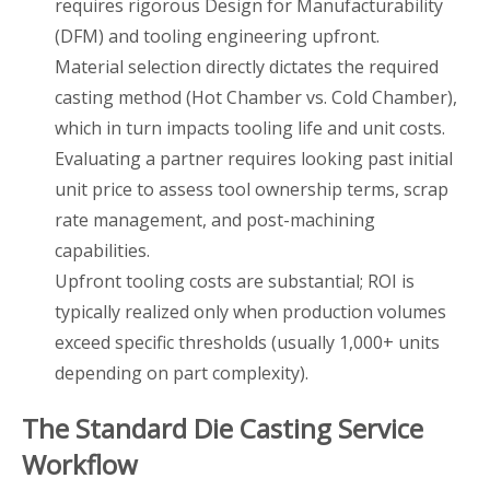
requires rigorous Design for Manufacturability
(DFM) and tooling engineering upfront.
Material selection directly dictates the required
casting method (Hot Chamber vs. Cold Chamber),
which in turn impacts tooling life and unit costs.
Evaluating a partner requires looking past initial
unit price to assess tool ownership terms, scrap
rate management, and post-machining
capabilities.
Upfront tooling costs are substantial; ROI is
typically realized only when production volumes
exceed specific thresholds (usually 1,000+ units
depending on part complexity).
The Standard Die Casting Service
Workflow