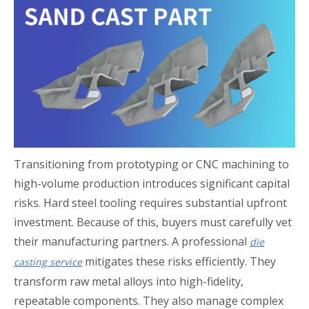
Transitioning from prototyping or CNC machining to
high-volume production introduces significant capital
risks. Hard steel tooling requires substantial upfront
investment. Because of this, buyers must carefully vet
their manufacturing partners. A professional
die
mitigates these risks efficiently. They
casting service
transform raw metal alloys into high-fidelity,
repeatable components. They also manage complex