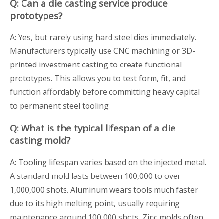
Q: Can a die casting service produce
prototypes?
A: Yes, but rarely using hard steel dies immediately.
Manufacturers typically use CNC machining or 3D-
printed investment casting to create functional
prototypes. This allows you to test form, fit, and
function affordably before committing heavy capital
to permanent steel tooling.
Q: What is the typical lifespan of a die
casting mold?
A: Tooling lifespan varies based on the injected metal.
A standard mold lasts between 100,000 to over
1,000,000 shots. Aluminum wears tools much faster
due to its high melting point, usually requiring
maintenance around 100,000 shots. Zinc molds often