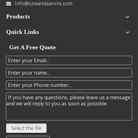
Info@szwandaancnc.com

Products
Quick Links
Get A Free Quote
Select the file