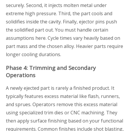
securely. Second, it injects molten metal under
extreme high pressure. Third, the part cools and
solidifies inside the cavity. Finally, ejector pins push
the solidified part out. You must handle certain
assumptions here. Cycle times vary heavily based on
part mass and the chosen alloy. Heavier parts require
longer cooling durations.
Phase 4: Trimming and Secondary
Operations
A newly ejected part is rarely a finished product. It
typically features excess material like flash, runners,
and sprues. Operators remove this excess material
using specialized trim dies or CNC machining. They
then apply surface finishing based on your functional
requirements. Common finishes include shot blasting,