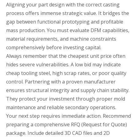
Aligning your part design with the correct casting
process offers immense strategic value. It bridges the
gap between functional prototyping and profitable
mass production. You must evaluate DFM capabilities,
material requirements, and machine constraints
comprehensively before investing capital.
Always remember that the cheapest unit price often
hides severe vulnerabilities. A low bid may indicate
cheap tooling steel, high scrap rates, or poor quality
control. Partnering with a proven manufacturer
ensures structural integrity and supply chain stability.
They protect your investment through proper mold
maintenance and reliable secondary operations.
Your next step requires immediate action. Recommend
preparing a comprehensive RFQ (Request for Quote)
package. Include detailed 3D CAD files and 2D