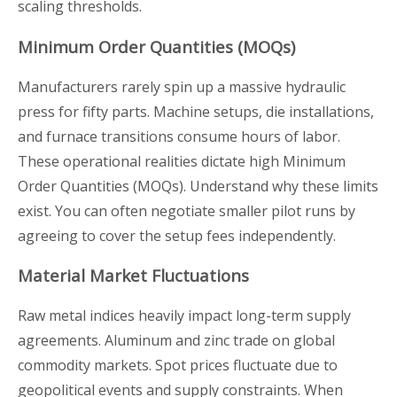
scaling thresholds.
Minimum Order Quantities (MOQs)
Manufacturers rarely spin up a massive hydraulic
press for fifty parts. Machine setups, die installations,
and furnace transitions consume hours of labor.
These operational realities dictate high Minimum
Order Quantities (MOQs). Understand why these limits
exist. You can often negotiate smaller pilot runs by
agreeing to cover the setup fees independently.
Material Market Fluctuations
Raw metal indices heavily impact long-term supply
agreements. Aluminum and zinc trade on global
commodity markets. Spot prices fluctuate due to
geopolitical events and supply constraints. When