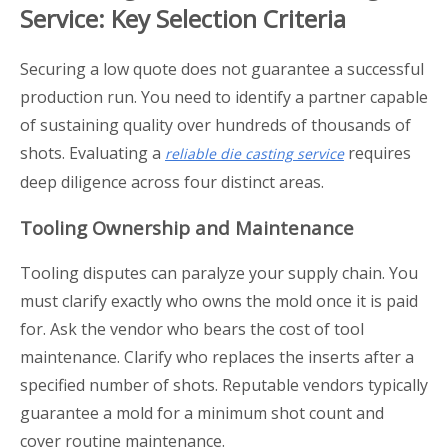
Service: Key Selection Criteria
Securing a low quote does not guarantee a successful
production run. You need to identify a partner capable
of sustaining quality over hundreds of thousands of
shots. Evaluating a
requires
reliable die casting service
deep diligence across four distinct areas.
Tooling Ownership and Maintenance
Tooling disputes can paralyze your supply chain. You
must clarify exactly who owns the mold once it is paid
for. Ask the vendor who bears the cost of tool
maintenance. Clarify who replaces the inserts after a
specified number of shots. Reputable vendors typically
guarantee a mold for a minimum shot count and
cover routine maintenance.