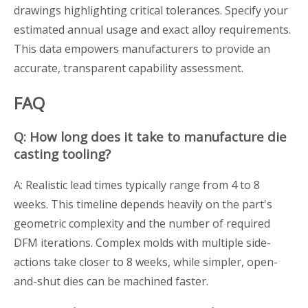
drawings highlighting critical tolerances. Specify your
estimated annual usage and exact alloy requirements.
This data empowers manufacturers to provide an
accurate, transparent capability assessment.
FAQ
Q: How long does it take to manufacture die
casting tooling?
A: Realistic lead times typically range from 4 to 8
weeks. This timeline depends heavily on the part's
geometric complexity and the number of required
DFM iterations. Complex molds with multiple side-
actions take closer to 8 weeks, while simpler, open-
and-shut dies can be machined faster.