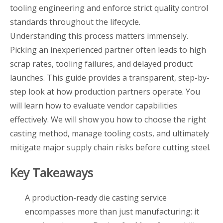
tooling engineering and enforce strict quality control
standards throughout the lifecycle.
Understanding this process matters immensely.
Picking an inexperienced partner often leads to high
scrap rates, tooling failures, and delayed product
launches. This guide provides a transparent, step-by-
step look at how production partners operate. You
will learn how to evaluate vendor capabilities
effectively. We will show you how to choose the right
casting method, manage tooling costs, and ultimately
mitigate major supply chain risks before cutting steel.
Key Takeaways
A production-ready die casting service
encompasses more than just manufacturing; it