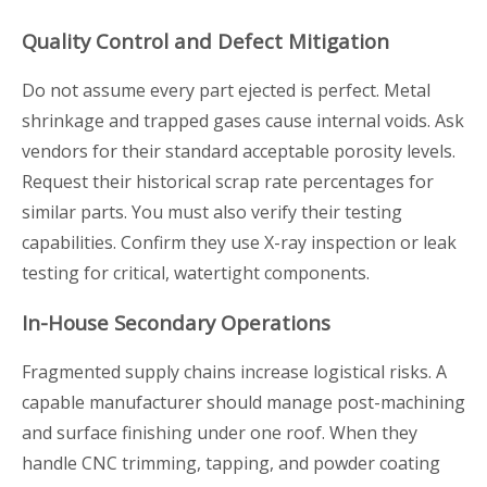
Quality Control and Defect Mitigation
Do not assume every part ejected is perfect. Metal
shrinkage and trapped gases cause internal voids. Ask
vendors for their standard acceptable porosity levels.
Request their historical scrap rate percentages for
similar parts. You must also verify their testing
capabilities. Confirm they use X-ray inspection or leak
testing for critical, watertight components.
In-House Secondary Operations
Fragmented supply chains increase logistical risks. A
capable manufacturer should manage post-machining
and surface finishing under one roof. When they
handle CNC trimming, tapping, and powder coating