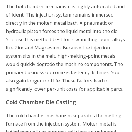
The hot chamber mechanism is highly automated and
efficient. The injection system remains immersed
directly in the molten metal bath. A pneumatic or
hydraulic piston forces the liquid metal into the die.
You use this method best for low-melting-point alloys
like Zinc and Magnesium. Because the injection
system sits in the melt, high-melting-point metals
would quickly degrade the machine components. The
primary business outcome is faster cycle times. You
also gain longer tool life. These factors lead to
significantly lower per-unit costs for applicable parts.
Cold Chamber Die Casting
The cold chamber mechanism separates the melting
furnace from the injection system. Molten metal is