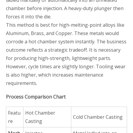
ladled manually or automatically into an unheated
chamber before injection. A heavy-duty plunger then
forces it into the die.
This method is best for high-melting-point alloys like
Aluminum, Brass, and Copper. These metals would
corrode a hot chamber system instantly. The business
outcome reflects a strategic tradeoff. It is necessary
for producing high-strength, lightweight parts.
However, cycle times are slightly longer. Tooling wear
is also higher, which increases maintenance
requirements.
Process Comparison Chart
Featu
Hot Chamber
Cold Chamber Casting
re
Casting