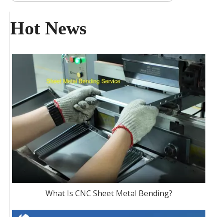
Hot News
What Is CNC Sheet Metal Bending?