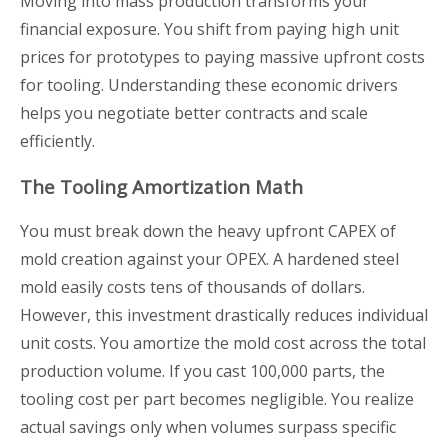
Moving into mass production transforms your
financial exposure. You shift from paying high unit
prices for prototypes to paying massive upfront costs
for tooling. Understanding these economic drivers
helps you negotiate better contracts and scale
efficiently.
The Tooling Amortization Math
You must break down the heavy upfront CAPEX of
mold creation against your OPEX. A hardened steel
mold easily costs tens of thousands of dollars.
However, this investment drastically reduces individual
unit costs. You amortize the mold cost across the total
production volume. If you cast 100,000 parts, the
tooling cost per part becomes negligible. You realize
actual savings only when volumes surpass specific