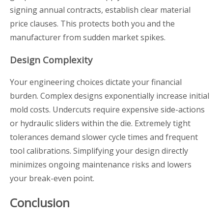
signing annual contracts, establish clear material
price clauses. This protects both you and the
manufacturer from sudden market spikes.
Design Complexity
Your engineering choices dictate your financial
burden. Complex designs exponentially increase initial
mold costs. Undercuts require expensive side-actions
or hydraulic sliders within the die. Extremely tight
tolerances demand slower cycle times and frequent
tool calibrations. Simplifying your design directly
minimizes ongoing maintenance risks and lowers
your break-even point.
Conclusion