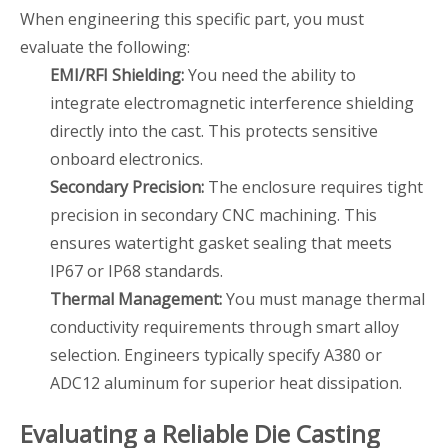
When engineering this specific part, you must
evaluate the following:
EMI/RFI Shielding:
You need the ability to
integrate electromagnetic interference shielding
directly into the cast. This protects sensitive
onboard electronics.
Secondary Precision:
The enclosure requires tight
precision in secondary CNC machining. This
ensures watertight gasket sealing that meets
IP67 or IP68 standards.
Thermal Management:
You must manage thermal
conductivity requirements through smart alloy
selection. Engineers typically specify A380 or
ADC12 aluminum for superior heat dissipation.
Evaluating a Reliable Die Casting