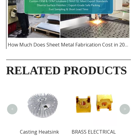
How Much Does Sheet Metal Fabrication Cost in 2026
RELATED PRODUCTS
CNC 
PART
<
>
Casting Heatsink
BRASS ELECTRICAL