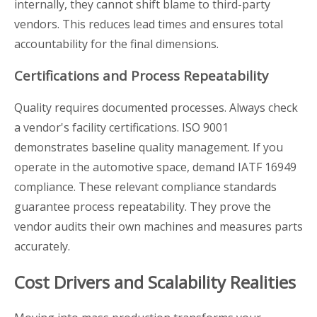
internally, they cannot shift blame to third-party
vendors. This reduces lead times and ensures total
accountability for the final dimensions.
Certifications and Process Repeatability
Quality requires documented processes. Always check
a vendor's facility certifications. ISO 9001
demonstrates baseline quality management. If you
operate in the automotive space, demand IATF 16949
compliance. These relevant compliance standards
guarantee process repeatability. They prove the
vendor audits their own machines and measures parts
accurately.
Cost Drivers and Scalability Realities