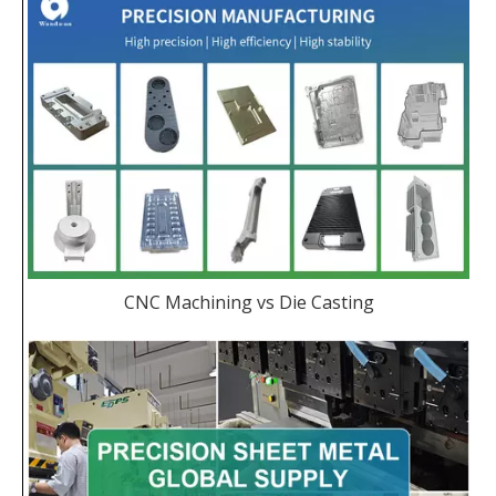
CNC Machining vs Die Casting