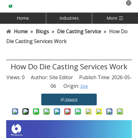
Home
Industries
More
Home
»
Blogs
»
Die Casting Service
»
How Do
Die Casting Services Work
How Do Die Casting Services Work
Views:
0
Author: Site Editor Publish Time: 2026-05-
06 Origin:
Site
Inquire