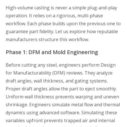
High-volume casting is never a simple plug-and-play
operation. It relies on a rigorous, multi-phase
workflow. Each phase builds upon the previous one to
guarantee part fidelity. Let us explore how reputable
manufacturers structure this workflow.
Phase 1: DFM and Mold Engineering
Before cutting any steel, engineers perform Design
for Manufacturability (DFM) reviews. They analyze
draft angles, wall thickness, and gating systems.
Proper draft angles allow the part to eject smoothly.
Uniform wall thickness prevents warping and uneven
shrinkage. Engineers simulate metal flow and thermal
dynamics using advanced software. Simulating these
variables upfront prevents trapped air and internal