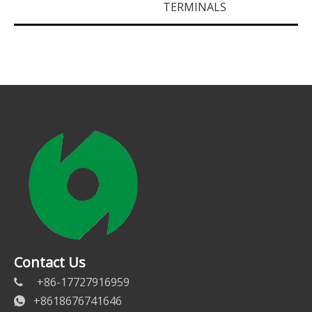
TERMINALS
Contact Us
+86-17727916959

+8618676741646
