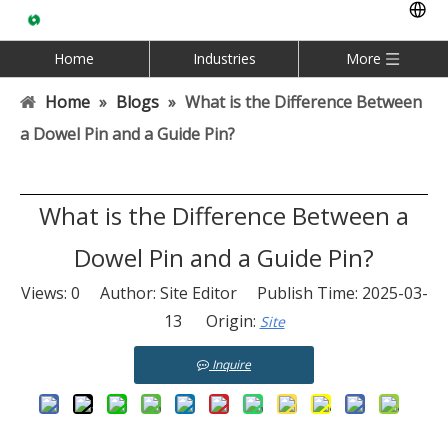
Home
Industries
More
Home
»
Blogs
»
What is the Difference Between
a Dowel Pin and a Guide Pin?
What is the Difference Between a
Dowel Pin and a Guide Pin?
Views:
0
Author: Site Editor Publish Time: 2025-03-
13 Origin:
Site
Inquire