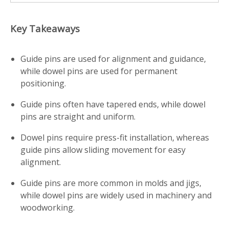
Key Takeaways
Guide pins are used for alignment and guidance,
while dowel pins are used for permanent
positioning.
Guide pins often have tapered ends, while dowel
pins are straight and uniform.
Dowel pins require press-fit installation, whereas
guide pins allow sliding movement for easy
alignment.
Guide pins are more common in molds and jigs,
while dowel pins are widely used in machinery and
woodworking.