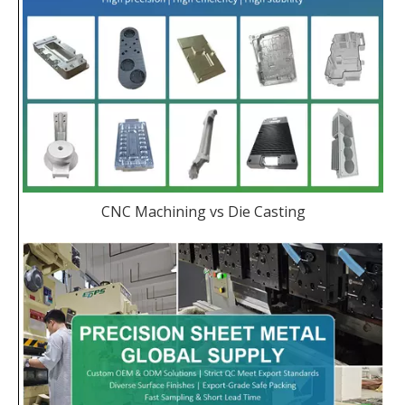
CNC Machining vs Die Casting