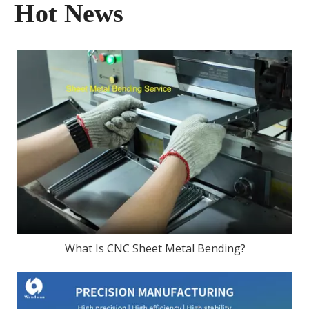
Hot News
What Is CNC Sheet Metal Bending?