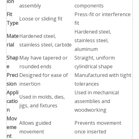
ion
assembly
components
Fit
Press-fit or interference
Loose or sliding fit
Type
fit
Hardened steel,
Mate
Hardened steel,
stainless steel,
rial
stainless steel, carbide
aluminum
Shap
May have tapered or
Straight, uniform
e
rounded ends
cylindrical shape
Preci
Designed for ease of
Manufactured with tight
sion
insertion
tolerances
Appli
Used in mechanical
Used in molds, dies,
catio
assemblies and
jigs, and fixtures
n
woodworking
Mov
Allows guided
Prevents movement
eme
movement
once inserted
nt