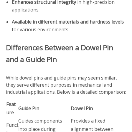
Enhances structural integrity
in high-precision
applications.
Available in different materials and hardness levels
for various environments.
Differences Between a Dowel Pin
and a Guide Pin
While dowel pins and guide pins may seem similar,
they serve different purposes in mechanical and
industrial applications. Below is a detailed comparison:
Feat
Guide Pin
Dowel Pin
ure
Guides components
Provides a fixed
Funct
into place during
alignment between