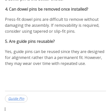
4. Can dowel pins be removed once installed?
Press-fit dowel pins are difficult to remove without
damaging the assembly. If removability is required,
consider using tapered or slip-fit pins.
5. Are guide pins reusable?
Yes, guide pins can be reused since they are designed
for alignment rather than a permanent fit. However,
they may wear over time with repeated use.
Guide Pin