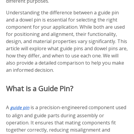
different purposes.
Understanding the difference between a guide pin
and a dowel pin is essential for selecting the right
component for your application. While both are used
for positioning and alignment, their functionality,
design, and material properties vary significantly. This
article will explore what guide pins and dowel pins are,
how they differ, and when to use each one. We will
also provide a detailed comparison to help you make
an informed decision.
What is a Guide Pin?
A
is a precision-engineered component used
guide pin
to align and guide parts during assembly or
operation. It ensures that mating components fit
together correctly, reducing misalignment and