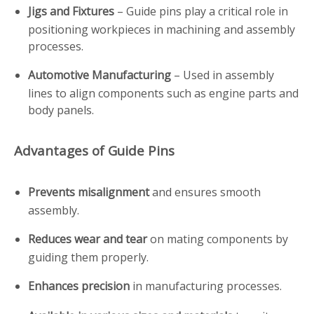
Jigs and Fixtures
– Guide pins play a critical role in
positioning workpieces in machining and assembly
processes.
Automotive Manufacturing
– Used in assembly
lines to align components such as engine parts and
body panels.
Advantages of Guide Pins
Prevents misalignment
and ensures smooth
assembly.
Reduces wear and tear
on mating components by
guiding them properly.
Enhances precision
in manufacturing processes.