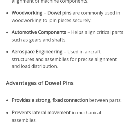
alignment of machine components.
Woodworking
–
Dowel pins
are commonly used in
woodworking to join pieces securely.
Automotive Components
– Helps align critical parts
such as gears and shafts.
Aerospace Engineering
– Used in aircraft
structures and assemblies for precise alignment
and load distribution.
Advantages of Dowel Pins
Provides a strong, fixed connection
between parts.
Prevents lateral movement
in mechanical
assemblies.