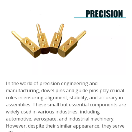
In the world of precision engineering and
manufacturing, dowel pins and guide pins play crucial
roles in ensuring alignment, stability, and accuracy in
assemblies. These small but essential components are
widely used in various industries, including
automotive, aerospace, and industrial machinery.
However, despite their similar appearance, they serve