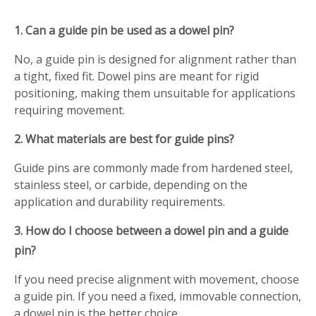
1. Can a guide pin be used as a dowel pin?
No, a guide pin is designed for alignment rather than
a tight, fixed fit. Dowel pins are meant for rigid
positioning, making them unsuitable for applications
requiring movement.
2. What materials are best for guide pins?
Guide pins are commonly made from hardened steel,
stainless steel, or carbide, depending on the
application and durability requirements.
3. How do I choose between a dowel pin and a guide
pin?
If you need precise alignment with movement, choose
a guide pin. If you need a fixed, immovable connection,
a dowel pin is the better choice.