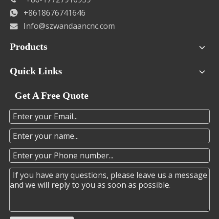
+8618676741646

Info@szwandaancnc.com

Products
Quick Links
Get A Free Quote