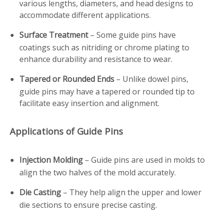
various lengths, diameters, and head designs to
accommodate different applications.
Surface Treatment
– Some guide pins have
coatings such as nitriding or chrome plating to
enhance durability and resistance to wear.
Tapered or Rounded Ends
– Unlike dowel pins,
guide pins may have a tapered or rounded tip to
facilitate easy insertion and alignment.
Applications of Guide Pins
Injection Molding
– Guide pins are used in molds to
align the two halves of the mold accurately.
Die Casting
– They help align the upper and lower
die sections to ensure precise casting.