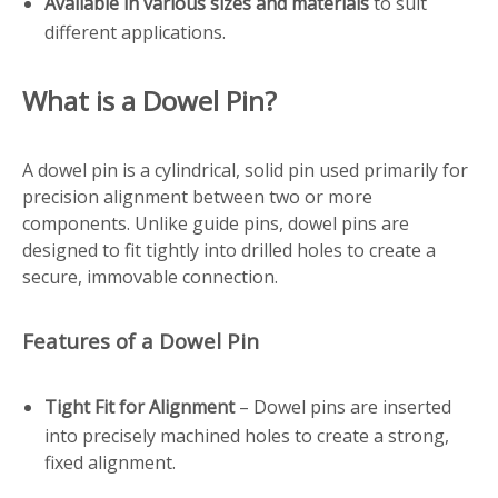
Available in various sizes and materials
to suit
different applications.
What is a Dowel Pin?
A dowel pin is a cylindrical, solid pin used primarily for
precision alignment between two or more
components. Unlike guide pins, dowel pins are
designed to fit tightly into drilled holes to create a
secure, immovable connection.
Features of a Dowel Pin
Tight Fit for Alignment
– Dowel pins are inserted
into precisely machined holes to create a strong,
fixed alignment.