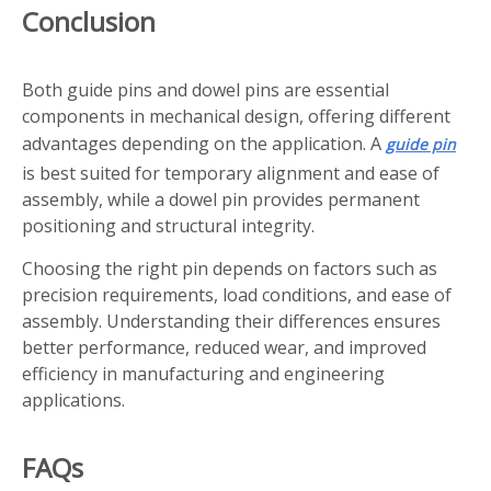
Conclusion
Both guide pins and dowel pins are essential
components in mechanical design, offering different
advantages depending on the application. A
guide pin
is best suited for temporary alignment and ease of
assembly, while a dowel pin provides permanent
positioning and structural integrity.
Choosing the right pin depends on factors such as
precision requirements, load conditions, and ease of
assembly. Understanding their differences ensures
better performance, reduced wear, and improved
efficiency in manufacturing and engineering
applications.
FAQs