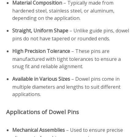
Material Composition
– Typically made from
hardened steel, stainless steel, or aluminum,
depending on the application.
Straight, Uniform Shape
– Unlike guide pins, dowel
pins do not have tapered or rounded ends.
High Precision Tolerance
– These pins are
manufactured with tight tolerances to ensure a
snug fit and reliable alignment.
Available in Various Sizes
– Dowel pins come in
multiple diameters and lengths to suit different
applications.
Applications of Dowel Pins
Mechanical Assemblies
– Used to ensure precise