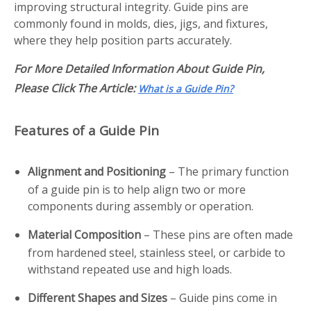
improving structural integrity. Guide pins are
commonly found in molds, dies, jigs, and fixtures,
where they help position parts accurately.
For More Detailed Information About Guide Pin,
Please Click The Article:
What is a Guide Pin?
Features of a Guide Pin
Alignment and Positioning
– The primary function
of a guide pin is to help align two or more
components during assembly or operation.
Material Composition
– These pins are often made
from hardened steel, stainless steel, or carbide to
withstand repeated use and high loads.
Different Shapes and Sizes
– Guide pins come in