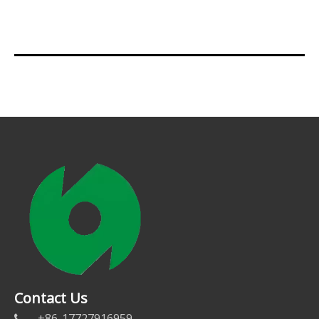
Contact Us
+86-17727916959
