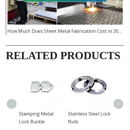
How Much Does Sheet Metal Fabrication Cost in 2026
RELATED PRODUCTS
Alumi
Radit
<
>
n
Stamping Metal
Stainless Steel Lock
Lock Buckle
Nuts
for