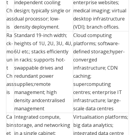
t
independent cooling
enterprise websites;
Ch
design; typically single or
medical imaging; virtual
ass
dual processor; low-
desktop infrastructure
is
density deployment.
(VDI); branch offices.
Ra
Standard 19-inch width;
Cloud computing
ck-
heights of 1U, 2U, 3U, 4U,
platforms; software-
mo
6U etc.; stacks efficiently
defined storage;hyper-
un
in racks; supports hot-
converged
t
swappable drives and
infrastructure; CDN
Ch
redundant power
caching;
ass
supplies;remote
supercomputing
is
management; high
centres; enterprise IT
density andcentralised
infrastructure; large-
management
scale data centres
Ca
Integrated compute,
Virtualisation platforms;
bin
storage, and networking
big data analytics;
et
in a single cabinet;
integrated data centre