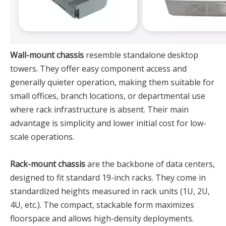
Wall-mount chassis
resemble standalone desktop
towers. They offer easy component access and
generally quieter operation, making them suitable for
small offices, branch locations, or departmental use
where rack infrastructure is absent. Their main
advantage is simplicity and lower initial cost for low-
scale operations.
Rack-mount chassis
are the backbone of data centers,
designed to fit standard 19-inch racks. They come in
standardized heights measured in rack units (1U, 2U,
4U, etc.). The compact, stackable form maximizes
floorspace and allows high-density deployments.