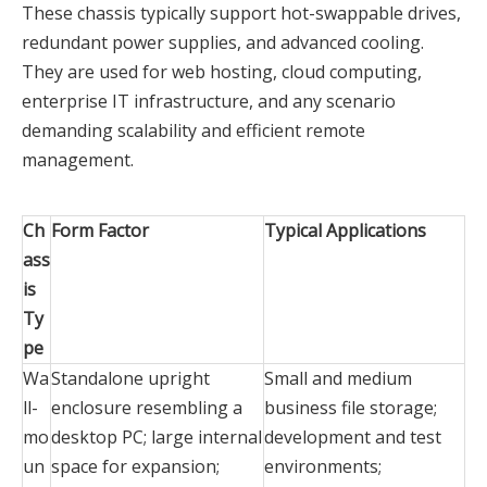
These chassis typically support hot-swappable drives,
redundant power supplies, and advanced cooling.
They are used for web hosting, cloud computing,
enterprise IT infrastructure, and any scenario
demanding scalability and efficient remote
management.
Ch
Form Factor
Typical Applications
ass
is
Ty
pe
Wa
Standalone upright
Small and medium
ll-
enclosure resembling a
business file storage;
mo
desktop PC; large internal
development and test
un
space for expansion;
environments;