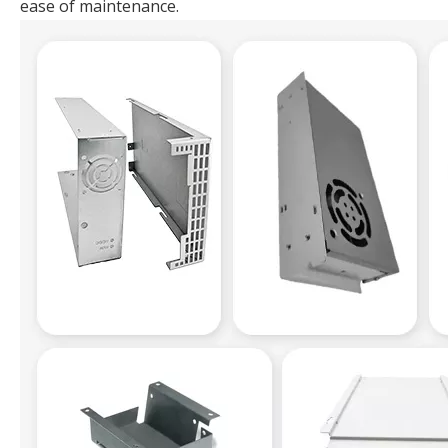
ease of maintenance.