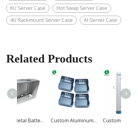
6U Server Case
Hot Swap Server Case
4U Rackmount Server Case
AI Server Case
Related Products
Sheet Metal Battery Case
Custom Aluminum Case
Custom EV Charging Station Enclosure