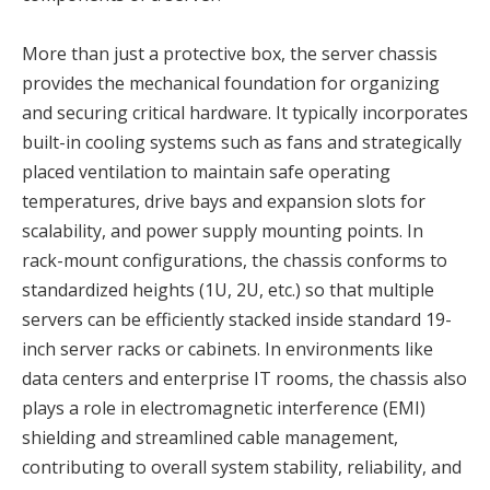
More than just a protective box, the server chassis
provides the mechanical foundation for organizing
and securing critical hardware. It typically incorporates
built-in cooling systems such as fans and strategically
placed ventilation to maintain safe operating
temperatures, drive bays and expansion slots for
scalability, and power supply mounting points. In
rack-mount configurations, the chassis conforms to
standardized heights (1U, 2U, etc.) so that multiple
servers can be efficiently stacked inside standard 19-
inch server racks or cabinets. In environments like
data centers and enterprise IT rooms, the chassis also
plays a role in electromagnetic interference (EMI)
shielding and streamlined cable management,
contributing to overall system stability, reliability, and