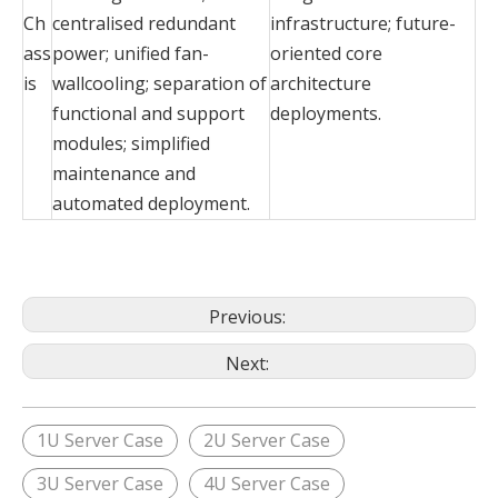
Ch
centralised redundant
infrastructure; future-
ass
power; unified fan-
oriented core
is
wallcooling; separation of
architecture
functional and support
deployments.
modules; simplified
maintenance and
automated deployment.
Previous:
Next:
1U Server Case
2U Server Case
3U Server Case
4U Server Case