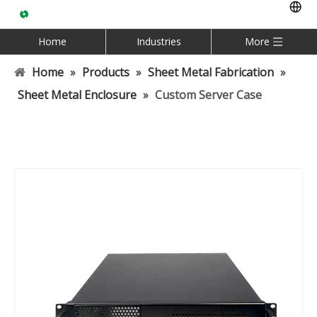
Home
Industries
More
Home
»
Products
»
Sheet Metal Fabrication
»
Sheet Metal Enclosure
»
Custom Server Case