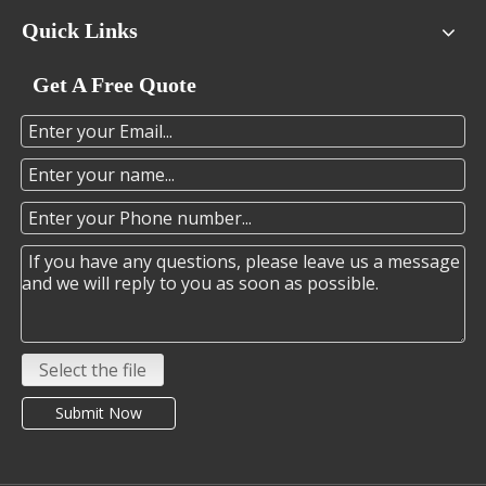
Quick Links
Get A Free Quote
Select the file
Submit Now