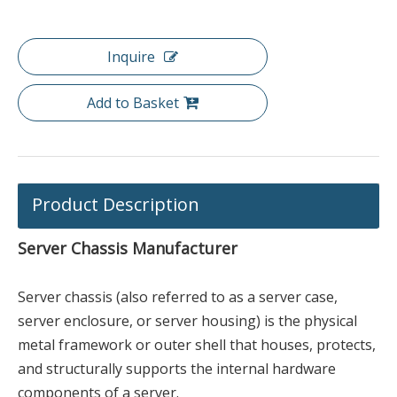
Inquire
Add to Basket
Product Description
Server Chassis Manufacturer
Server chassis (also referred to as a server case,
server enclosure, or server housing) is the physical
metal framework or outer shell that houses, protects,
and structurally supports the internal hardware
components of a server.