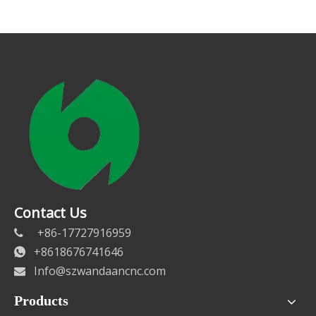
Contact Us
+86-17727916959

+8618676741646

Info@szwandaancnc.com

Products