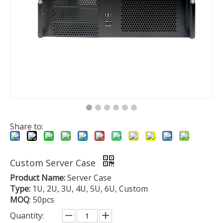
Share to:
Custom Server Case
Product Name:
Server Case
Type:
1U, 2U, 3U, 4U, 5U, 6U, Custom
MOQ
: 50pcs
Quantity: