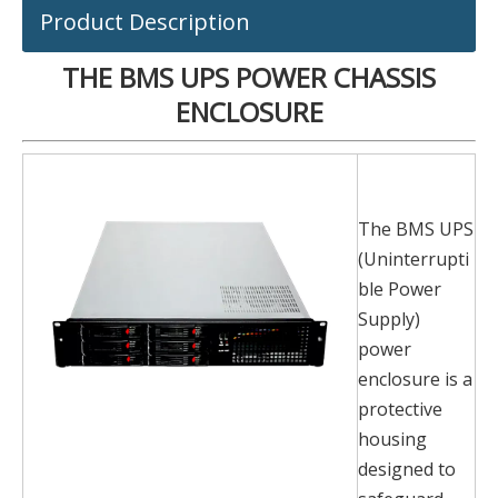
Product Description
THE BMS UPS POWER CHASSIS
ENCLOSURE
The BMS UPS
(Uninterrupti
ble Power
Supply)
power
enclosure is a
protective
housing
designed to