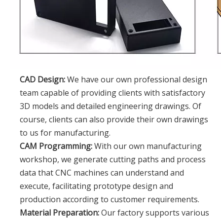
CAD Design:
We have our own professional design
team capable of providing clients with satisfactory
3D models and detailed engineering drawings. Of
course, clients can also provide their own drawings
to us for manufacturing.
CAM Programming:
With our own manufacturing
workshop, we generate cutting paths and process
data that CNC machines can understand and
execute, facilitating prototype design and
production according to customer requirements.
Material Preparation:
Our factory supports various