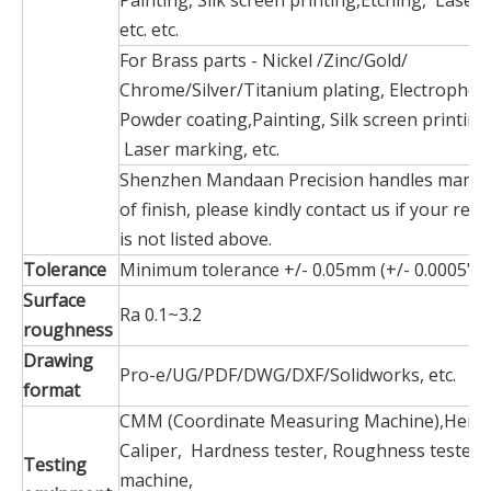
Painting, Silk screen printing,Etching, Laser
etc. etc.
For Brass parts - Nickel /Zinc/Gold/
Chrome/Silver/Titanium plating, Electrophore
Powder coating,Painting, Silk screen printing
Laser marking, etc.
Shenzhen Mandaan Precision handles many 
of finish, please kindly contact us if your requ
is not listed above.
Tolerance
Minimum tolerance +/- 0.05mm (+/- 0.0005")
Surface
Ra 0.1~3.2
roughness
Drawing
Pro-e/UG/PDF/DWG/DXF/Solidworks, etc.
format
CMM (Coordinate Measuring Machine),Heigh
Caliper, Hardness tester, Roughness tester, 
Testing
machine,