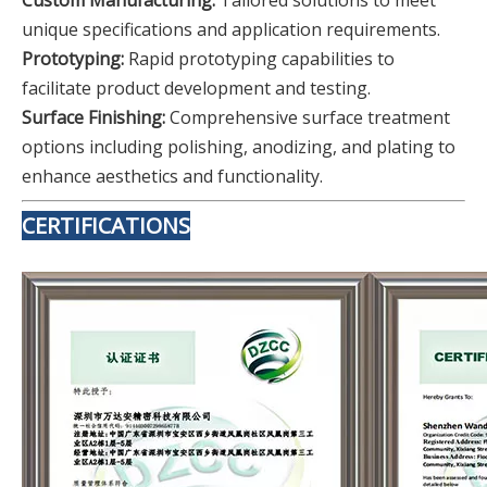
Custom Manufacturing:
Tailored solutions to meet
unique specifications and application requirements.
Prototyping:
Rapid prototyping capabilities to
facilitate product development and testing.
Surface Finishing:
Comprehensive surface treatment
options including polishing, anodizing, and plating to
enhance aesthetics and functionality.
CERTIFICATIONS