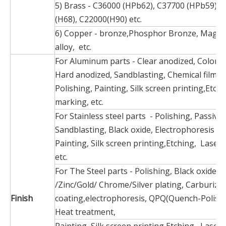
5) Brass - C36000 (HPb62), C37700 (HPb59), 
(H68), C22000(H90) etc.
6) Copper - bronze,Phosphor Bronze, Magn
alloy, etc.
For Aluminum parts - Clear anodized, Color a
Hard anodized, Sandblasting, Chemical film, 
Polishing, Painting, Silk screen printing,Etch
marking, etc.
For Stainless steel parts - Polishing, Passiva
Sandblasting, Black oxide, Electrophoresis bl
Painting, Silk screen printing,Etching, Laser
etc.
For The Steel parts - Polishing, Black oxide, N
/Zinc/Gold/ Chrome/Silver plating, Carburize
Finish
coating,electrophoresis, QPQ(Quench-Polish
Heat treatment,