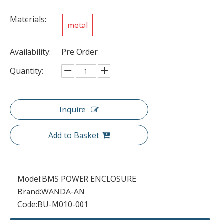
Materials:
metal
Availability:
Pre Order
Quantity:
Inquire
Add to Basket
Model:
BMS POWER ENCLOSURE
Brand:
WANDA-AN
Code:
BU-M010-001