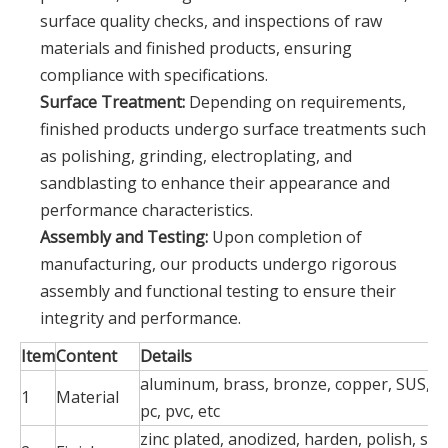
surface quality checks, and inspections of raw
materials and finished products, ensuring
compliance with specifications.
Surface Treatment:
Depending on requirements,
finished products undergo surface treatments such
as polishing, grinding, electroplating, and
sandblasting to enhance their appearance and
performance characteristics.
Assembly and Testing:
Upon completion of
manufacturing, our products undergo rigorous
assembly and functional testing to ensure their
integrity and performance.
Item
Content
Details
aluminum, brass, bronze, copper, SUS, ste
1
Material
pc, pvc, etc
zinc plated, anodized, harden, polish, silk 