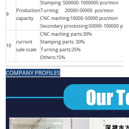
Stamping :500000-1000000 pcs/mon
Production
Turning: 20000-50000 pcs/mon
9
capacity
CNC maching:10000-50000 pcs/mo
Secondary processing:50000-100000 pc
CNC maching part
current
Stamping parts 
10
sale scale
Turning parts:
Others:15%
COMPANY PROFILES