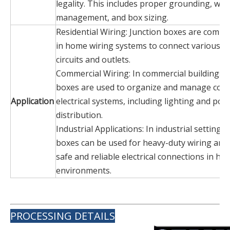
legality. This includes proper grounding, wir
management, and box sizing.
Residential Wiring: Junction boxes are comm
in home wiring systems to connect various ele
circuits and outlets.
Commercial Wiring: In commercial buildings, 
boxes are used to organize and manage com
Application
electrical systems, including lighting and pow
distribution.
Industrial Applications: In industrial settings,
boxes can be used for heavy-duty wiring and
safe and reliable electrical connections in ha
environments.
PROCESSING DETAILS