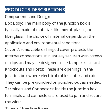
PRODUCTS DESCRIPTIONS
Components and Design
Box Body: The main body of the junction box is
typically made of materials like metal, plastic, or
fiberglass. The choice of material depends on the
application and environmental conditions.
Cover: A removable or hinged cover protects the
internal connections. It is usually secured with screws
or clips and may be designed to be tamper-resistant.
Knockouts and Ports: These are openings in the
junction box where electrical cables enter and exit.
They can be pre-punched or punched out as needed.
Terminals and Connectors: Inside the junction box,
terminals and connectors are used to join and secure
the wires.
Types of Junction Boxes