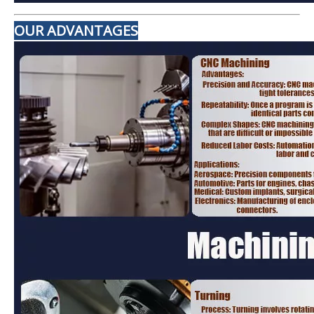
OUR ADVANTAGES