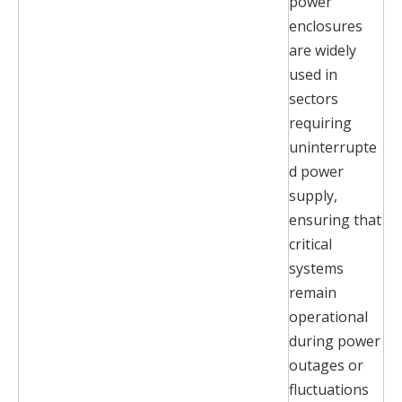
power
enclosures
are widely
used in
sectors
requiring
uninterrupte
d power
supply,
ensuring that
critical
systems
remain
operational
during power
outages or
fluctuations