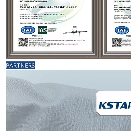
PARTNERS