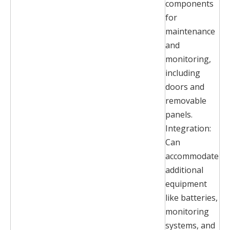
components
for
maintenance
and
monitoring,
including
doors and
removable
panels.
Integration:
Can
accommodate
additional
equipment
like batteries,
monitoring
systems, and