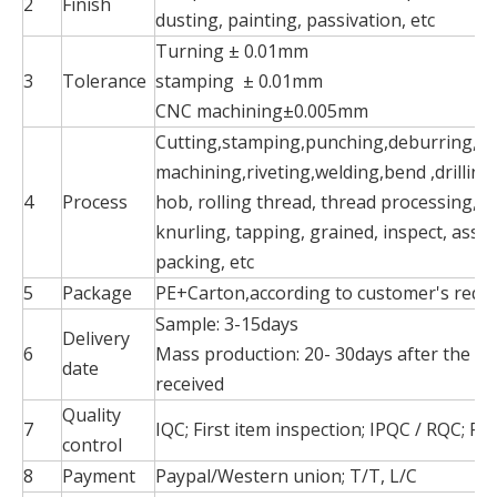
2
Finish
dusting, painting, passivation, etc
Turning ± 0.01mm
3
Tolerance
stamping ± 0.01mm
CNC machining±0.005mm
Cutting,stamping,punching,deburring,pol
machining,riveting,welding,bend ,drilling
4
Process
hob, rolling thread, thread processing, mi
knurling, tapping, grained, inspect, asse
packing, etc
5
Package
PE+Carton,according to customer's requ
Sample: 3-15days
Delivery
6
Mass production: 20- 30days after the p
date
received
Quality
7
IQC; First item inspection; IPQC / RQC; FQ
control
8
Payment
Paypal/Western union; T/T, L/C