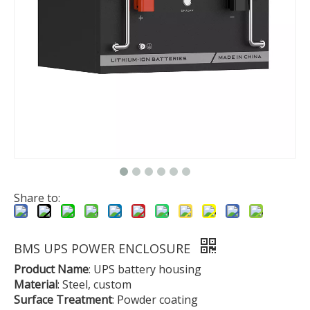
Share to:
BMS UPS POWER ENCLOSURE
Product Name
: UPS battery housing
Material
: Steel, custom
Surface Treatment
: Powder coating