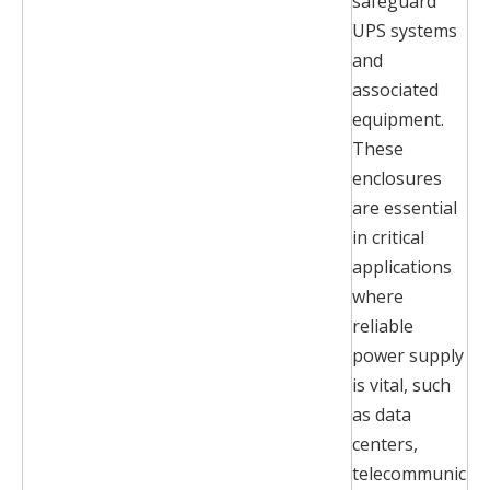
safeguard
UPS systems
and
associated
equipment.
These
enclosures
are essential
in critical
applications
where
reliable
power supply
is vital, such
as data
centers,
telecommunic