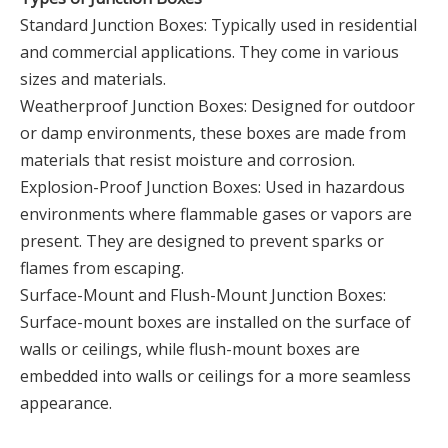
Standard Junction Boxes: Typically used in residential
and commercial applications. They come in various
sizes and materials.
Weatherproof Junction Boxes: Designed for outdoor
or damp environments, these boxes are made from
materials that resist moisture and corrosion.
Explosion-Proof Junction Boxes: Used in hazardous
environments where flammable gases or vapors are
present. They are designed to prevent sparks or
flames from escaping.
Surface-Mount and Flush-Mount Junction Boxes:
Surface-mount boxes are installed on the surface of
walls or ceilings, while flush-mount boxes are
embedded into walls or ceilings for a more seamless
appearance.