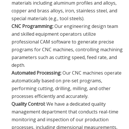
materials including aluminum profiles and alloys,
copper and brass alloys, iron, stainless steel, and
special materials (e.g., tool steels).
CNC Programming:
Our engineering design team
and skilled equipment operators utilize
professional CAM software to generate precise
programs for CNC machines, controlling machining
parameters such as cutting speed, feed rate, and
depth.
Automated Processing:
Our CNC machines operate
automatically based on pre-set programs,
performing cutting, drilling, milling, and other
processes efficiently and accurately.
Quality Control:
We have a dedicated quality
management department that conducts real-time
monitoring and inspection of our production
processes, including dimensional measurements,