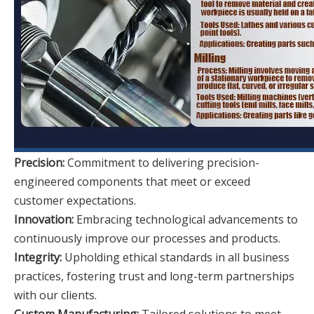
Precision:
Commitment to delivering precision-
engineered components that meet or exceed
customer expectations.
Innovation:
Embracing technological advancements to
continuously improve our processes and products.
Integrity:
Upholding ethical standards in all business
practices, fostering trust and long-term partnerships
with our clients.