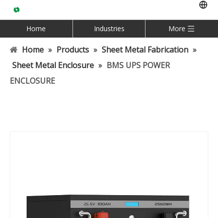
Home
Industries
More
Home
»
Products
»
Sheet Metal Fabrication
»
Sheet Metal Enclosure
»
BMS UPS POWER
ENCLOSURE