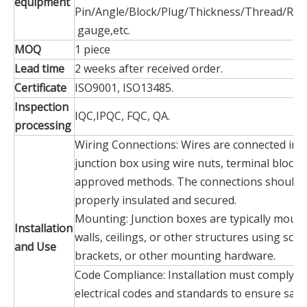
equipment
Pin/Angle/Block/Plug/Thickness/Thread/Rad
gauge,etc.
MOQ
1 piece
Lead time
2 weeks after received order.
Certificate
ISO9001, ISO13485.
Inspection
IQC,IPQC, FQC, QA.
processing
Wiring Connections: Wires are connected insi
junction box using wire nuts, terminal blocks
approved methods. The connections should 
properly insulated and secured.
Mounting: Junction boxes are typically moun
Installation
walls, ceilings, or other structures using scre
and Use
brackets, or other mounting hardware.
Code Compliance: Installation must comply wi
electrical codes and standards to ensure safe