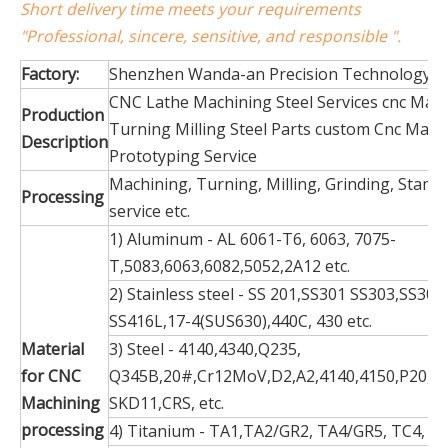
Short delivery time meets your requirements
"Professional, sincere, sensitive, and responsible ".
Factory:
Shenzhen Wanda-an Precision Technology Co
CNC Lathe Machining Steel Services cnc Mac
Production
Turning Milling Steel Parts custom Cnc Mach
Description
Prototyping Service
Machining, Turning, Milling, Grinding, Stamp
Processing
service etc.
1) Aluminum - AL 6061-T6, 6063, 7075-
T,5083,6063,6082,5052,2A12 etc.
2) Stainless steel - SS 201,SS301 SS303,SS304
SS416L,17-4(SUS630),440C, 430 etc.
Material
3) Steel - 4140,4340,Q235,
for CNC
Q345B,20#,Cr12MoV,D2,A2,4140,4150,P20,S1
Machining
SKD11,CRS, etc.
processing
4) Titanium - TA1,TA2/GR2, TA4/GR5, TC4, TC