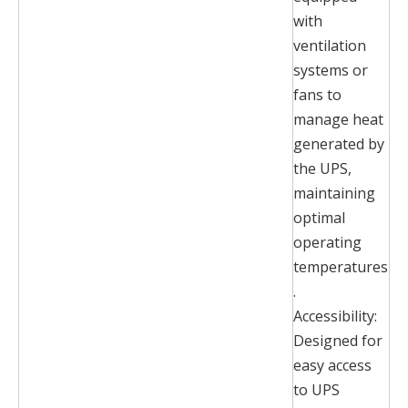
with
ventilation
systems or
fans to
manage heat
generated by
the UPS,
maintaining
optimal
operating
temperatures
.
Accessibility:
Designed for
easy access
to UPS