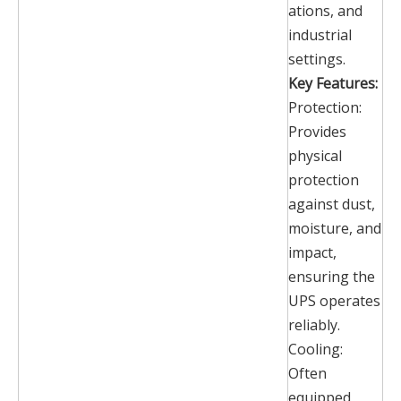
ations, and
industrial
settings.
Key Features:
Protection:
Provides
physical
protection
against dust,
moisture, and
impact,
ensuring the
UPS operates
reliably.
Cooling:
Often
equipped