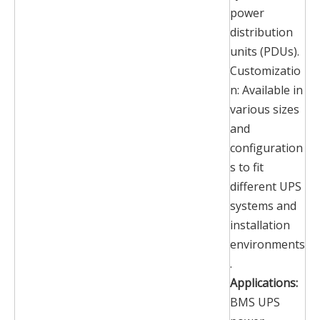
power
distribution
units (PDUs).
Customizatio
n: Available in
various sizes
and
configuration
s to fit
different UPS
systems and
installation
environments
.
Applications:
BMS UPS