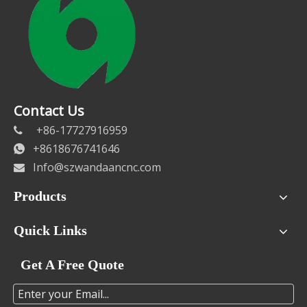
Contact Us
+86-17727916959

+8618676741646

Info@szwandaancnc.com

Products
Quick Links
Get A Free Quote