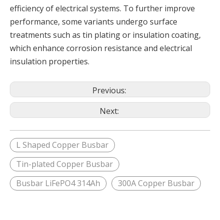
efficiency of electrical systems. To further improve
performance, some variants undergo surface
treatments such as tin plating or insulation coating,
which enhance corrosion resistance and electrical
insulation properties.
Previous:
Next:
L Shaped Copper Busbar
Tin-plated Copper Busbar
Busbar LiFePO4 314Ah
300A Copper Busbar