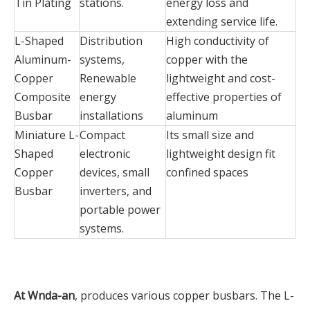
Tin Plating
stations.
energy loss and
extending service life.
L-Shaped
Distribution
High conductivity of
Aluminum-
systems,
copper with the
Copper
Renewable
lightweight and cost-
Composite
energy
effective properties of
Busbar
installations
aluminum
Miniature L-
Compact
Its small size and
Shaped
electronic
lightweight design fit
Copper
devices, small
confined spaces
Busbar
inverters, and
portable power
systems.
At Wnda-an
, produces various copper busbars. The L-