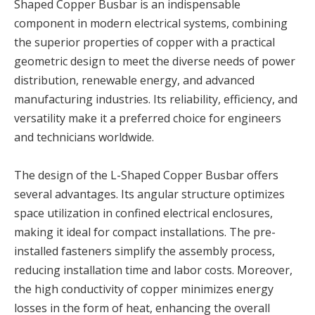
Shaped Copper Busbar is an indispensable
component in modern electrical systems, combining
the superior properties of copper with a practical
geometric design to meet the diverse needs of power
distribution, renewable energy, and advanced
manufacturing industries. Its reliability, efficiency, and
versatility make it a preferred choice for engineers
and technicians worldwide.
The design of the L-Shaped Copper Busbar offers
several advantages. Its angular structure optimizes
space utilization in confined electrical enclosures,
making it ideal for compact installations. The pre-
installed fasteners simplify the assembly process,
reducing installation time and labor costs. Moreover,
the high conductivity of copper minimizes energy
losses in the form of heat, enhancing the overall