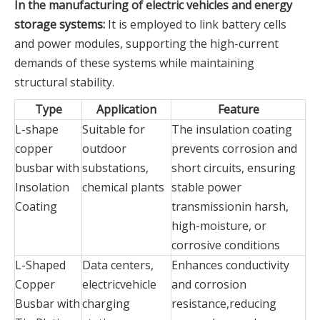
In the manufacturing of electric vehicles and energy
storage systems:
It is employed to link battery cells
and power modules, supporting the high-current
demands of these systems while maintaining
structural stability.
Type
Application
Feature
L-shape
Suitable for
The insulation coating
copper
outdoor
prevents corrosion and
busbar with
substations,
short circuits, ensuring
Insolation
chemical plants
stable power
Coating
transmissionin harsh,
high-moisture, or
corrosive conditions
L-Shaped
Data centers,
Enhances conductivity
Copper
electricvehicle
and corrosion
Busbar with
charging
resistance,reducing