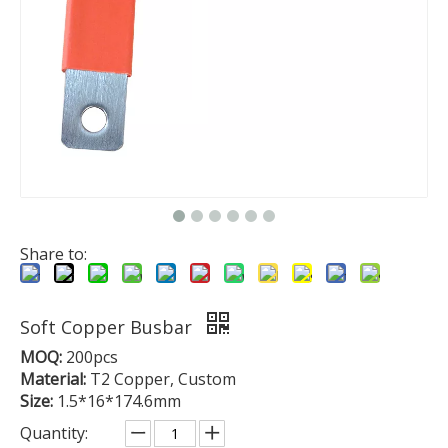
Share to:
Soft Copper Busbar
MOQ:
200pcs
Material:
T2 Copper, Custom
Size:
1.5*16*174.6mm
Quantity: