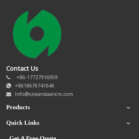
Contact Us
+86-17727916959

+8618676741646

Info@szwandaancnc.com

Products
Quick Links
Get A Free Quote