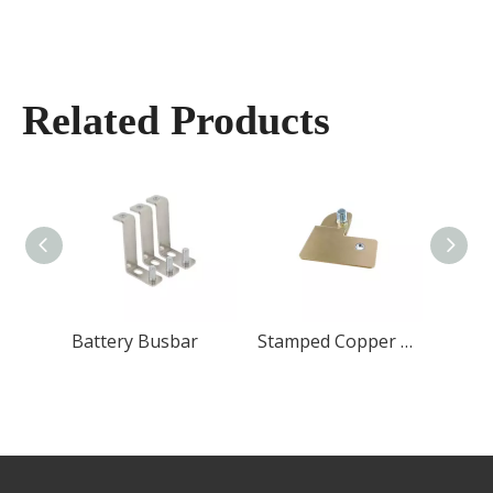
Related Products
Flexible Copper Busbar
Battery Busbar
Stamped Copper Busbar