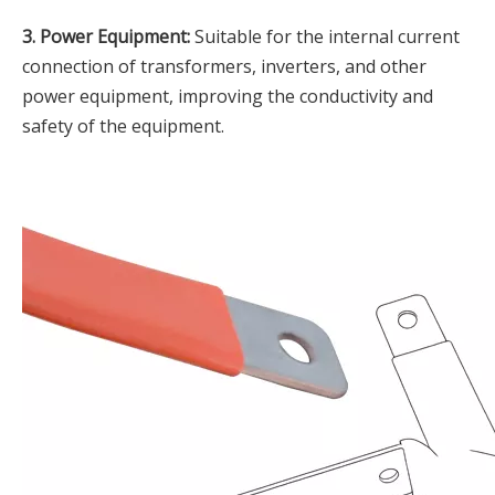
3. Power Equipment:
Suitable for the internal current
connection of transformers, inverters, and other
power equipment, improving the conductivity and
safety of the equipment.