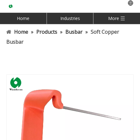
Home
Industries
More
Home
»
Products
»
Busbar
»
Soft Copper
Busbar