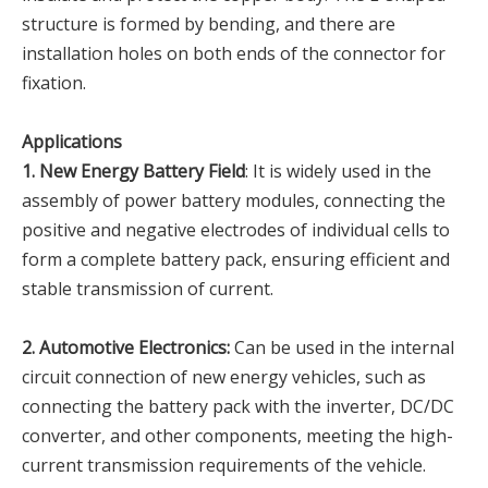
structure is formed by bending, and there are
installation holes on both ends of the connector for
fixation.
Applications
1. New Energy Battery Field
: It is widely used in the
assembly of power battery modules, connecting the
positive and negative electrodes of individual cells to
form a complete battery pack, ensuring efficient and
stable transmission of current.
2. Automotive Electronics:
Can be used in the internal
circuit connection of new energy vehicles, such as
connecting the battery pack with the inverter, DC/DC
converter, and other components, meeting the high-
current transmission requirements of the vehicle.