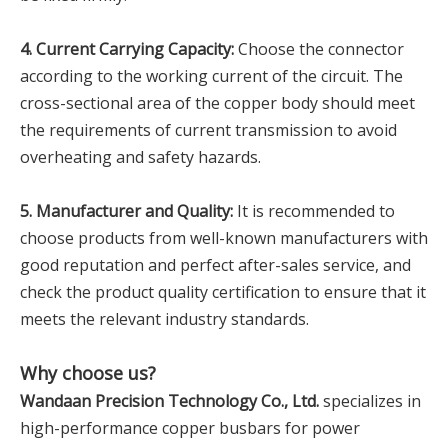
4. Current Carrying Capacity:
Choose the connector
according to the working current of the circuit. The
cross-sectional area of the copper body should meet
the requirements of current transmission to avoid
overheating and safety hazards.
5. Manufacturer and Quality:
It is recommended to
choose products from well-known manufacturers with
good reputation and perfect after-sales service, and
check the product quality certification to ensure that it
meets the relevant industry standards.
Why choose us?
Wandaan Precision Technology Co., Ltd.
specializes in
high-performance copper busbars for power