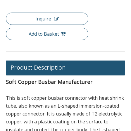
Inquire
Add to Basket
Product Description
Soft Copper Busbar Manufacturer
This is soft copper busbar connector with heat shrink
tube, also known as an L-shaped immersion-coated
copper connector. It is usually made of T2 electrolytic
copper, with a plastic coating on the surface to
insulate and protect the copper body. The L-shaped