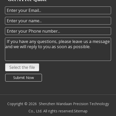
Select the file
Submit Now
Copyright ©️
2026
Shenzhen Wandaan Precision Technology
Co., Ltd. All rights reserved.
Sitemap