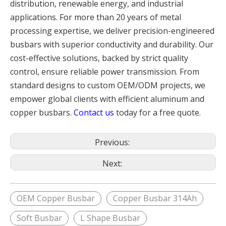
distribution, renewable energy, and industrial
applications. For more than 20 years of metal
processing expertise, we deliver precision-engineered
busbars with superior conductivity and durability. Our
cost-effective solutions, backed by strict quality
control, ensure reliable power transmission. From
standard designs to custom OEM/ODM projects, we
empower global clients with efficient aluminum and
copper busbars.
Contact us
today for a free quote.
Previous:
Next:
OEM Copper Busbar
Copper Busbar 314Ah
Soft Busbar
L Shape Busbar