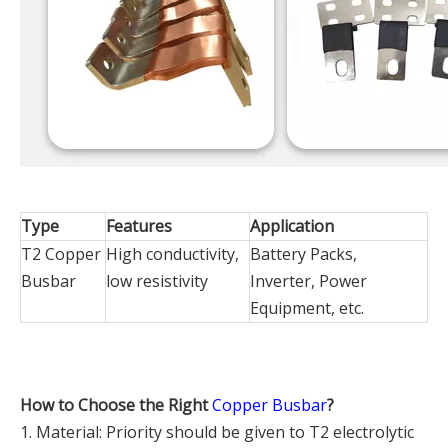
Type
Features
Application
T2 Copper
High conductivity,
Battery Packs,
Busbar
low resistivity
Inverter, Power
Equipment, etc.
How to Choose the Right
Copper Busbar
?
1. Material: Priority should be given to T2 electrolytic