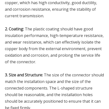
copper, which has high conductivity, good ductility,
and corrosion resistance, ensuring the stability of
current transmission.
2. Coating:
The plastic coating should have good
insulation performance, high-temperature resistance,
and wear resistance, which can effectively isolate the
copper body from the external environment, prevent
oxidation and corrosion, and prolong the service life
of the connector.
3. Size and Structure:
The size of the connector should
match the installation space and the size of the
connected components. The L-shaped structure
should be reasonable, and the installation holes
should be accurately positioned to ensure that it can
be fixed firmly.