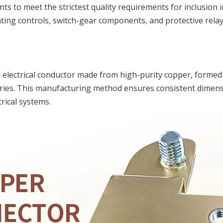
s to meet the strictest quality requirements for inclusion i
ing controls, switch-gear components, and protective relay
 electrical conductor made from high-purity copper, forme
ies. This manufacturing method ensures consistent dimensio
rical systems.