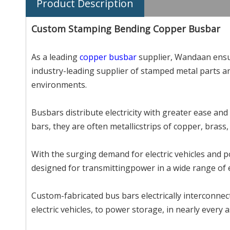
Product Description
Custom Stamping Bending Copper Busbar
As a leading
copper busbar
supplier, Wandaan ensur
industry-leading supplier of stamped metal parts a
environments.
Busbars distribute electricity with greater ease and
bars, they are often metallicstrips of copper, brass
With the surging demand for electric vehicles and 
designed for transmittingpower in a wide range of el
Custom-fabricated bus bars electrically interconnect 
electric vehicles, to power storage, in nearly every 