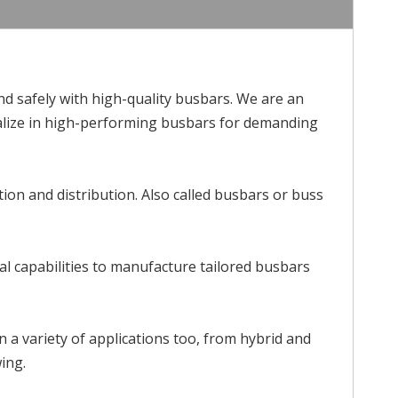
 safely with high-quality busbars. We are an
cialize in high-performing busbars for demanding
tion and distribution. Also called busbars or buss
l capabilities to manufacture tailored busbars
in a variety of applications too, from hybrid and
wing.