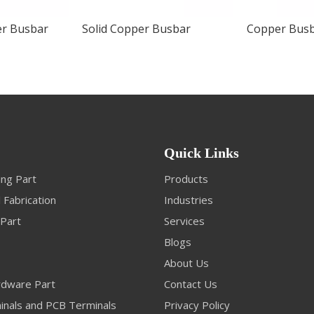
er Busbar
Solid Copper Busbar
Copper Busb
Quick Links
ng Part
Products
 Fabrication
Industries
 Part
Services
Blogs
About Us
dware Part
Contact Us
inals and PCB Terminals
Privacy Policy