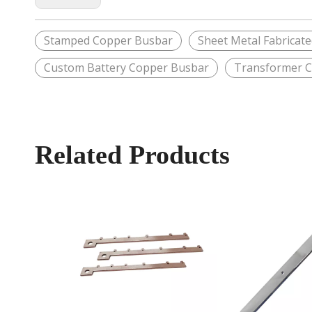
Stamped Copper Busbar
Sheet Metal Fabricat
Custom Battery Copper Busbar
Transformer 
Related Products