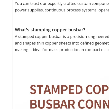
You can trust our expertly crafted custom component
power supplies, continuous process systems, operat
What's stamping copper busbar?
A stamped copper busbar is a precision-engineered
and shapes thin copper sheets into defined geometr
making it ideal for mass production in compact elect