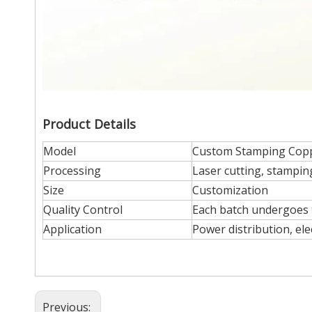
Product Details
Model
Custom Stamping Cop
Processing
Laser cutting, stampin
Size
Customization
Quality Control
Each batch undergoes t
Application
Power distribution, ele
Previous: