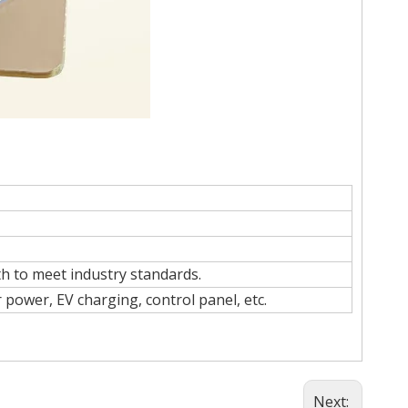
h to meet industry standards.
 power, EV charging, control panel, etc.
Next: