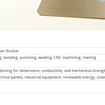
per Busbar
g, bending, punching, welding, CNC machining, riveting
esting for dimensions, conductivity, and mechanical strengt
ctrical panels, industrial equipment, renewable energy, solar