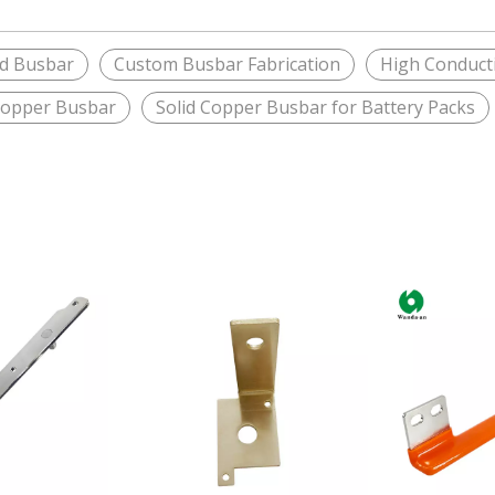
ed Busbar
Custom Busbar Fabrication
High Conducti
Copper Busbar
Solid Copper Busbar for Battery Packs