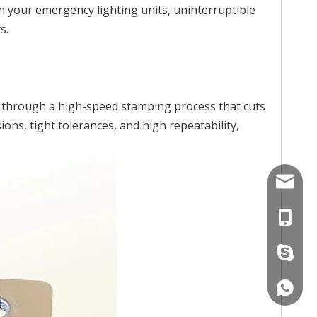
n your emergency lighting units, uninterruptible
s.
d through a high-speed stamping process that cuts
ns, tight tolerances, and high repeatability,
Info@s
+86-17
+86-15
+86158