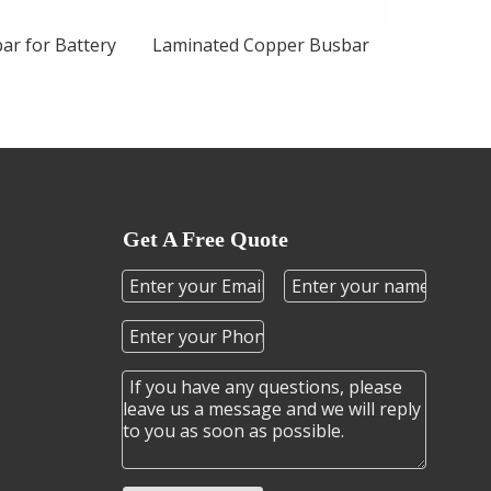
ar for Battery
Laminated Copper Busbar
Get A Free Quote