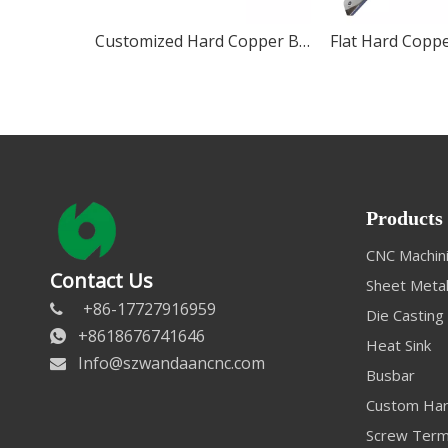
Customized Hard Copper Busbar
Flat Hard Copp
Products
CNC Machini
Contact Us
Sheet Metal
+86-17727916959

Die Casting
+8618676741646

Heat Sink
Info@szwandaancnc.com

Busbar
Custom Har
Screw Term