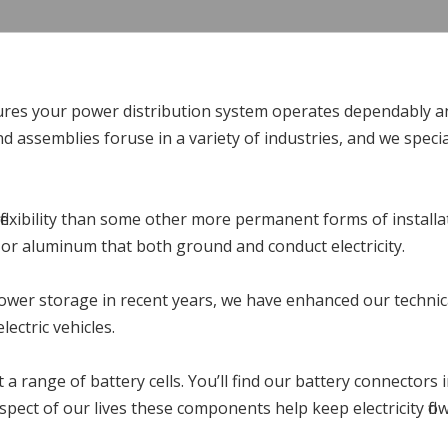
es your power distribution system operates dependably and
nd assemblies foruse in a variety of industries, and we spe
 flexibility than some other more permanent forms of installa
, or aluminum that both ground and conduct electricity.
power storage in recent years, we have enhanced our technica
ectric vehicles.
a range of battery cells. You’ll find our battery connectors 
aspect of our lives these components help keep electricity flo