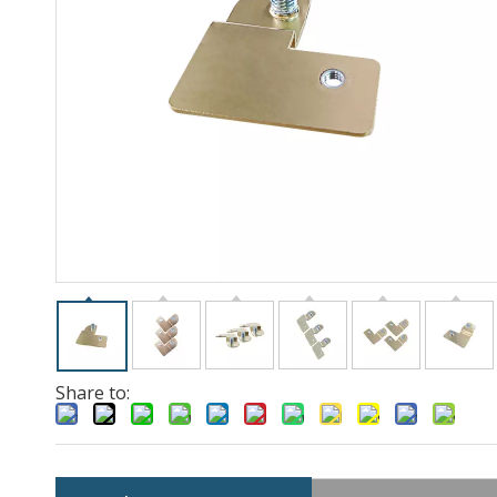
Share to: