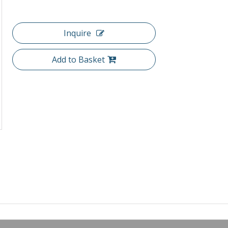
Inquire
Add to Basket