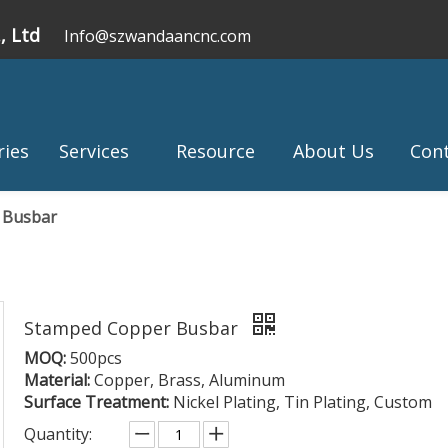
, Ltd
Info@szwandaancnc.com
ries
Services
Resource
About Us
Con
 Busbar
Stamped Copper Busbar
MOQ:
500pcs
Material:
Copper, Brass, Aluminum
Surface Treatment:
Nickel Plating, Tin Plating, Custom
Quantity: