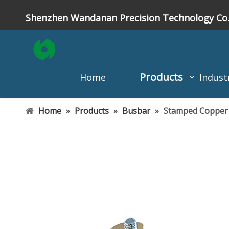
Shenzhen Wandanan Precision Technology Co.
Products
Home
Indust
Home
»
Products
»
Busbar
»
Stamped Copper