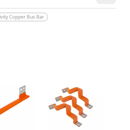
vity Copper Bus Bar