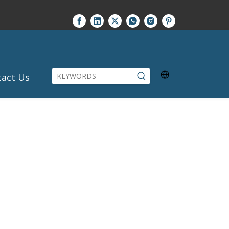
tact Us