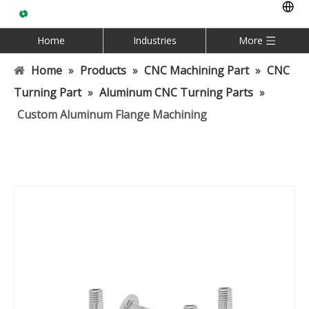
Home
Industries
More
Home
»
Products
»
CNC Machining Part
»
CNC
Turning Part
»
Aluminum CNC Turning Parts
»
Custom Aluminum Flange Machining