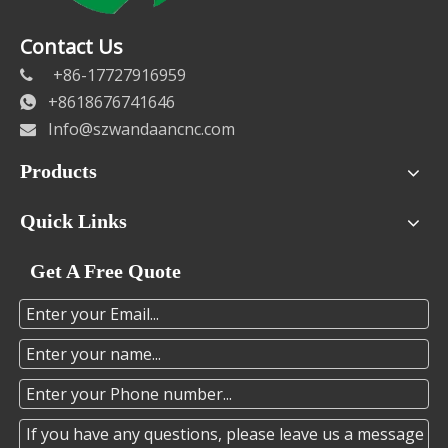
Contact Us
+86-17727916959

+8618676741646

Info@szwandaancnc.com

Products
Quick Links
Get A Free Quote