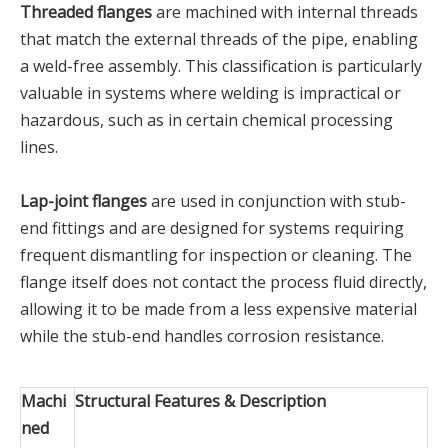
Threaded flanges
are machined with internal threads
that match the external threads of the pipe, enabling
a weld-free assembly. This classification is particularly
valuable in systems where welding is impractical or
hazardous, such as in certain chemical processing
lines.
Lap-joint flanges
are used in conjunction with stub-
end fittings and are designed for systems requiring
frequent dismantling for inspection or cleaning. The
flange itself does not contact the process fluid directly,
allowing it to be made from a less expensive material
while the stub-end handles corrosion resistance.
Machi
Structural Features & Description
ned