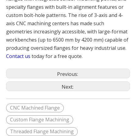
specialty flanges with built-in alignment features or
custom bolt-hole patterns. The rise of 3-axis and 4-
axis CNC machining centers has made such
geometries increasingly accessible, with large-format
workbenches (up to 6500 mm by 4200 mm) capable of
producing oversized flanges for heavy industrial use.
Contact us
today for a free quote.
Previous:
Next:
CNC Machined Flange
Custom Flange Machining
Threaded Flange Machining