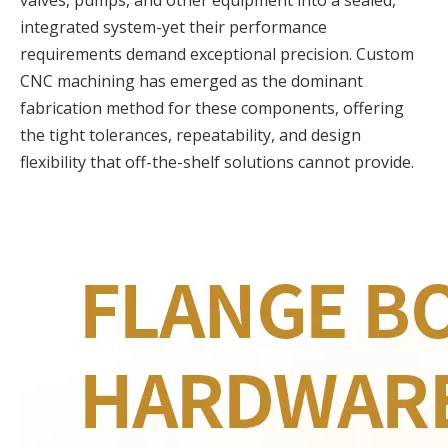
valves, pumps, and other equipment into a sealed,
integrated system-yet their performance
requirements demand exceptional precision. Custom
CNC machining has emerged as the dominant
fabrication method for these components, offering
the tight tolerances, repeatability, and design
flexibility that off-the-shelf solutions cannot provide.