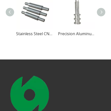
Precision CNC Turning Brass Part
Stainless Steel CNC Components
Precision Aluminum CNC Turning Part