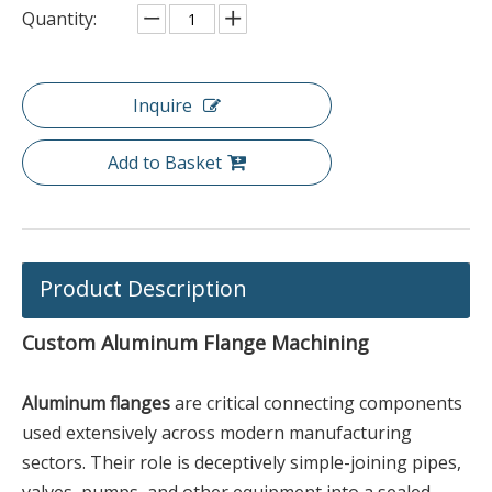
Quantity:
Inquire
Add to Basket
Product Description
Custom Aluminum Flange Machining
Aluminum flanges
are critical connecting components
used extensively across modern manufacturing
sectors. Their role is deceptively simple-joining pipes,