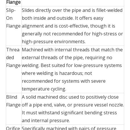
Flange
Slip-
Slides directly over the pipe and is fillet-welded
On
both inside and outside. It offers easy
Flange‌
alignment and is cost-effective, though it is
generally not recommended for high-stress or
high-pressure environments.
Threa
Machined with internal threads that match the
ded
external threads of the pipe, requiring no
Flange‌
welding. Best suited for low-pressure systems
where welding is hazardous; not
recommended for systems with severe
temperature cycling.
Blind
A solid machined disc used to positively close
Flange‌
off a pipe end, valve, or pressure vessel nozzle.
It must withstand significant bending stress
and internal pressure.
Orifice
Specifically machined with pairs of pressure