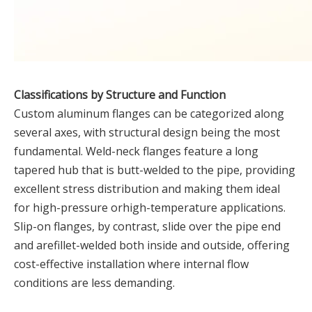
Classifications by Structure and Function
Custom aluminum flanges can be categorized along
several axes, with structural design being the most
fundamental. Weld-neck flanges feature a long
tapered hub that is butt-welded to the pipe, providing
excellent stress distribution and making them ideal
for high-pressure orhigh-temperature applications.
Slip-on flanges, by contrast, slide over the pipe end
and arefillet-welded both inside and outside, offering
cost-effective installation where internal flow
conditions are less demanding.