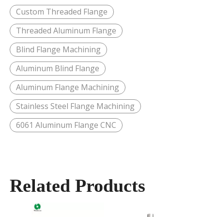
Custom Threaded Flange
Threaded Aluminum Flange
Blind Flange Machining
Aluminum Blind Flange
Aluminum Flange Machining
Stainless Steel Flange Machining
6061 Aluminum Flange CNC
Related Products