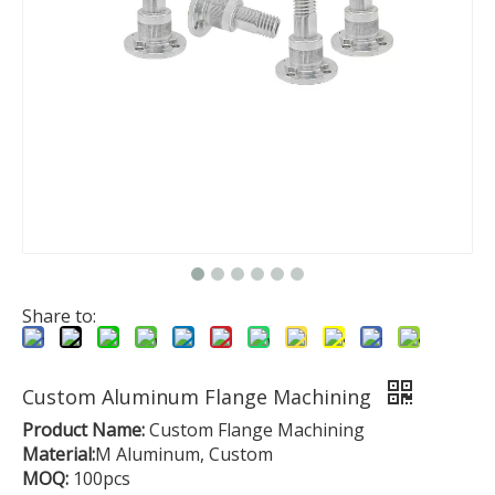
Share to:
Custom Aluminum Flange Machining
Product Name:
Custom Flange Machining
Material:
M Aluminum, Custom
MOQ:
100pcs