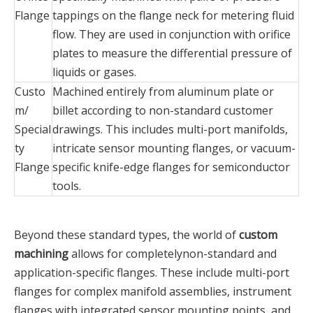
Flange‌
tappings on the flange neck for metering fluid
flow. They are used in conjunction with orifice
plates to measure the differential pressure of
liquids or gases.
Custo
Machined entirely from aluminum plate or
m/
billet according to non-standard customer
Special
drawings. This includes multi-port manifolds,
ty
intricate sensor mounting flanges, or vacuum-
Flange‌
specific knife-edge flanges for semiconductor
tools.
Beyond these standard types, the world of
custom
machining
allows for completelynon-standard and
application-specific flanges. These include multi-port
flanges for complex manifold assemblies, instrument
flanges with integrated sensor mounting points, and