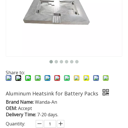
Share to:
Aluminum Heatsink for Battery Packs
Brand Name:
Wanda-An
OEM:
Accept
Delivery Time:
7-20 days.
Quantity: