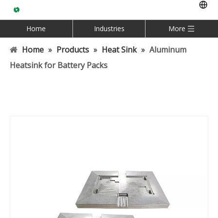
Home
Industries
More
Home
»
Products
»
Heat Sink
»
Aluminum
Heatsink for Battery Packs