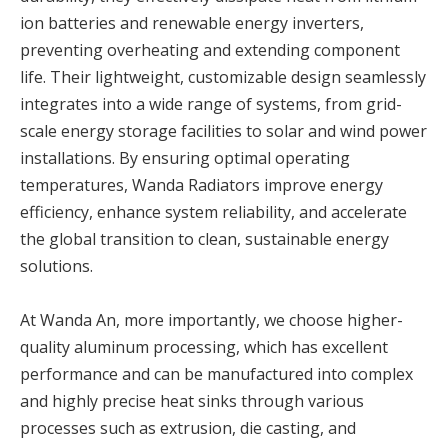
ion batteries and renewable energy inverters,
preventing overheating and extending component
life. Their lightweight, customizable design seamlessly
integrates into a wide range of systems, from grid-
scale energy storage facilities to solar and wind power
installations. By ensuring optimal operating
temperatures, Wanda Radiators improve energy
efficiency, enhance system reliability, and accelerate
the global transition to clean, sustainable energy
solutions.
At Wanda An, more importantly, we choose higher-
quality aluminum processing, which has excellent
performance and can be manufactured into complex
and highly precise heat sinks through various
processes such as extrusion, die casting, and