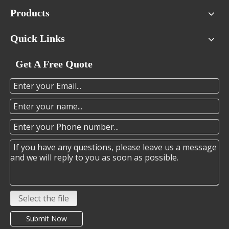
Products
Quick Links
Get A Free Quote
Select the file
Submit Now