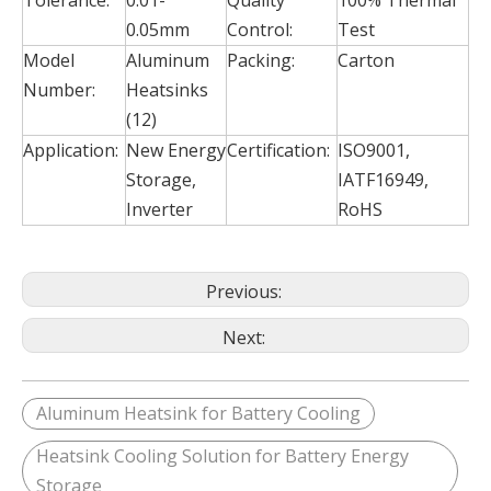
Tolerance:
0.01-
Quality
100% Thermal
0.05mm
Control:
Test
Model
Aluminum
Packing:
Carton
Number:
Heatsinks
(12)
Application:
New Energy
Certification:
ISO9001,
Storage,
IATF16949,
Inverter
RoHS
Previous:
Next:
Aluminum Heatsink for Battery Cooling
Heatsink Cooling Solution for Battery Energy
Storage