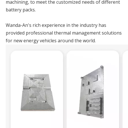
machining, to meet the customized needs of different
battery packs.
Wanda-An's rich experience in the industry has
provided professional thermal management solutions
for new energy vehicles around the world.