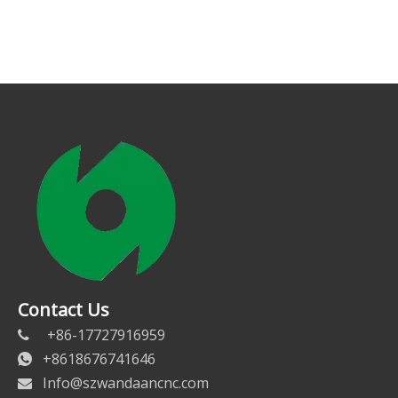
Contact Us
+86-17727916959

+8618676741646

Info@szwandaancnc.com
