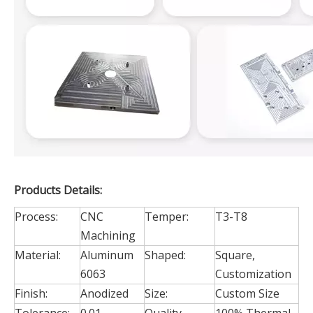
Products Details:
Process:
CNC
Temper:
T3-T8
Machining
Material:
Aluminum
Shaped:
Square,
6063
Customization
Finish:
Anodized
Size:
Custom Size