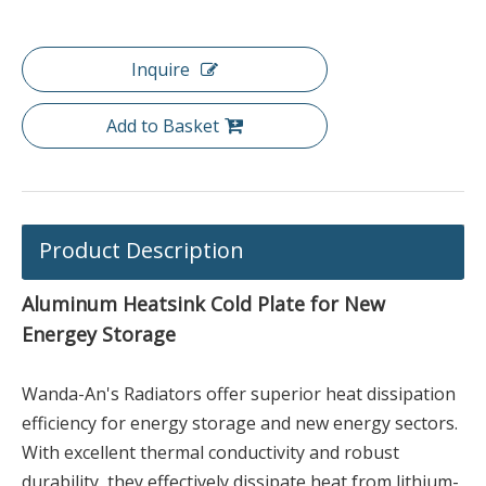
Inquire
Add to Basket
Product Description
Aluminum Heatsink Cold Plate for New
Energey Storage
Wanda-An's Radiators offer superior heat dissipation
efficiency for energy storage and new energy sectors.
With excellent thermal conductivity and robust
durability, they effectively dissipate heat from lithium-